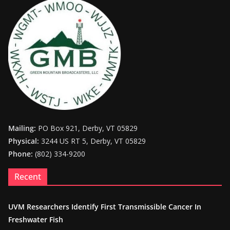
Mailing:
PO Box 921, Derby, VT 05829
Physical:
3244 US RT 5, Derby, VT 05829
Phone:
(802) 334-9200
Recent
UVM Researchers Identify First Transmissible Cancer In
Freshwater Fish