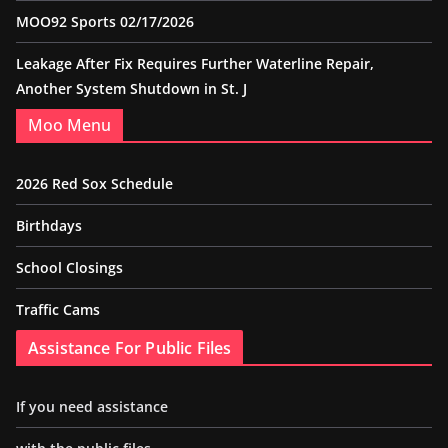
MOO92 Sports 02/17/2026
Leakage After Fix Requires Further Waterline Repair,
Another System Shutdown in St. J
Moo Menu
2026 Red Sox Schedule
Birthdays
School Closings
Traffic Cams
Assistance For Public Files
If you need assistance