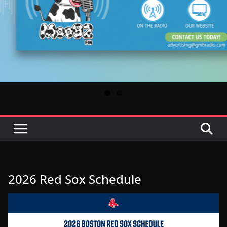
2026 Red Sox Schedule