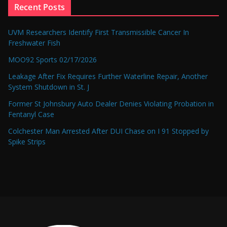
Recent Posts
UVM Researchers Identify First Transmissible Cancer In
Freshwater Fish
MOO92 Sports 02/17/2026
Leakage After Fix Requires Further Waterline Repair, Another
System Shutdown in St. J
Former St Johnsbury Auto Dealer Denies Violating Probation in
Fentanyl Case
Colchester Man Arrested After DUI Chase on I 91 Stopped by
Spike Strips