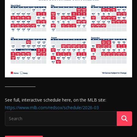
See full, interactive schedule here, on the MLB site:
https://www.mlb.com/redsox/schedule/2026-03