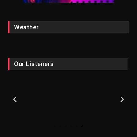
Weather
Our Listeners