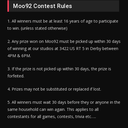
Moo92 Contest Rules
1. All winners must be at least 16 years of age to participate
to win. (unless stated otherwise)
2. Any prize won on Moo92 must be picked up within 30 days
of winning at our studios at 3422 US RT 5 in Derby between
4PM & 6PM.
3. If the prize is not picked up within 30 days, the prize is
forfeited.
4. Prizes may not be substituted or replaced if lost.
5. All winners must wait 30 days before they or anyone in the
same household can win again. This applies to all
contestants for all games, contests, trivia etc…..