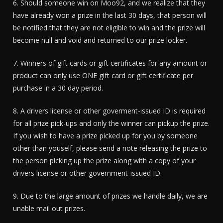
6. Should someone win on Moo92, and we realize that they
have already won a prize in the last 30 days, that person will
be notified that they are not eligible to win and the prize will
become null and void and returned to our prize locker.
7. Winners of gift cards or gift certificates for any amount or
product can only use ONE gift card or gift certificate per
purchase in a 30 day period.
8. A drivers license or other goverment-issued ID is required
for all prize pick-ups and only the winner can pickup the prize.
If you wish to have a prize picked up for you by someone
other than youself, please send a note releasing the prize to
the person picking up the prize along with a copy of your
drivers license or other government-issued ID.
9. Due to the large amount of prizes we handle daily, we are
unable mail out prizes.