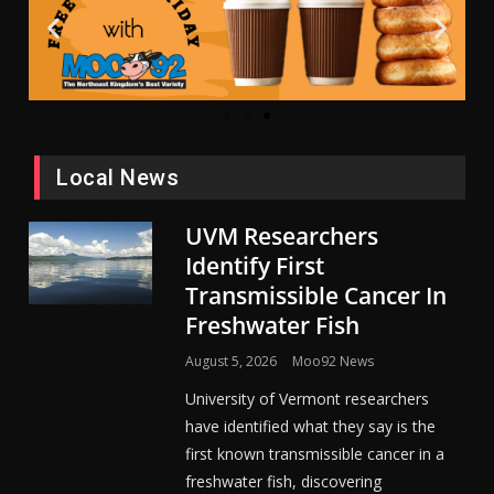
Local News
UVM Researchers
Identify First
Transmissible Cancer In
Freshwater Fish
August 5, 2026
Moo92 News
University of Vermont researchers
have identified what they say is the
first known transmissible cancer in a
freshwater fish, discovering