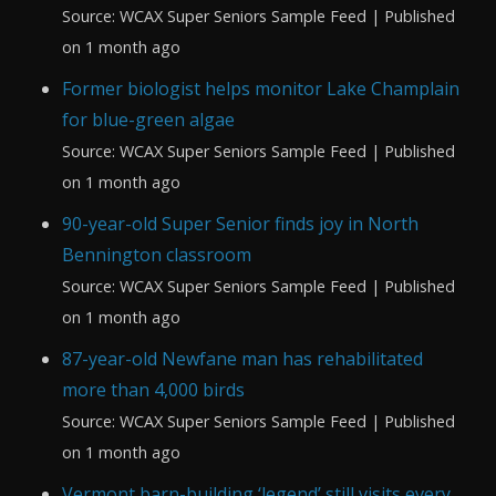
Source: WCAX Super Seniors Sample Feed
Published
on 1 month ago
Former biologist helps monitor Lake Champlain
for blue-green algae
Source: WCAX Super Seniors Sample Feed
Published
on 1 month ago
90-year-old Super Senior finds joy in North
Bennington classroom
Source: WCAX Super Seniors Sample Feed
Published
on 1 month ago
87-year-old Newfane man has rehabilitated
more than 4,000 birds
Source: WCAX Super Seniors Sample Feed
Published
on 1 month ago
Vermont barn-building ‘legend’ still visits every