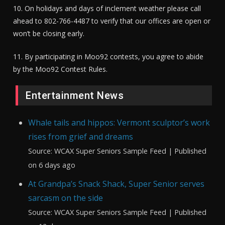
10. On holidays and days of inclement weather please call
ahead to 802-766-4487 to verify that our offices are open or
won’t be closing early.
11. By participating in Moo92 contests, you agree to abide
by the Moo92 Contest Rules.
Entertainment News
Whale tails and hippos: Vermont sculptor’s work
rises from grief and dreams
Source: WCAX Super Seniors Sample Feed
Published
on 6 days ago
At Grandpa’s Snack Shack, Super Senior serves
sarcasm on the side
Source: WCAX Super Seniors Sample Feed
Published