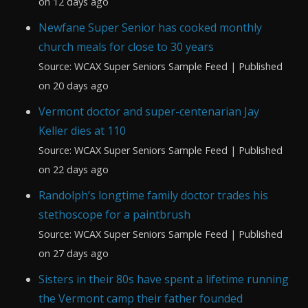
on 12 days ago
Newfane Super Senior has cooked monthly
church meals for close to 30 years
Source: WCAX Super Seniors Sample Feed
Published
on 20 days ago
Vermont doctor and super-centenarian Jay
Keller dies at 110
Source: WCAX Super Seniors Sample Feed
Published
on 22 days ago
Randolph’s longtime family doctor trades his
stethoscope for a paintbrush
Source: WCAX Super Seniors Sample Feed
Published
on 27 days ago
Sisters in their 80s have spent a lifetime running
the Vermont camp their father founded