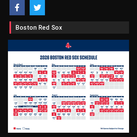
Boston Red Sox