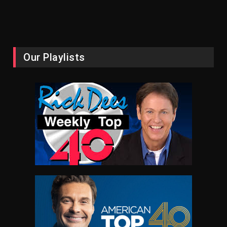
Our Playlists