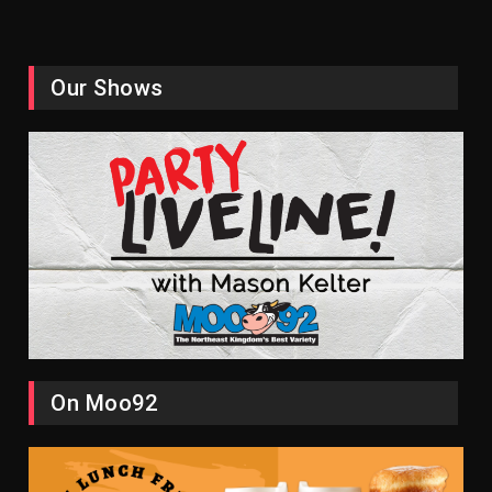
Our Shows
On Moo92