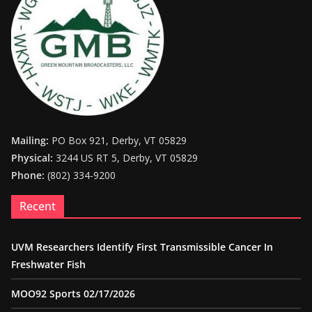
Mailing:
PO Box 921, Derby, VT 05829
Physical:
3244 US RT 5, Derby, VT 05829
Phone:
(802) 334-9200
Recent
UVM Researchers Identify First Transmissible Cancer In
Freshwater Fish
MOO92 Sports 02/17/2026