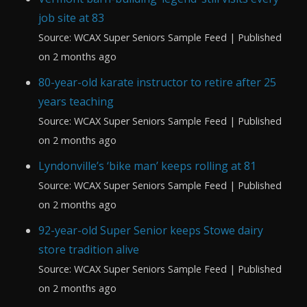
job site at 83
Source: WCAX Super Seniors Sample Feed
Published
on 2 months ago
80-year-old karate instructor to retire after 25
years teaching
Source: WCAX Super Seniors Sample Feed
Published
on 2 months ago
Lyndonville’s ‘bike man’ keeps rolling at 81
Source: WCAX Super Seniors Sample Feed
Published
on 2 months ago
92-year-old Super Senior keeps Stowe dairy
store tradition alive
Source: WCAX Super Seniors Sample Feed
Published
on 2 months ago