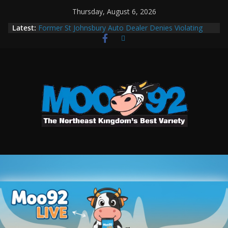
Thursday, August 6, 2026
Latest:
Former St Johnsbury Auto Dealer Denies Violating
Probation in Fentanyl Case
Colchester Man Arrested After DUI Chase on I 91
Stopped by Spike Strips
UVM Researchers Identify First Transmissible Cancer
In Freshwater Fish
MOO92 Sports 02/17/2026
Leakage After Fix Requires Further Waterline Repair,
Another System Shutdown in St. J