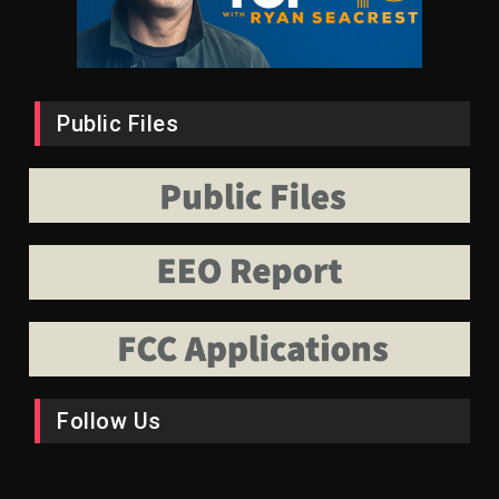
Public Files
Follow Us