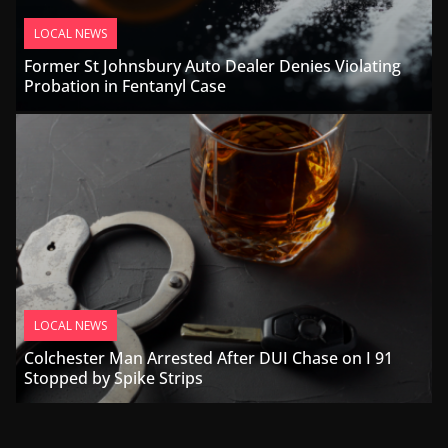
LOCAL NEWS
Former St Johnsbury Auto Dealer Denies Violating
Probation in Fentanyl Case
LOCAL NEWS
Colchester Man Arrested After DUI Chase on I 91
Stopped by Spike Strips