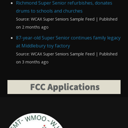
Richmond Super Senior refurbishes, donates
drums to schools and churches
Source: WCAX Super Seniors Sample Feed
Published
on 2 months ago
87-year-old Super Senior continues family legacy
at Middlebury toy factory
Source: WCAX Super Seniors Sample Feed
Published
on 3 months ago