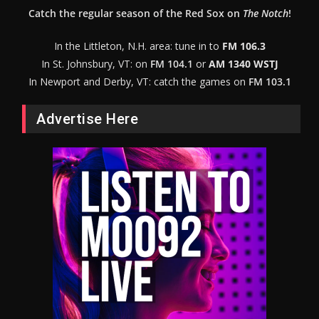
Catch the regular season of the Red Sox on
The Notch
!
In the Littleton, N.H. area: tune in to
FM 106.3
In St. Johnsbury, VT: on
FM 104.1
or
AM 1340 WSTJ
In Newport and Derby, VT: catch the games on
FM 103.1
Advertise Here