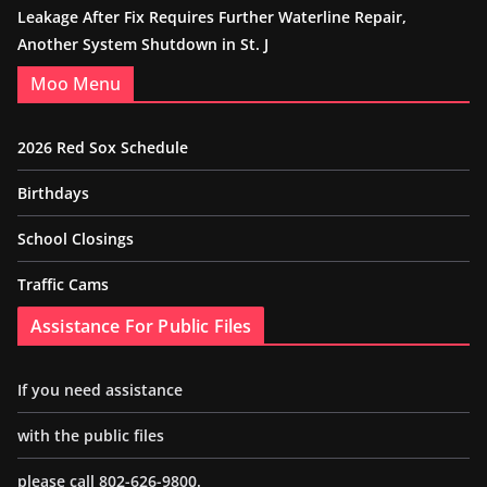
Leakage After Fix Requires Further Waterline Repair,
Another System Shutdown in St. J
Moo Menu
2026 Red Sox Schedule
Birthdays
School Closings
Traffic Cams
Assistance For Public Files
If you need assistance
with the public files
please call 802-626-9800.