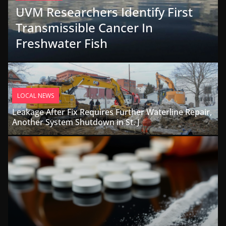
UVM Researchers Identify First
Transmissible Cancer In
Freshwater Fish
LOCAL NEWS
Leakage After Fix Requires Further Waterline Repair,
Another System Shutdown in St. J