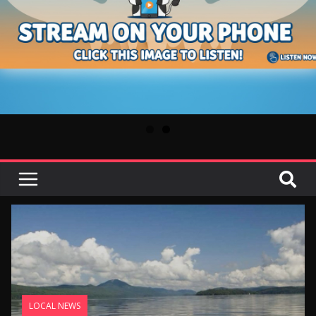
LOCAL NEWS