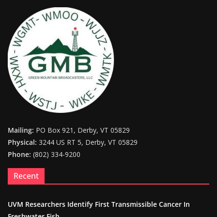
Mailing:
PO Box 921, Derby, VT 05829
Physical:
3244 US RT 5, Derby, VT 05829
Phone:
(802) 334-9200
Recent
UVM Researchers Identify First Transmissible Cancer In
Freshwater Fish