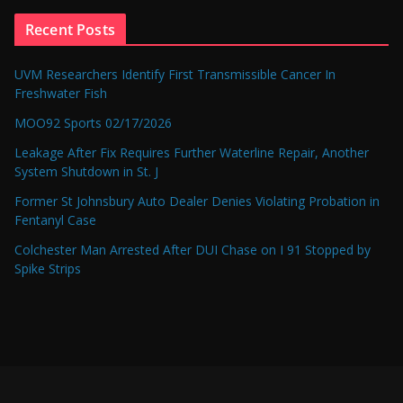
Recent Posts
UVM Researchers Identify First Transmissible Cancer In
Freshwater Fish
MOO92 Sports 02/17/2026
Leakage After Fix Requires Further Waterline Repair, Another
System Shutdown in St. J
Former St Johnsbury Auto Dealer Denies Violating Probation in
Fentanyl Case
Colchester Man Arrested After DUI Chase on I 91 Stopped by
Spike Strips