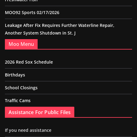
MOO92 Sports 02/17/2026
Leakage After Fix Requires Further Waterline Repair,
Another System Shutdown in St. J
Moo Menu
2026 Red Sox Schedule
Birthdays
School Closings
Traffic Cams
Assistance For Public Files
If you need assistance