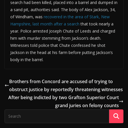
search had been killed, placed into a barrel and dumped in
a sand pit, authorities said. The body of Alex Jackson, 34,
of Windham, was
recovered in the area of Stark, New
Hampshire, last month after a search
that took nearly a
year. Police arrested Joseph Chute of Leeds and charged
him with murder stemming from Jackson’s death.
Witnesses told police that Chute confessed he shot
Jackson in the head at his farm before putting Jackson’s
body in the barrel.
Brothers from Concord are accused of trying to
obstruct justice by reportedly threatening witnesses
After being indicted by two Grafton Superior Court
grand juries on felony counts