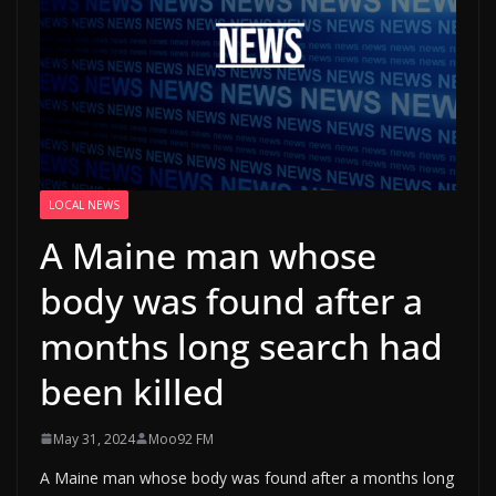
LOCAL NEWS
A Maine man whose
body was found after a
months long search had
been killed
May 31, 2024
Moo92 FM
A Maine man whose body was found after a months long