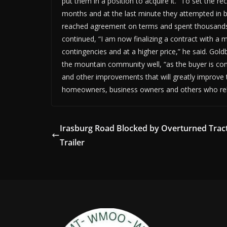
put them in a position to acquire it. “To set the rec
months and at the last minute they attempted in ba
reached agreement on terms and spent thousands of
continued, “I am now finalizing a contract with a 
contingencies and at a higher price,” he said. Gol
the mountain community well, “as the buyer is com
and other improvements that will greatly improve th
homeowners, business owners and others who rel
Irasburg Road Blocked by Overturned Trac
Trailer