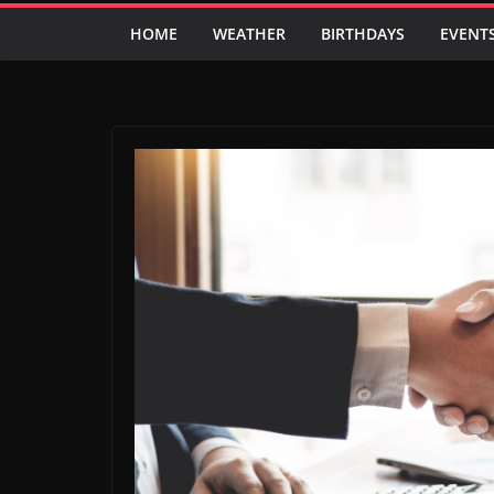
HOME
WEATHER
BIRTHDAYS
EVENT