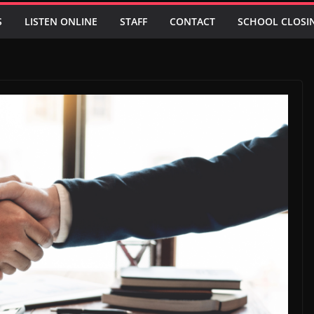
S
LISTEN ONLINE
STAFF
CONTACT
SCHOOL CLOSI