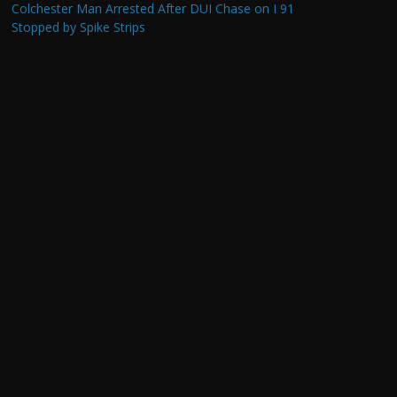
Colchester Man Arrested After DUI Chase on I 91
Stopped by Spike Strips