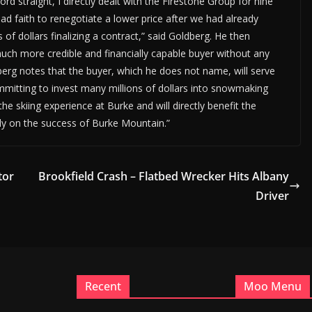
ord straight, I directly dealt with the Firestone Group for nine
d faith to renegotiate a lower price after we had already
 dollars finalizing a contract,” said Goldberg. He then
much more credible and financially capable buyer without any
dberg notes that the buyer, which he does not name, will serve
mitting to invest many millions of dollars into snowmaking
e skiing experience at Burke and will directly benefit the
y on the success of Burke Mountain.”
tor
Brookfield Crash – Flatbed Wrecker Hits Albany
Driver
Recent
Moo Menu