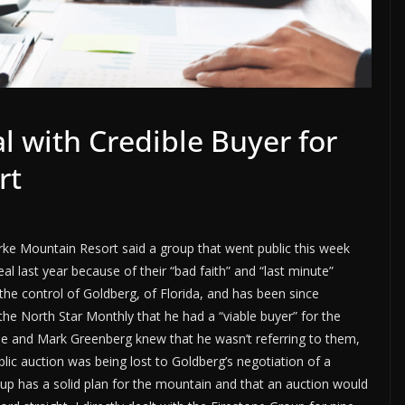
l with Credible Buyer for
rt
urke Mountain Resort said a group that went public this week
eal last year because of their “bad faith” and “last minute”
the control of Goldberg, of Florida, and has been since
he North Star Monthly that he had a “viable buyer” for the
ne and Mark Greenberg knew that he wasn’t referring to them,
lic auction was being lost to Goldberg’s negotiation of a
roup has a solid plan for the mountain and that an auction would