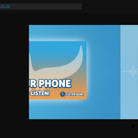
ify First Transmissible Cancer In
/2026
uires Further Waterline Repair, Another
. J
uto Dealer Denies Violating Probation
ted After DUI Chase on I 91 Stopped by