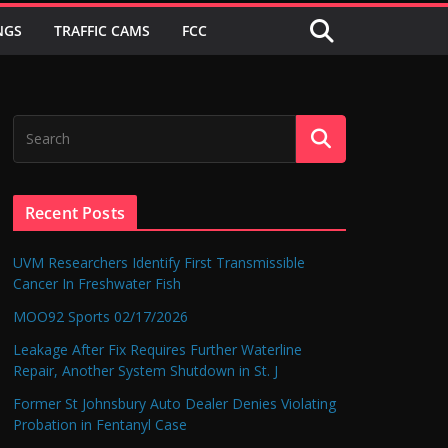
NGS
TRAFFIC CAMS
FCC
Recent Posts
UVM Researchers Identify First Transmissible
Cancer In Freshwater Fish
MOO92 Sports 02/17/2026
Leakage After Fix Requires Further Waterline
Repair, Another System Shutdown in St. J
Former St Johnsbury Auto Dealer Denies Violating
Probation in Fentanyl Case