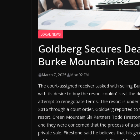
LOCAL NEWS
Goldberg Secures Dea
Burke Mountain Reso
March 7, 2025
Moo92 FM
The court-assigned receiver tasked with selling B
with its desire to buy the resort couldn’t seal the d
attempt to renegotiate terms. The resort is under 
2016 through a court order. Goldberg reported to t
resort. Green Mountain Ski Partners Todd Firesto
and they were concerned that the process of a pub
private sale. Firestone said he believes that his g