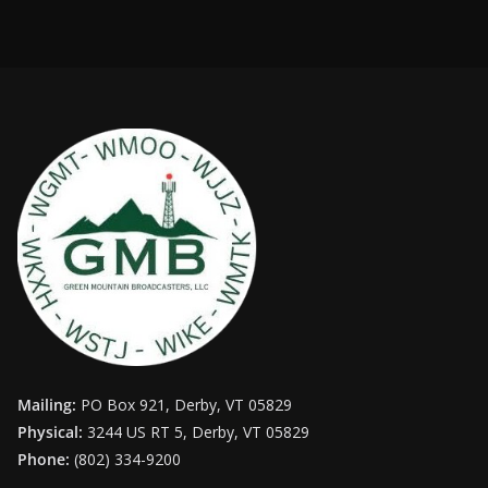
Mailing:
PO Box 921, Derby, VT 05829
Physical:
3244 US RT 5, Derby, VT 05829
Phone:
(802) 334-9200