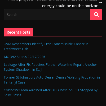
energy could be on the horizon
Recent Posts
UVM Researchers Identify First Transmissible Cancer In
Freshwater Fish
MOO92 Sports 02/17/2026
Leakage After Fix Requires Further Waterline Repair, Another
System Shutdown in St. J
Former St Johnsbury Auto Dealer Denies Violating Probation in
Fentanyl Case
Colchester Man Arrested After DUI Chase on I 91 Stopped by
Spike Strips