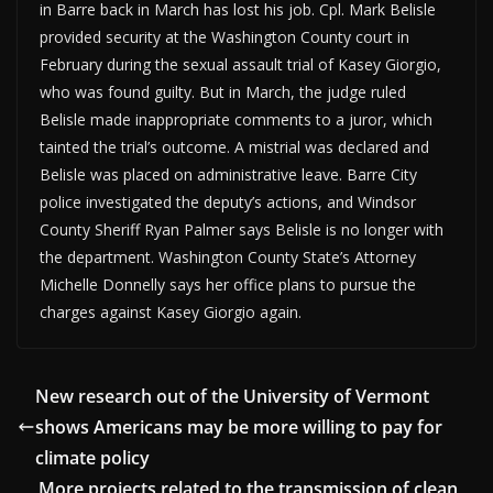
in Barre back in March has lost his job. Cpl. Mark Belisle
provided security at the Washington County court in
February during the sexual assault trial of Kasey Giorgio,
who was found guilty. But in March, the judge ruled
Belisle made inappropriate comments to a juror, which
tainted the trial’s outcome. A mistrial was declared and
Belisle was placed on administrative leave. Barre City
police investigated the deputy’s actions, and Windsor
County Sheriff Ryan Palmer says Belisle is no longer with
the department. Washington County State’s Attorney
Michelle Donnelly says her office plans to pursue the
charges against Kasey Giorgio again.
New research out of the University of Vermont
shows Americans may be more willing to pay for
climate policy
More projects related to the transmission of clean