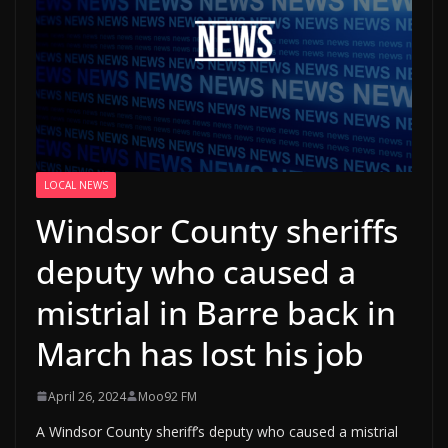
LOCAL NEWS
Windsor County sheriffs
deputy who caused a
mistrial in Barre back in
March has lost his job
April 26, 2024
Moo92 FM
A Windsor County sheriff’s deputy who caused a mistrial