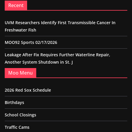
Recent
UVM Researchers Identify First Transmissible Cancer In
Freshwater Fish
MOO92 Sports 02/17/2026
Leakage After Fix Requires Further Waterline Repair,
Another System Shutdown in St. J
Moo Menu
2026 Red Sox Schedule
Birthdays
School Closings
Traffic Cams