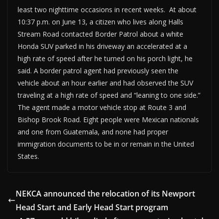
least two nighttime occasions in recent weeks. At about
10:37 p.m. on June 13, a citizen who lives along Halls
Stream Road contacted Border Patrol about a white
Honda SUV parked in his driveway an accelerated at a
high rate of speed after he turned on his porch light, he
said. A border patrol agent had previously seen the
vehicle about an hour earlier and had observed the SUV
traveling at a high rate of speed and “leaning to one side.”
The agent made a motor vehicle stop at Route 3 and
Bishop Brook Road. Eight people were Mexican nationals
and one from Guatemala, and none had proper
immigration documents to be in or remain in the United
States.
NEKCA announced the relocation of its Newport
Head Start and Early Head Start program