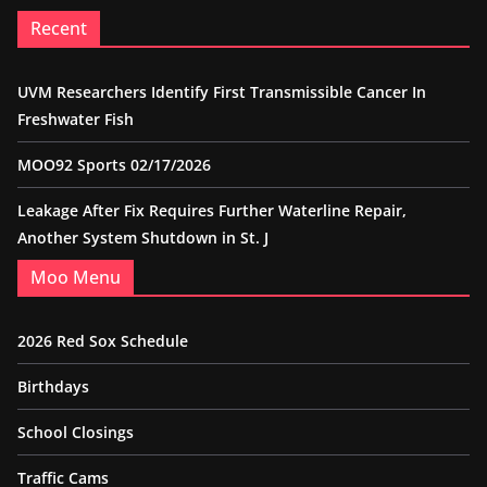
Recent
UVM Researchers Identify First Transmissible Cancer In
Freshwater Fish
MOO92 Sports 02/17/2026
Leakage After Fix Requires Further Waterline Repair,
Another System Shutdown in St. J
Moo Menu
2026 Red Sox Schedule
Birthdays
School Closings
Traffic Cams