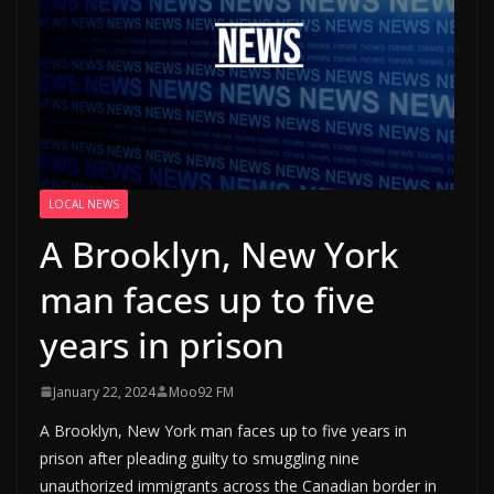
LOCAL NEWS
A Brooklyn, New York
man faces up to five
years in prison
January 22, 2024
Moo92 FM
A Brooklyn, New York man faces up to five years in
prison after pleading guilty to smuggling nine
unauthorized immigrants across the Canadian border in