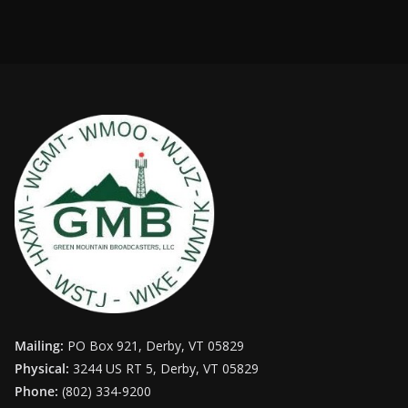
Mailing:
PO Box 921, Derby, VT 05829
Physical:
3244 US RT 5, Derby, VT 05829
Phone:
(802) 334-9200