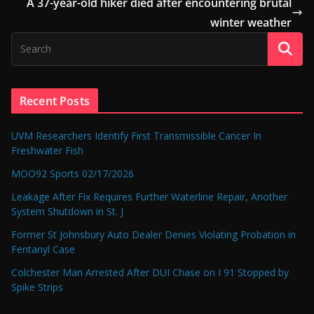
A 37-year-old hiker died after encountering brutal
winter weather
Recent Posts
UVM Researchers Identify First Transmissible Cancer In
Freshwater Fish
MOO92 Sports 02/17/2026
Leakage After Fix Requires Further Waterline Repair, Another
System Shutdown in St. J
Former St Johnsbury Auto Dealer Denies Violating Probation in
Fentanyl Case
Colchester Man Arrested After DUI Chase on I 91 Stopped by
Spike Strips