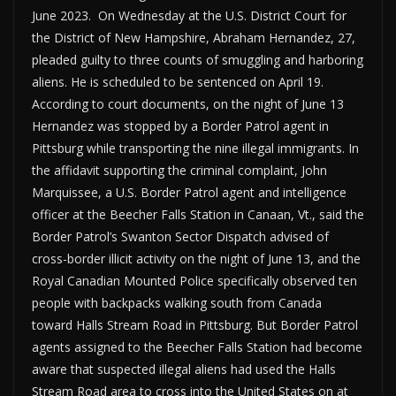
June 2023. On Wednesday at the U.S. District Court for
the District of New Hampshire, Abraham Hernandez, 27,
pleaded guilty to three counts of smuggling and harboring
aliens. He is scheduled to be sentenced on April 19.
According to court documents, on the night of June 13
Hernandez was stopped by a Border Patrol agent in
Pittsburg while transporting the nine illegal immigrants. In
the affidavit supporting the criminal complaint, John
Marquissee, a U.S. Border Patrol agent and intelligence
officer at the Beecher Falls Station in Canaan, Vt., said the
Border Patrol’s Swanton Sector Dispatch advised of
cross-border illicit activity on the night of June 13, and the
Royal Canadian Mounted Police specifically observed ten
people with backpacks walking south from Canada
toward Halls Stream Road in Pittsburg. But Border Patrol
agents assigned to the Beecher Falls Station had become
aware that suspected illegal aliens had used the Halls
Stream Road area to cross into the United States on at