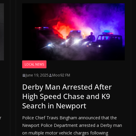
LOCAL NEWS
June 19, 2025
Moo92 FM
Derby Man Arrested After
High Speed Chase and K9
Search in Newport
r
Police Chief Travis Bingham announced that the
Newport Police Department arrested a Derby man
on multiple motor vehicle charges following