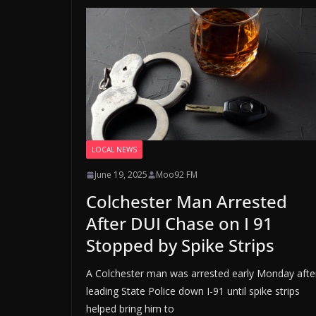
LOCAL NEWS
June 19, 2025
Moo92 FM
Colchester Man Arrested
After DUI Chase on I 91
Stopped by Spike Strips
A Colchester man was arrested early Monday afte
leading State Police down I-91 until spike strips
helped bring him to