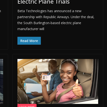
Electric Plane Trials
h
Beta Technologies has announced a new
partnership with Republic Airways. Under the deal,
the South Burlington-based electric plane
manufacturer will
Read More