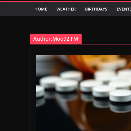
HOME
WEATHER
BIRTHDAYS
EVENT
Author:
Moo92 FM