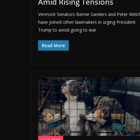
Amid Rising Tensions
Vermont Senators Bernie Sanders and Peter Welc
have joined other lawmakers in urging President
Trump to avoid going to war
Read More