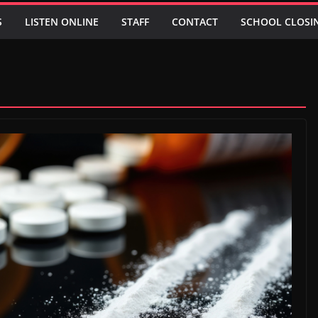
S
LISTEN ONLINE
STAFF
CONTACT
SCHOOL CLOSI