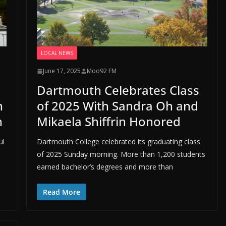
LOCAL NEWS
June 17, 2025
Moo92 FM
Dartmouth Celebrates Class
n
of 2025 With Sandra Oh and
n
Mikaela Shiffrin Honored
ul
Dartmouth College celebrated its graduating class
of 2025 Sunday morning. More than 1,200 students
earned bachelor’s degrees and more than
Read More