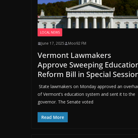
LOCAL NEWS
June 17, 2025
Moo92 FM
Vermont Lawmakers
Approve Sweeping Educatio
Reform Bill in Special Sessio
State lawmakers on Monday approved an overha
of Vermont’s education system and sent it to the
governor. The Senate voted
Read More