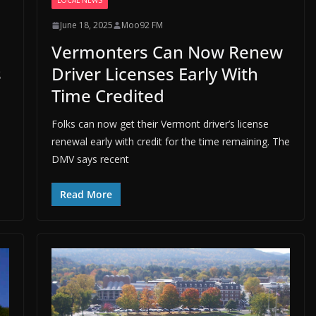
LOCAL NEWS
June 18, 2025
Moo92 FM
Vermonters Can Now Renew
s
Driver Licenses Early With
Time Credited
Folks can now get their Vermont driver’s license
renewal early with credit for the time remaining. The
DMV says recent
Read More