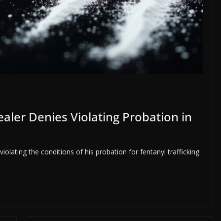
aler Denies Violating Probation in
olating the conditions of his probation for fentanyl trafficking