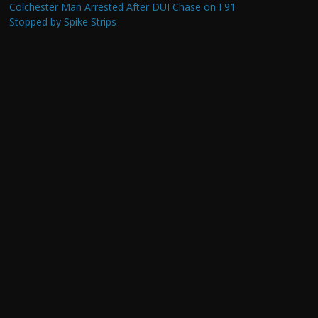
Colchester Man Arrested After DUI Chase on I 91
Stopped by Spike Strips