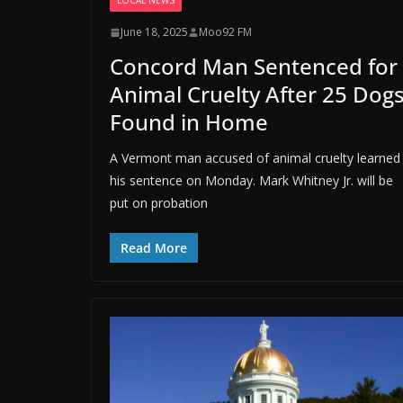
LOCAL NEWS
June 18, 2025
Moo92 FM
Concord Man Sentenced for
Animal Cruelty After 25 Dog
Found in Home
A Vermont man accused of animal cruelty learned
his sentence on Monday. Mark Whitney Jr. will be
put on probation
Read More