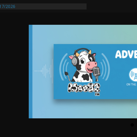
entify First Transmissible Cancer In
17/2026
equires Further Waterline Repair, Another
 St. J
y Auto Dealer Denies Violating Probation
ested After DUI Chase on I 91 Stopped by