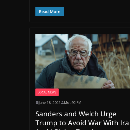
Read More
LOCAL NEWS
June 18, 2025
Moo92 FM
Sanders and Welch Urge
Trump to Avoid War With Ira