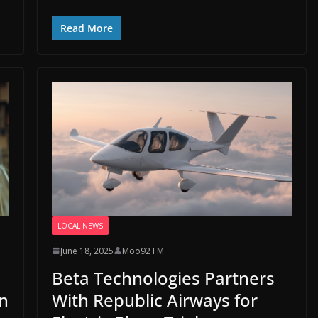
Read More
LOCAL NEWS
June 18, 2025
Moo92 FM
Beta Technologies Partners
n
With Republic Airways for