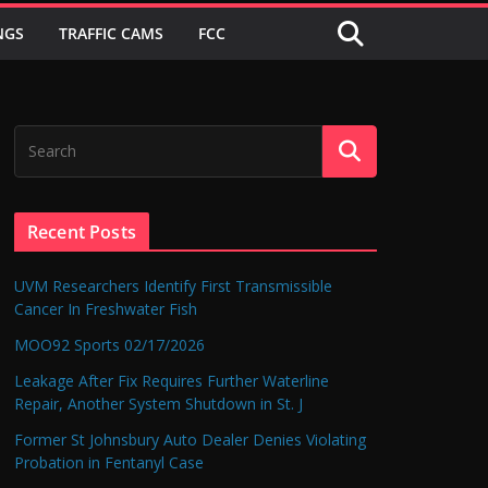
NGS
TRAFFIC CAMS
FCC
Recent Posts
UVM Researchers Identify First Transmissible
Cancer In Freshwater Fish
MOO92 Sports 02/17/2026
Leakage After Fix Requires Further Waterline
Repair, Another System Shutdown in St. J
Former St Johnsbury Auto Dealer Denies Violating
Probation in Fentanyl Case