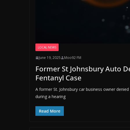
LOCAL NEWS
June 19, 2025
Moo92 FM
Former St Johnsbury Auto De
Fentanyl Case
A former St. Johnsbury car business owner denied vi
during a hearing
Read More