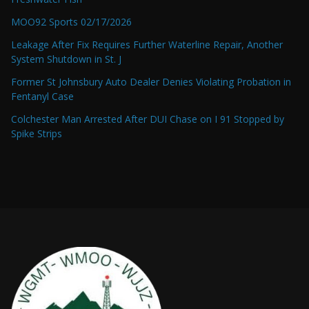
MOO92 Sports 02/17/2026
Leakage After Fix Requires Further Waterline Repair, Another
System Shutdown in St. J
Former St Johnsbury Auto Dealer Denies Violating Probation in
Fentanyl Case
Colchester Man Arrested After DUI Chase on I 91 Stopped by
Spike Strips