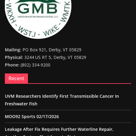
Mailing:
PO Box 921, Derby, VT 05829
Physical:
3244 US RT 5, Derby, VT 05829
Phone:
(802) 334-9200
Recent
UVM Researchers Identify First Transmissible Cancer In
Freshwater Fish
MOO92 Sports 02/17/2026
Leakage After Fix Requires Further Waterline Repair,