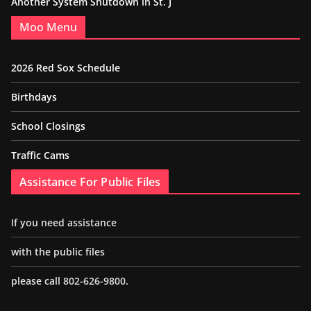
Another System Shutdown in St. J
Moo Menu
2026 Red Sox Schedule
Birthdays
School Closings
Traffic Cams
Assistance For Public Files
If you need assistance
with the public files
please call 802-626-9800.