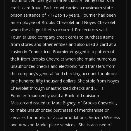
unauthorized taking and three Class A felony counts of
credit card fraud. Each count carries a maximum state
prison sentence of 7 1/2 to 15 years. Fournier had been
an employee of Brooks Chevrolet and Noyes Chevrolet
when the alleged thefts occurred. Prosecutors said
Fournier used company credit cards to purchase items
from stores and other entities and also used a card at a
casino in Connecticut. Fournier engaged in a pattern of
theft from Brooks Chevrolet when she made numerous
unauthorized checks and electronic fund transfers from
the company’s general fund checking account for almost
one hundred fifty thousand dollars. She stole from Noyes
Chevrolet through unauthorized checks and EFTs.
Fournier fraudulently used a Bank of Louisiana
Mastercard issued to Marc Bigney, of Brooks Chevrolet,
to make unauthorized purchases of merchandise or
services for hotels for accommodations, Verizon Wireless
and Amazon Marketplace services. She is accused of