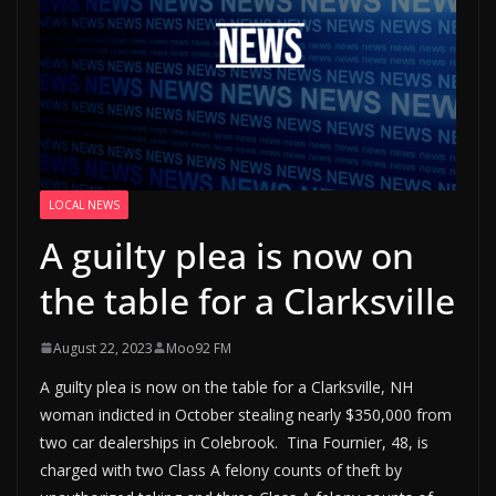
LOCAL NEWS
A guilty plea is now on
the table for a Clarksville
August 22, 2023
Moo92 FM
A guilty plea is now on the table for a Clarksville, NH
woman indicted in October stealing nearly $350,000 from
two car dealerships in Colebrook. Tina Fournier, 48, is
charged with two Class A felony counts of theft by