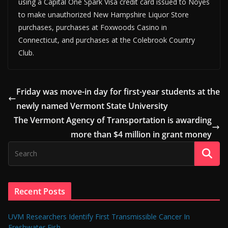
using a Capital One Spark Visa credit card issued to Noyes
to make unauthorized New Hampshire Liquor Store
purchases, purchases at Foxwoods Casino in
Connecticut, and purchases at the Colebrook Country
Club.
Friday was move-in day for first-year students at the
newly named Vermont State University
The Vermont Agency of Transportation is awarding
more than $4 million in grant money
Recent Posts
UVM Researchers Identify First Transmissible Cancer In
Freshwater Fish