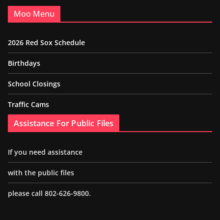
Moo Menu
2026 Red Sox Schedule
Birthdays
School Closings
Traffic Cams
Assistance For Public Files
If you need assistance
with the public files
please call 802-626-9800.