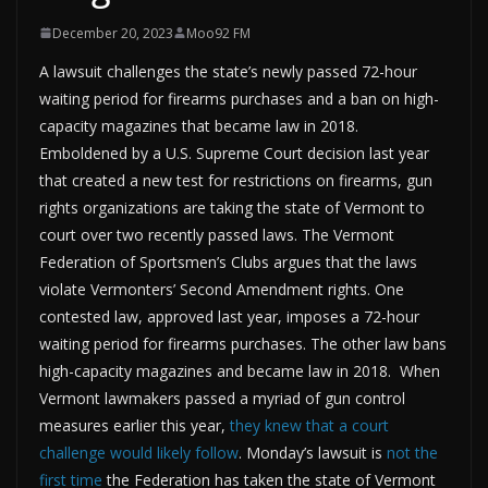
December 20, 2023
Moo92 FM
A lawsuit challenges the state’s newly passed 72-hour
waiting period for firearms purchases and a ban on high-
capacity magazines that became law in 2018.
Emboldened by a U.S. Supreme Court decision last year
that created a new test for restrictions on firearms, gun
rights organizations are taking the state of Vermont to
court over two recently passed laws. The Vermont
Federation of Sportsmen’s Clubs argues that the laws
violate Vermonters’ Second Amendment rights. One
contested law, approved last year, imposes a 72-hour
waiting period for firearms purchases. The other law bans
high-capacity magazines and became law in 2018. When
Vermont lawmakers passed a myriad of gun control
measures earlier this year,
they knew that a court
challenge would likely follow
. Monday’s lawsuit is
not the
first time
the Federation has taken the state of Vermont