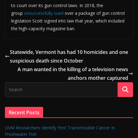
to court over its gun control laws. In 2018, the
group
unsuccessfully sued
over a package of gun control
legislation Scott signed into law that year, which included
the high-capacity magazine ban.
Statewide, Vermont has had 10 homicides and one
suspicious death since October
A man wanted in the killing of a television news
anchors mother captured
Recent Posts
UVM Researchers Identify First Transmissible Cancer In
Freshwater Fish