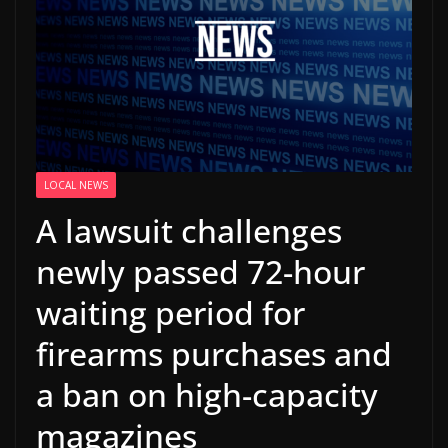
LOCAL NEWS
A lawsuit challenges
newly passed 72-hour
waiting period for
firearms purchases and
a ban on high-capacity
magazines