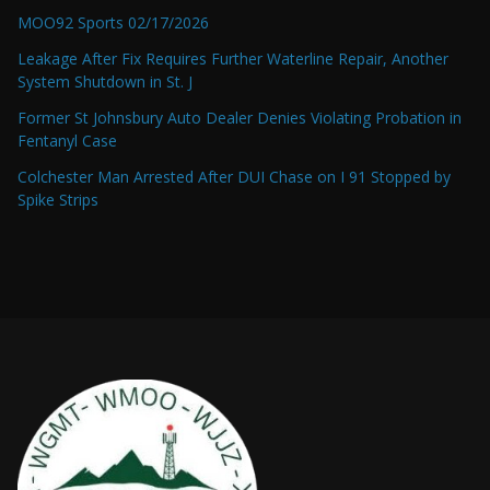
MOO92 Sports 02/17/2026
Leakage After Fix Requires Further Waterline Repair, Another
System Shutdown in St. J
Former St Johnsbury Auto Dealer Denies Violating Probation in
Fentanyl Case
Colchester Man Arrested After DUI Chase on I 91 Stopped by
Spike Strips