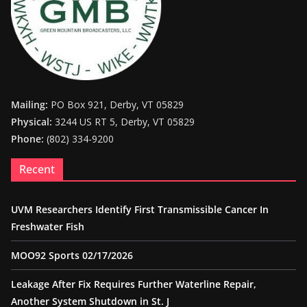
Mailing:
PO Box 921, Derby, VT 05829
Physical:
3244 US RT 5, Derby, VT 05829
Phone:
(802) 334-9200
Recent
UVM Researchers Identify First Transmissible Cancer In
Freshwater Fish
MOO92 Sports 02/17/2026
Leakage After Fix Requires Further Waterline Repair,
Another System Shutdown in St. J