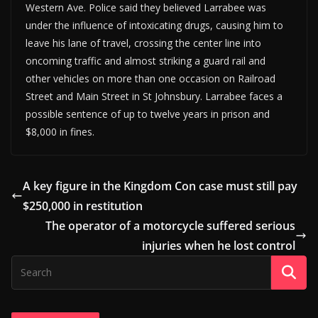
Western Ave. Police said they believed Larrabee was
under the influence of intoxicating drugs, causing him to
leave his lane of travel, crossing the center line into
oncoming traffic and almost striking a guard rail and
other vehicles on more than one occasion on Railroad
Street and Main Street in St Johnsbury. Larrabee faces a
possible sentence of up to twelve years in prison and
$8,000 in fines.
A key figure in the Kingdom Con case must still pay
$250,000 in restitution
The operator of a motorcycle suffered serious
injuries when he lost control