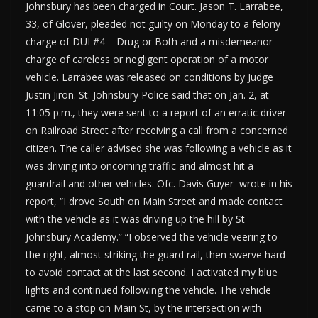
Johnsbury has been charged in Court. Jason T. Larrabee,
33, of Glover, pleaded not guilty on Monday to a felony
charge of DUI #4 – Drug or Both and a misdemeanor
charge of careless or negligent operation of a motor
vehicle. Larrabee was released on conditions by Judge
Justin Jiron. St. Johnsbury Police said that on Jan. 2, at
11:05 p.m., they were sent to a report of an erratic driver
on Railroad Street after receiving a call from a concerned
citizen. The caller advised she was following a vehicle as it
was driving into oncoming traffic and almost hit a
guardrail and other vehicles. Ofc. Davis Guyer wrote in his
report, “I drove South on Main Street and made contact
with the vehicle as it was driving up the hill by St
Johnsbury Academy.” “I observed the vehicle veering to
the right, almost striking the guard rail, then swerve hard
to avoid contact at the last second. I activated my blue
lights and continued following the vehicle. The vehicle
came to a stop on Main St, by the intersection with