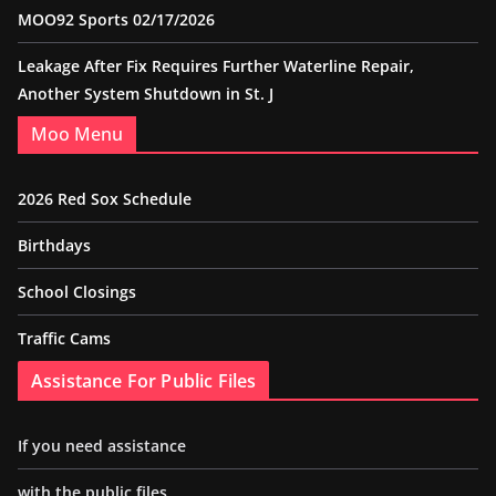
MOO92 Sports 02/17/2026
Leakage After Fix Requires Further Waterline Repair,
Another System Shutdown in St. J
Moo Menu
2026 Red Sox Schedule
Birthdays
School Closings
Traffic Cams
Assistance For Public Files
If you need assistance
with the public files