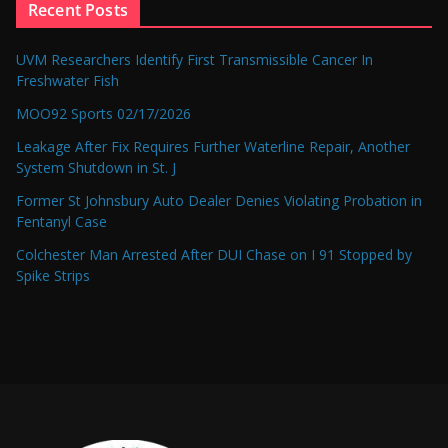
Recent Posts
UVM Researchers Identify First Transmissible Cancer In
Freshwater Fish
MOO92 Sports 02/17/2026
Leakage After Fix Requires Further Waterline Repair, Another
System Shutdown in St. J
Former St Johnsbury Auto Dealer Denies Violating Probation in
Fentanyl Case
Colchester Man Arrested After DUI Chase on I 91 Stopped by
Spike Strips