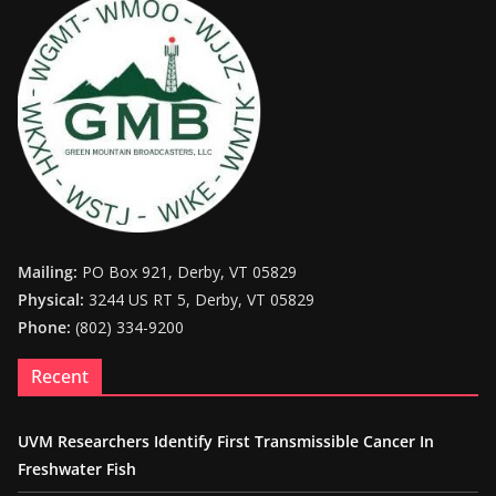
Mailing:
PO Box 921, Derby, VT 05829
Physical:
3244 US RT 5, Derby, VT 05829
Phone:
(802) 334-9200
Recent
UVM Researchers Identify First Transmissible Cancer In
Freshwater Fish