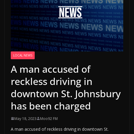
LOCAL NEWS
A man accused of
reckless driving in
downtown St. Johnsbury
has been charged
May 18, 2023
Moo92 FM
A man accused of reckless driving in downtown St.