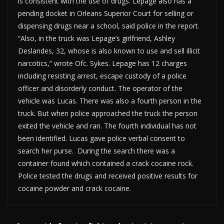
is consistent with the use of drugs. Lepage also has a
pending docket in Orleans Superior Court for selling or
dispensing drugs near a school, said police in the report.
“Also, in the truck was Lepage’s girlfriend, Ashley
Deslandes, 32, whose is also known to use and sell illicit
narcotics,” wrote Ofc. Sykes. Lepage has 12 charges
including resisting arrest, escape custody of a police
officer and disorderly conduct. The operator of the
vehicle was Lucas. There was also a fourth person in the
truck. But when police approached the truck the person
exited the vehicle and ran. The fourth individual has not
been identified. Lucas gave police verbal consent to
search her purse. During the search there was a
container found which contained a crack cocaine rock.
Police tested the drugs and received positive results for
cocaine powder and crack cocaine.