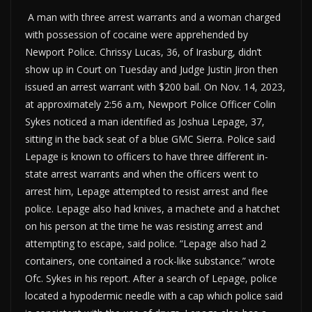
A man with three arrest warrants and a woman charged
with possession of cocaine were apprehended by
Newport Police. Chrissy Lucas, 36, of Irasburg, didn’t
show up in Court on Tuesday and Judge Justin Jiron then
issued an arrest warrant with $200 bail. On Nov. 14, 2023,
at approximately 2:56 a.m, Newport Police Officer Colin
Sykes noticed a man identified as Joshua Lepage, 37,
sitting in the back seat of a blue GMC Sierra. Police said
Lepage is known to officers to have three different in-
state arrest warrants and when the officers went to
arrest him, Lepage attempted to resist arrest and flee
police. Lepage also had knives, a machete and a hatchet
on his person at the time he was resisting arrest and
attempting to escape, said police. “Lepage also had 2
containers, one contained a rock-like substance.” wrote
Ofc. Sykes in his report. After a search of Lepage, police
located a hypodermic needle with a cap which police said