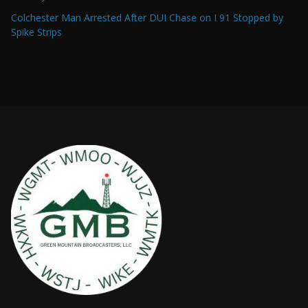
Colchester Man Arrested After DUI Chase on I 91 Stopped by
Spike Strips