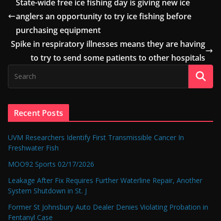
State-wide free ice fishing day is giving new ice
anglers an opportunity to try ice fishing before
purchasing equipment
Spike in respiratory illnesses means they are having
to try to send some patients to other hospitals
Recent Posts
UVM Researchers Identify First Transmissible Cancer In
Freshwater Fish
MOO92 Sports 02/17/2026
Leakage After Fix Requires Further Waterline Repair, Another
System Shutdown in St. J
Former St Johnsbury Auto Dealer Denies Violating Probation in
Fentanyl Case