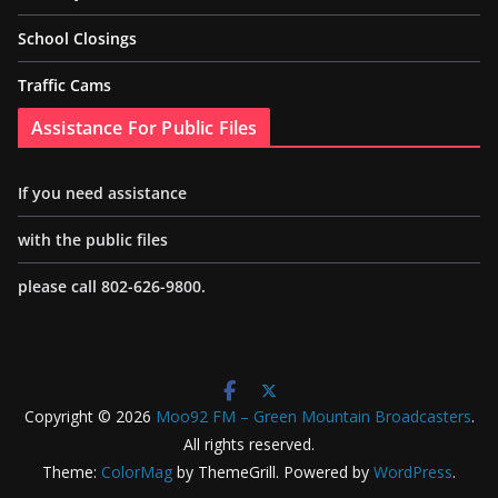
School Closings
Traffic Cams
Assistance For Public Files
If you need assistance
with the public files
please call 802-626-9800.
Copyright © 2026
Moo92 FM – Green Mountain Broadcasters
.
All rights reserved.
Theme:
ColorMag
by ThemeGrill. Powered by
WordPress
.