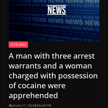
LOCAL NEWS
A man with three arrest
warrants and a woman
charged with possession
of cocaine were
apprehended
January 17, 2024
Moo92 FM