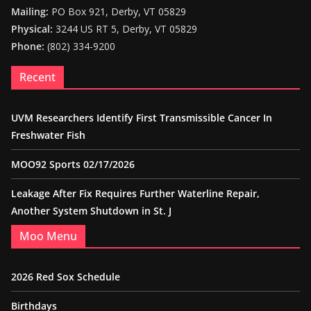
Mailing:
PO Box 921, Derby, VT 05829
Physical:
3244 US RT 5, Derby, VT 05829
Phone:
(802) 334-9200
Recent
UVM Researchers Identify First Transmissible Cancer In
Freshwater Fish
MOO92 Sports 02/17/2026
Leakage After Fix Requires Further Waterline Repair,
Another System Shutdown in St. J
Moo Menu
2026 Red Sox Schedule
Birthdays