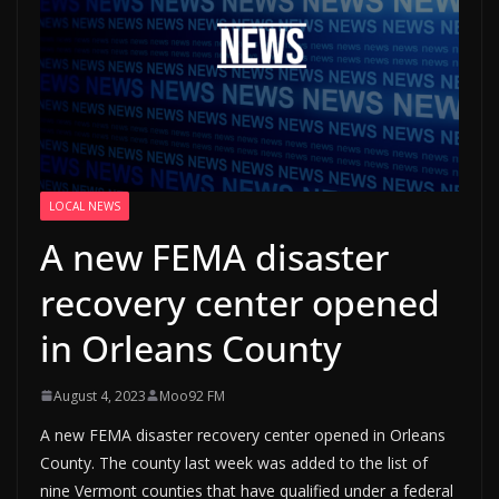
LOCAL NEWS
A new FEMA disaster
recovery center opened
in Orleans County
August 4, 2023
Moo92 FM
A new FEMA disaster recovery center opened in Orleans
County. The county last week was added to the list of
nine Vermont counties that have qualified under a federal