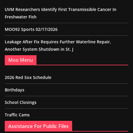
UVM Researchers Identify First Transmissible Cancer In
Freshwater Fish
MOO92 Sports 02/17/2026
Leakage After Fix Requires Further Waterline Repair,
Another System Shutdown in St. J
Moo Menu
2026 Red Sox Schedule
Birthdays
School Closings
Traffic Cams
Assistance For Public Files