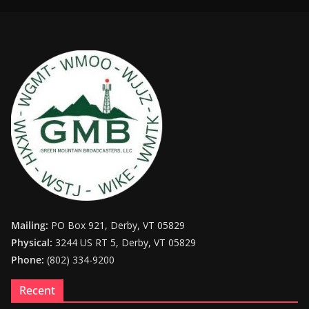
Mailing:
PO Box 921, Derby, VT 05829
Physical:
3244 US RT 5, Derby, VT 05829
Phone:
(802) 334-9200
Recent