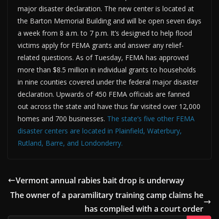
major disaster declaration. The new center is located at
the Barton Memorial Building and will be open seven days
a week from 8 a.m. to 7 p.m. It’s designed to help flood
victims apply for FEMA grants and answer any relief-
related questions. As of Tuesday, FEMA has approved
more than $8.5 million in individual grants to households
in nine counties covered under the federal major disaster
declaration. Upwards of 450 FEMA officials are fanned
out across the state and have thus far visited over 12,000
homes and 700 businesses.
The state’s five other FEMA
disaster centers are located in Plainfield, Waterbury,
Rutland, Barre, and Londonderry.
Vermont annual rabies bait drop is underway
The owner of a paramilitary training camp claims he
has complied with a court order