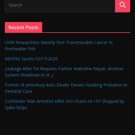
Recent Posts
UVM Researchers Identify First Transmissible Cancer In
Freshwater Fish
MOO92 Sports 02/17/2026
Leakage After Fix Requires Further Waterline Repair, Another
System Shutdown in St. J
Former St Johnsbury Auto Dealer Denies Violating Probation in
Fentanyl Case
Colchester Man Arrested After DUI Chase on I 91 Stopped by
Spike Strips