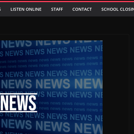
S
LISTEN ONLINE
STAFF
CONTACT
SCHOOL CLOSI