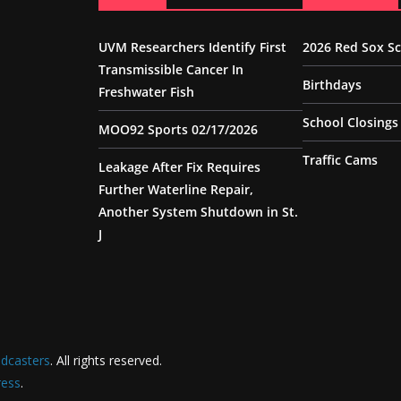
UVM Researchers Identify First
2026 Red Sox S
Transmissible Cancer In
Birthdays
Freshwater Fish
School Closings
MOO92 Sports 02/17/2026
Traffic Cams
Leakage After Fix Requires
Further Waterline Repair,
Another System Shutdown in St.
J
dcasters
. All rights reserved.
ess
.