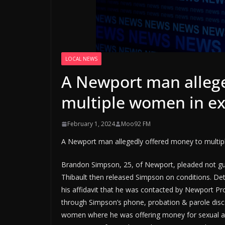
LOCAL NEWS
A Newport man allege
multiple women in ex
February 1, 2024
Moo92 FM
A Newport man allegedly offered money to multip
Brandon Simpson, 25, of Newport, pleaded not gui
Thibault then released Simpson on conditions. De
his affidavit that he was contacted by Newport Pro
through Simpson’s phone, probation & parole dis
women where he was offering money for sexual act