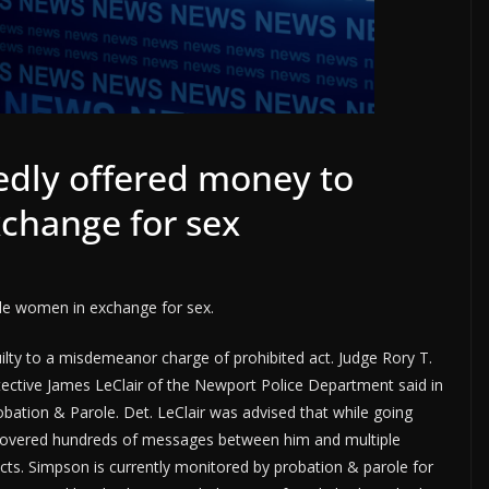
dly offered money to
change for sex
le women in exchange for sex.
lty to a misdemeanor charge of prohibited act. Judge Rory T.
tective James LeClair of the Newport Police Department said in
bation & Parole. Det. LeClair was advised that while going
covered hundreds of messages between him and multiple
s. Simpson is currently monitored by probation & parole for