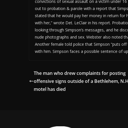
convictions of sexual assault on a victim under 1
out to probation & parole with a report that Sim
stated that he would pay her money in return for 
with her,” wrote Det. LeClair in his report. Proba
looking through Simpson’s messages, and he disc
nude photographs and sex. Webster also noted tha
Another female told police that Simpson “puts off 
with him. Simpson faces a possible sentence of up 
The man who drew complaints for posting
offensive signs outside of a Bethlehem, N.H
motel has died