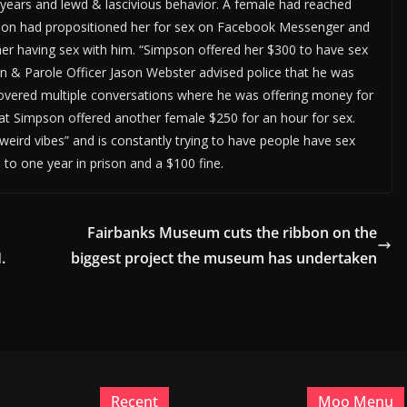
6 years and lewd & lascivious behavior. A female had reached
pson had propositioned her for sex on Facebook Messenger and
her having sex with him. “Simpson offered her $300 to have sex
tion & Parole Officer Jason Webster advised police that he was
overed multiple conversations where he was offering money for
t Simpson offered another female $250 for an hour for sex.
weird vibes” and is constantly trying to have people have sex
to one year in prison and a $100 fine.
Fairbanks Museum cuts the ribbon on the
.
biggest project the museum has undertaken
Recent
Moo Menu