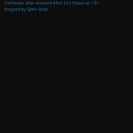
Colchester Man Arrested After DUI Chase on I 91
Stopped by Spike Strips