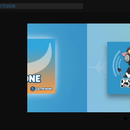
entify First Transmissible Cancer In
17/2026
Requires Further Waterline Repair, Another
 St. J
y Auto Dealer Denies Violating Probation
rested After DUI Chase on I 91 Stopped by