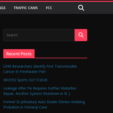
NGS
TRAFFIC CAMS
FCC
Recent Posts
UVM Researchers Identify First Transmissible
Cancer In Freshwater Fish
MOO92 Sports 02/17/2026
Leakage After Fix Requires Further Waterline
Repair, Another System Shutdown in St. J
Former St Johnsbury Auto Dealer Denies Violating
Probation in Fentanyl Case