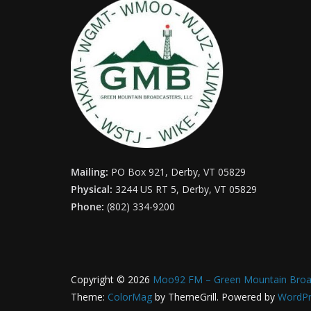
Mailing:
PO Box 921, Derby, VT 05829
Physical:
3244 US RT 5, Derby, VT 05829
Phone:
(802) 334-9200
Copyright © 2026
Moo92 FM – Green Mountain Broa
Theme:
ColorMag
by ThemeGrill. Powered by
WordPr