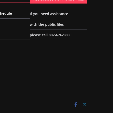
chedule
If you need assistance
with the public files
please call 802-626-9800.