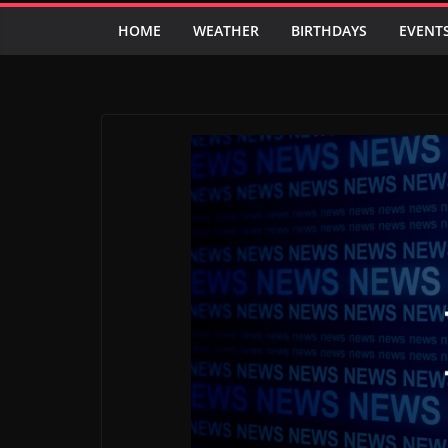
HOME
WEATHER
BIRTHDAYS
EVENT