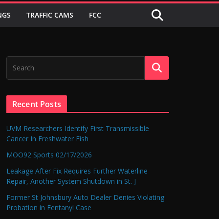
NGS
TRAFFIC CAMS
FCC
Recent Posts
UVM Researchers Identify First Transmissible
Cancer In Freshwater Fish
MOO92 Sports 02/17/2026
Leakage After Fix Requires Further Waterline
Repair, Another System Shutdown in St. J
Former St Johnsbury Auto Dealer Denies Violating
Probation in Fentanyl Case