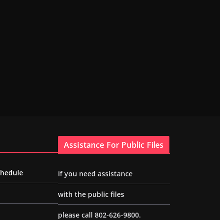
Assistance For Public Files
chedule
If you need assistance
with the public files
please call 802-626-9800.