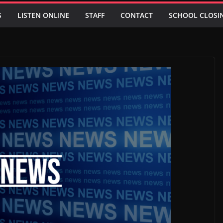
S
LISTEN ONLINE
STAFF
CONTACT
SCHOOL CLOSI