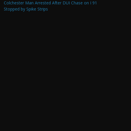
Colchester Man Arrested After DUI Chase on I 91
Stopped by Spike Strips