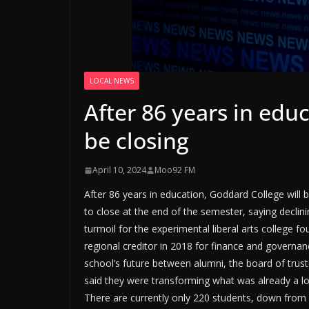
LOCAL NEWS
After 86 years in edu
be closing
April 10, 2024
Moo92 FM
After 86 years in education, Goddard College will b
to close at the end of the semester, saying declini
turmoil for the experimental liberal arts college 
regional creditor in 2018 for finance and governan
school’s future between alumni, the board of truste
said they were transforming what was already a low-
There are currently only 220 students, down from m