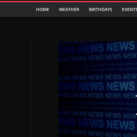
HOME
WEATHER
BIRTHDAYS
EVENT