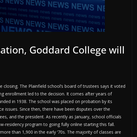
cation, Goddard College will
e closing. The Plainfield school’s board of trustees says it voted
ng enrollment led to the decision. It comes after years of
founded in 1938. The school was placed on probation by its
ce issues. Since then, there have been disputes over the
es, and the president. As recently as January, school officials
residency program to going fully online starting this fall.
ore than 1,900 in the early ‘70s. The majority of classes are