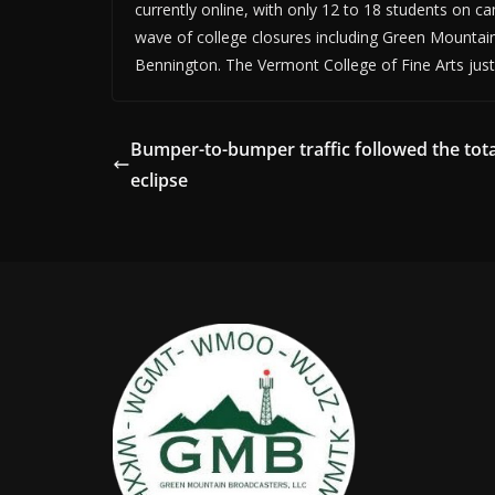
currently online, with only 12 to 18 students on ca
wave of college closures including Green Mountai
Bennington. The Vermont College of Fine Arts just
Bumper-to-bumper traffic followed the tota
eclipse