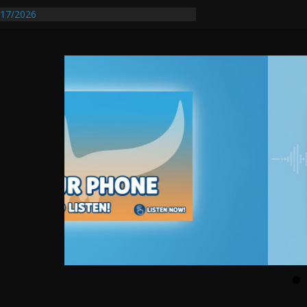
17/2026
Requires Further Waterline Repair, Another
 St. J
y Auto Dealer Denies Violating Probation
rested After DUI Chase on I 91 Stopped by
entify First Transmissible Cancer In