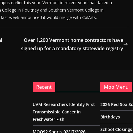
mpus earlier this year. Vermont in recent years has faced a
n College in Poultney and Southern Vermont College in
 last week announced it would merge with CalArts.
l
Over 1,200 Vermont home contractors have
signed up for a mandatory statewide registry
Recent
Moo Menu
UVM Researchers Identify First
2026 Red Sox S
Transmissible Cancer In
Birthdays
Freshwater Fish
School Closings
MOO92 Sports 02/17/2026