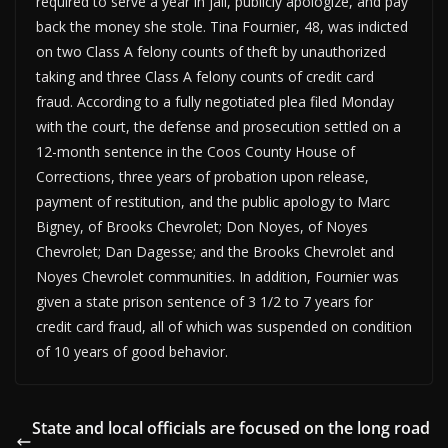
required to serve a year in jail, publicly apologize, and pay
back the money she stole. Tina Fournier, 48, was indicted
on two Class A felony counts of theft by unauthorized
taking and three Class A felony counts of credit card
fraud. According to a fully negotiated plea filed Monday
with the court, the defense and prosecution settled on a
12-month sentence in the Coos County House of
Corrections, three years of probation upon release,
payment of restitution, and the public apology to Marc
Bigney, of Brooks Chevrolet; Don Noyes, of Noyes
Chevrolet; Dan Dagesse; and the Brooks Chevrolet and
Noyes Chevrolet communities. In addition, Fournier was
given a state prison sentence of 3 1/2 to 7 years for
credit card fraud, all of which was suspended on condition
of 10 years of good behavior.
State and local officials are focused on the long road