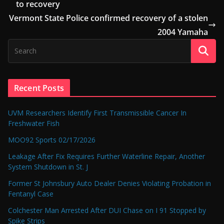
to recovery
Vermont State Police confirmed recovery of a stolen
2004 Yamaha
Recent Posts
UVM Researchers Identify First Transmissible Cancer In
Freshwater Fish
MOO92 Sports 02/17/2026
Leakage After Fix Requires Further Waterline Repair, Another
System Shutdown in St. J
Former St Johnsbury Auto Dealer Denies Violating Probation in
Fentanyl Case
Colchester Man Arrested After DUI Chase on I 91 Stopped by
Spike Strips