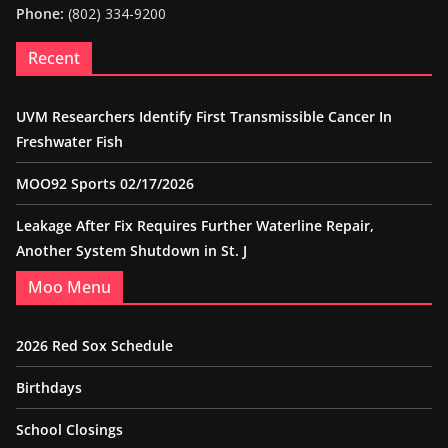
Phone:
(802) 334-9200
Recent
UVM Researchers Identify First Transmissible Cancer In
Freshwater Fish
MOO92 Sports 02/17/2026
Leakage After Fix Requires Further Waterline Repair,
Another System Shutdown in St. J
Moo Menu
2026 Red Sox Schedule
Birthdays
School Closings