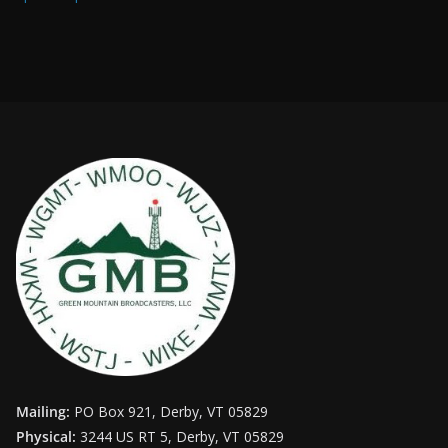
Mailing:
PO Box 921, Derby, VT 05829
Physical:
3244 US RT 5, Derby, VT 05829