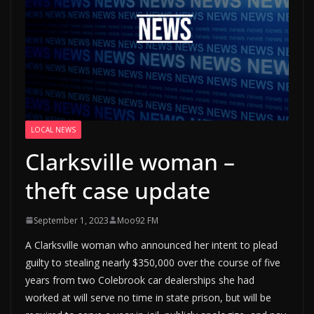
LOCAL NEWS
Clarksville woman –
theft case update
September 1, 2023
Moo92 FM
A Clarksville woman who announced her intent to plead
guilty to stealing nearly $350,000 over the course of five
years from two Colebrook car dealerships she had
worked at will serve no time in state prison, but will be