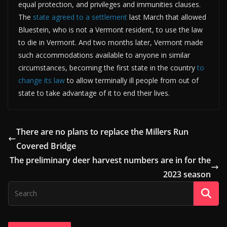
equal protection, and privileges and immunities clauses.
The
state agreed to a settlement
last March that allowed
Bluestein, who is not a Vermont resident, to use the law
to die in Vermont. And two months later, Vermont made
such accommodations available to anyone in similar
circumstances, becoming the first state in the country
to
change its law
to allow terminally ill people from out of
state to take advantage of it to end their lives.
There are no plans to replace the Millers Run
Covered Bridge
The preliminary deer harvest numbers are in for the
2023 season