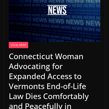
LOCAL NEWS
Connecticut Woman
Advocating for
Expanded Access to
Vermonts End-of-Life
Law Dies Comfortably
and Peacefully in