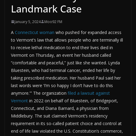
Landmark Case
January 5, 2024
Moo92 FM
A
Connecticut woman
who pushed for expanded access
to Vermont’s law that allows people who are terminally ill
to receive lethal medication to end their lives died in
Vermont on Thursday, an event her husband called
“comfortable and peaceful,” just like she wanted. Lynda
Bluestein, who had terminal cancer, ended her life by
taking prescribed medication. Her husband Paul said her
last words were ‘I’m so happy I don’t have to do this
anymore.'” The organization
filed a lawsuit against
Vermont
in 2022 on behalf of Bluestein, of Bridgeport,
Connecticut, and Diana Barnard, a physician from
Middlebury. The suit claimed Vermont’s residency
requirement in its so-called patient choice and control at
end of life law violated the U.S. Constitution’s commerce,