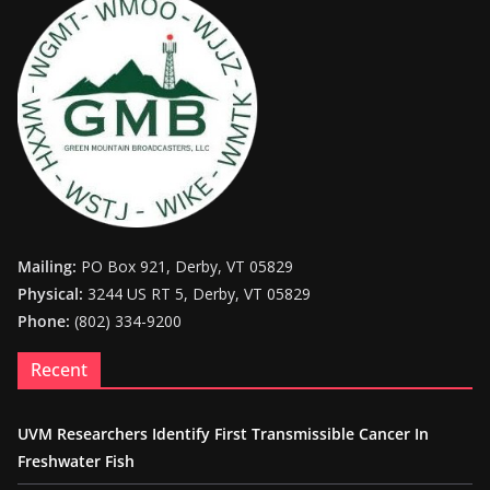
Mailing:
PO Box 921, Derby, VT 05829
Physical:
3244 US RT 5, Derby, VT 05829
Phone:
(802) 334-9200
Recent
UVM Researchers Identify First Transmissible Cancer In
Freshwater Fish