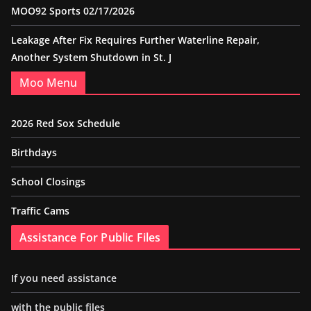
MOO92 Sports 02/17/2026
Leakage After Fix Requires Further Waterline Repair,
Another System Shutdown in St. J
Moo Menu
2026 Red Sox Schedule
Birthdays
School Closings
Traffic Cams
Assistance For Public Files
If you need assistance
with the public files