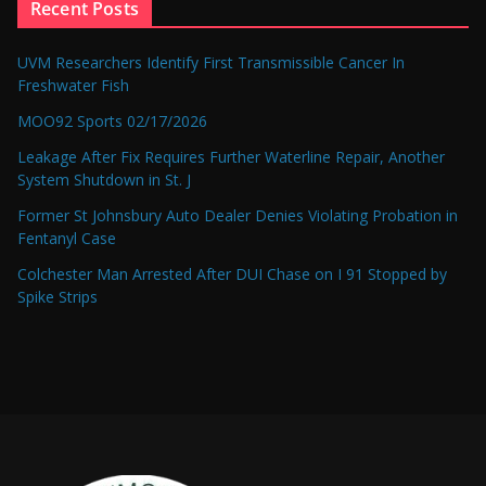
Recent Posts
UVM Researchers Identify First Transmissible Cancer In
Freshwater Fish
MOO92 Sports 02/17/2026
Leakage After Fix Requires Further Waterline Repair, Another
System Shutdown in St. J
Former St Johnsbury Auto Dealer Denies Violating Probation in
Fentanyl Case
Colchester Man Arrested After DUI Chase on I 91 Stopped by
Spike Strips