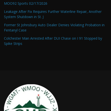
MOO92 Sports 02/17/2026
Leakage After Fix Requires Further Waterline Repair, Another
System Shutdown in St. J
Former St Johnsbury Auto Dealer Denies Violating Probation in
Fentanyl Case
Colchester Man Arrested After DUI Chase on I 91 Stopped by
Spike Strips