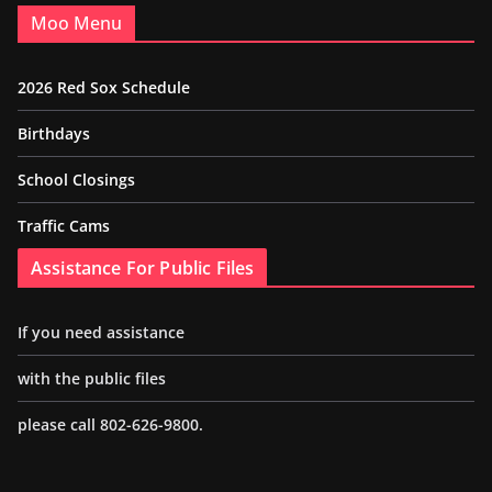
Moo Menu
2026 Red Sox Schedule
Birthdays
School Closings
Traffic Cams
Assistance For Public Files
If you need assistance
with the public files
please call 802-626-9800.