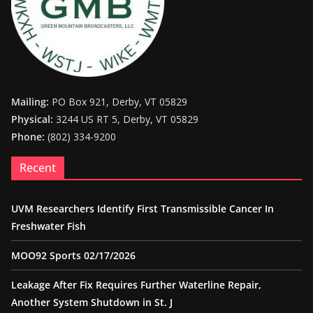
Mailing:
PO Box 921, Derby, VT 05829
Physical:
3244 US RT 5, Derby, VT 05829
Phone:
(802) 334-9200
Recent
UVM Researchers Identify First Transmissible Cancer In
Freshwater Fish
MOO92 Sports 02/17/2026
Leakage After Fix Requires Further Waterline Repair,
Another System Shutdown in St. J