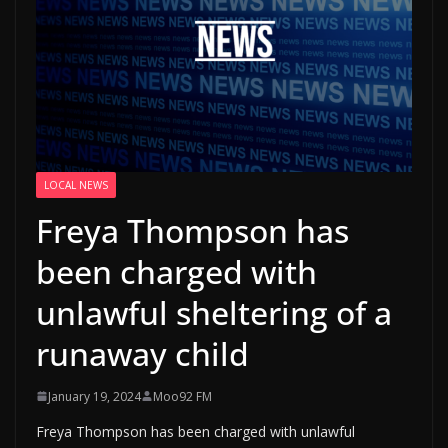
LOCAL NEWS
Freya Thompson has
been charged with
unlawful sheltering of a
runaway child
January 19, 2024
Moo92 FM
Freya Thompson has been charged with unlawful