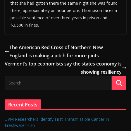
that she had gotten there the same night she was found
there, approximately an hour before. Thompson faces a
possible sentence of over three years in prison and
$3,500 in fines.
The American Red Cross of Northern New
England is making a pitch for more pints
Vermont’s top economists say the states economy is
showing resiliency
Recent Posts
UVM Researchers Identify First Transmissible Cancer In
Freshwater Fish