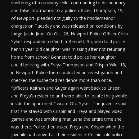
sheltering of a runaway child, contributing to delinquency,
and false information to a police officer. Thompson, 19,
of Newport, pleaded not guilty to the misdemeanor
charges on Tuesday and was released on conditions by
Judge Justin Jiron. On Oct. 26, Newport Police Officer Colin
Sykes responded to Cynthia Bennett, 35, who told police
her 14-year-old daughter was missing after not returning
home from school. Bennett told police her daughter
could be living with Freya Thompson and Crispin Wild, 18,
in Newport. Police then conducted an investigation and
checked the suspected residence more than once.
“Officers Keithan and Guyer again went back to Crispin
and Freya’s residence and were able to locate the juvenile
inside the apartment,” wrote Ofc. Sykes. The juvenile said
that she stayed with Crispin and Freya and played video
games and was smoking marijuana the entire time she
was there. Police then asked Freya and Crispin when the
juvenile had arrived at their residence. Crispin told police