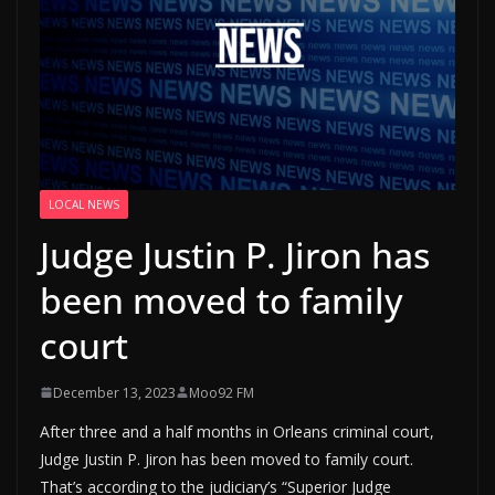
LOCAL NEWS
Judge Justin P. Jiron has
been moved to family
court
December 13, 2023
Moo92 FM
After three and a half months in Orleans criminal court,
Judge Justin P. Jiron has been moved to family court.
That’s according to the judiciary’s “Superior Judge