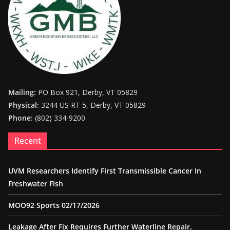
Mailing:
PO Box 921, Derby, VT 05829
Physical:
3244 US RT 5, Derby, VT 05829
Phone:
(802) 334-9200
Recent
UVM Researchers Identify First Transmissible Cancer In
Freshwater Fish
MOO92 Sports 02/17/2026
Leakage After Fix Requires Further Waterline Repair,