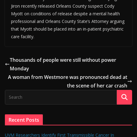
Jiron recently released Orleans County suspect Cody
Myott on conditions of release despite a mental health
professional and Orleans County State’s Attorney arguing
that Myott should be placed into an in-patient psychiatric
care facility.
Thousands of people were still without power
Monday
A woman from Westmore was pronounced dead at
the scene of her car crash
Recent Posts
UVM Researchers Identify First Transmissible Cancer In