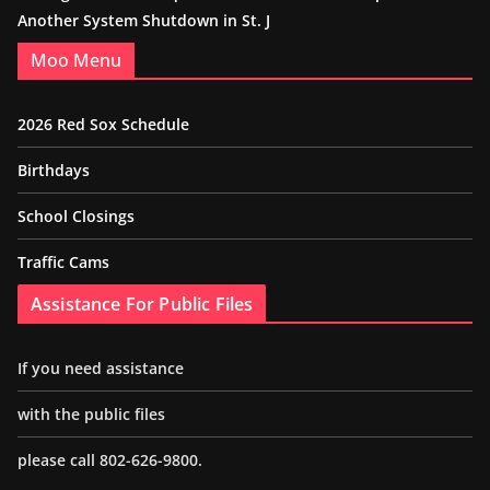
Another System Shutdown in St. J
Moo Menu
2026 Red Sox Schedule
Birthdays
School Closings
Traffic Cams
Assistance For Public Files
If you need assistance
with the public files
please call 802-626-9800.