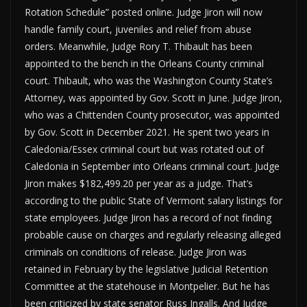
Rotation Schedule” posted online. Judge Jiron will now
handle family court, juveniles and relief from abuse
orders. Meanwhile, Judge Rory T. Thibault has been
appointed to the bench in the Orleans County criminal
court. Thibault, who was the Washington County State’s
Attorney, was appointed by Gov. Scott in June. Judge Jiron,
who was a Chittenden County prosecutor, was appointed
by Gov. Scott in December 2021. He spent two years in
Caledonia/Essex criminal court but was rotated out of
Caledonia in September into Orleans criminal court. Judge
Jiron makes $182,499.20 per year as a judge. That’s
according to the public State of Vermont salary listings for
state employees. Judge Jiron has a record of not finding
probable cause on charges and regularly releasing alleged
criminals on conditions of release. Judge Jiron was
retained in February by the legislative Judicial Retention
Committee at the statehouse in Montpelier. But he has
been criticized by state senator Russ Ingalls. And Judge