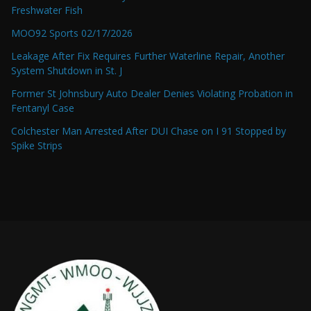
Freshwater Fish
MOO92 Sports 02/17/2026
Leakage After Fix Requires Further Waterline Repair, Another
System Shutdown in St. J
Former St Johnsbury Auto Dealer Denies Violating Probation in
Fentanyl Case
Colchester Man Arrested After DUI Chase on I 91 Stopped by
Spike Strips