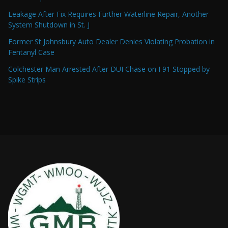
Leakage After Fix Requires Further Waterline Repair, Another
System Shutdown in St. J
Former St Johnsbury Auto Dealer Denies Violating Probation in
Fentanyl Case
Colchester Man Arrested After DUI Chase on I 91 Stopped by
Spike Strips