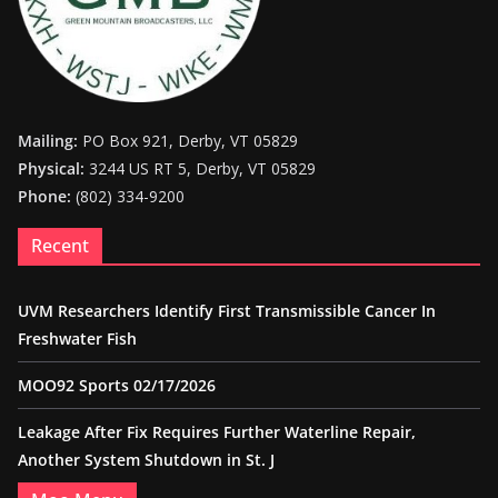
Mailing:
PO Box 921, Derby, VT 05829
Physical:
3244 US RT 5, Derby, VT 05829
Phone:
(802) 334-9200
Recent
UVM Researchers Identify First Transmissible Cancer In
Freshwater Fish
MOO92 Sports 02/17/2026
Leakage After Fix Requires Further Waterline Repair,
Another System Shutdown in St. J