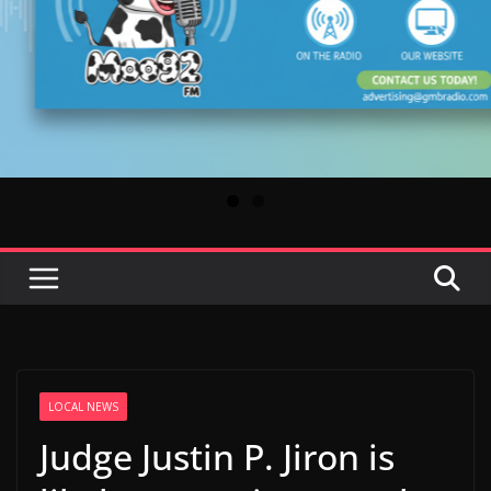
LOCAL NEWS
Judge Justin P. Jiron is