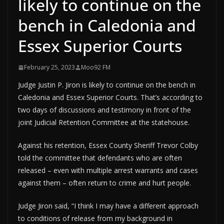
likely to continue on the
bench in Caledonia and
Essex Superior Courts
February 25, 2023
Moo92 FM
Judge Justin P. Jiron is likely to continue on the bench in
Caledonia and Essex Superior Courts. That’s according to
two days of discussions and testimony in front of the
joint Judicial Retention Committee at the statehouse.
Against his retention, Essex County Sheriff Trevor Colby
told the committee that defendants who are often
released – even with multiple arrest warrants and cases
against them – often return to crime and hurt people.
Judge Jiron said, “I think I may have a different approach
to conditions of release from my background in