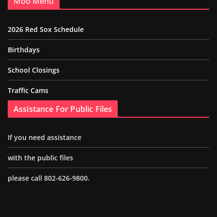
Moo Menu
2026 Red Sox Schedule
Birthdays
School Closings
Traffic Cams
Assistance For Public Files
If you need assistance
with the public files
please call 802-626-9800.