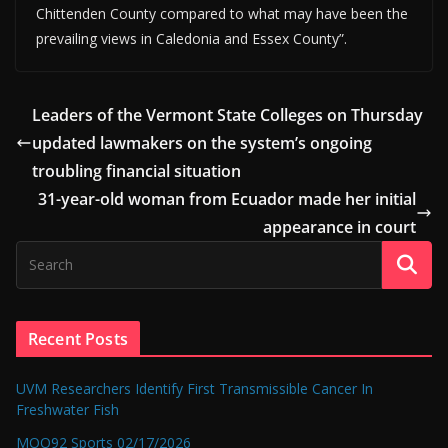
Chittenden County compared to what may have been the
prevailing views in Caledonia and Essex County”.
Leaders of the Vermont State Colleges on Thursday
updated lawmakers on the system’s ongoing
troubling financial situation
31-year-old woman from Ecuador made her initial
appearance in court
Recent Posts
UVM Researchers Identify First Transmissible Cancer In
Freshwater Fish
MOO92 Sports 02/17/2026