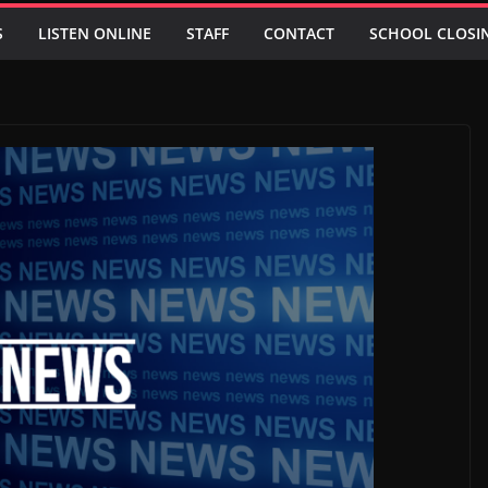
S
LISTEN ONLINE
STAFF
CONTACT
SCHOOL CLOSI