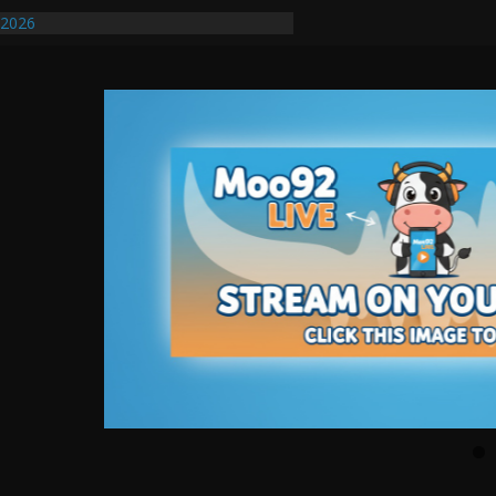
/2026
uires Further Waterline Repair, Another
. J
uto Dealer Denies Violating Probation
ted After DUI Chase on I 91 Stopped by
ify First Transmissible Cancer In