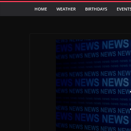
HOME
WEATHER
BIRTHDAYS
EVENT