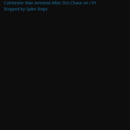
Colchester Man Arrested After DUI Chase on I 91
Stopped by Spike Strips