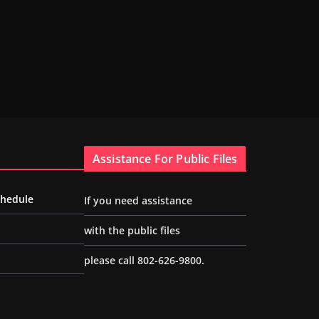
Assistance For Public Files
chedule
If you need assistance
with the public files
please call 802-626-9800.