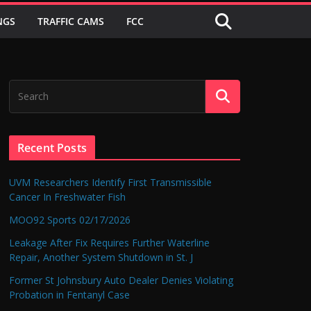
NGS
TRAFFIC CAMS
FCC
Recent Posts
UVM Researchers Identify First Transmissible
Cancer In Freshwater Fish
MOO92 Sports 02/17/2026
Leakage After Fix Requires Further Waterline
Repair, Another System Shutdown in St. J
Former St Johnsbury Auto Dealer Denies Violating
Probation in Fentanyl Case