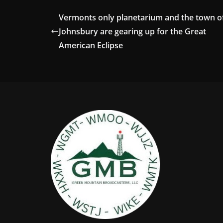
Vermonts only planetarium and the town of
Johnsbury are gearing up for the Great
American Eclipse