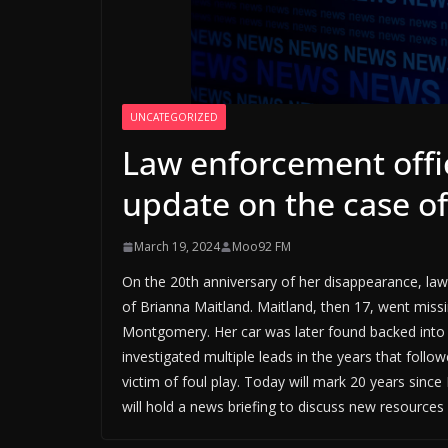
UNCATEGORIZED
Law enforcement offic
update on the case o
March 19, 2024
Moo92 FM
On the 20th anniversary of her disappearance, law 
of Brianna Maitland. Maitland, then 17, went missin
Montgomery. Her car was later found backed into 
investigated multiple leads in the years that foll
victim of foul play. Today will mark 20 years since
will hold a news briefing to discuss new resources