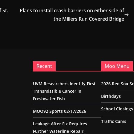
 St.
Plans to install crash barriers on either side of
the Millers Run Covered Bridge
Recent
Moo Menu
UVM Researchers Identify First
2026 Red Sox S
Transmissible Cancer In
Birthdays
Freshwater Fish
School Closings
MOO92 Sports 02/17/2026
Traffic Cams
Leakage After Fix Requires
Further Waterline Repair,