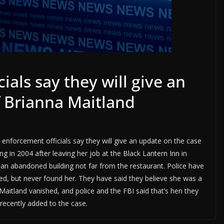
ials say they will give an
f Brianna Maitland
enforcement officials say they will give an update on the case
g in 2004 after leaving her job at the Black Lantern Inn in
an abandoned building not far from the restaurant. Police have
owed, but never found her. They have said they believe she was a
 Maitland vanished, and police and the FBI said that’s hen they
 recently added to the case.