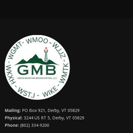
Mailing:
PO Box 921, Derby, VT 05829
Physical:
3244 US RT 5, Derby, VT 05829
Phone:
(802) 334-9200