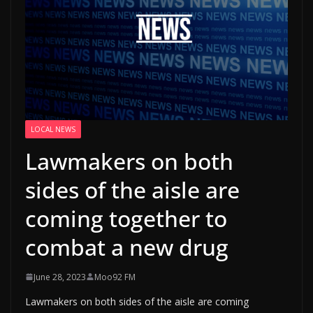
LOCAL NEWS
Lawmakers on both
sides of the aisle are
coming together to
combat a new drug
June 28, 2023
Moo92 FM
Lawmakers on both sides of the aisle are coming