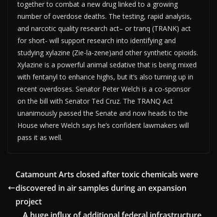
together to combat a new drug linked to a growing
number of overdose deaths. The testing, rapid analysis,
and narcotic quality research act– or tranq (TRANK) act
for short- will support research into identifying and
studying xylazine (Zie-la-zene)and other synthetic opioids.
Xylazine is a powerful animal sedative that is being mixed
with fentanyl to enhance highs, but it’s also turning up in
recent overdoses. Senator Peter Welch is a co-sponsor
on the bill with Senator Ted Cruz. The TRANQ Act
unanimously passed the Senate and now heads to the
House where Welch says he’s confident lawmakers will
pass it as well.
Catamount Arts closed after toxic chemicals were
discovered in air samples during an expansion
project
A huge influx of additional federal infrastructure