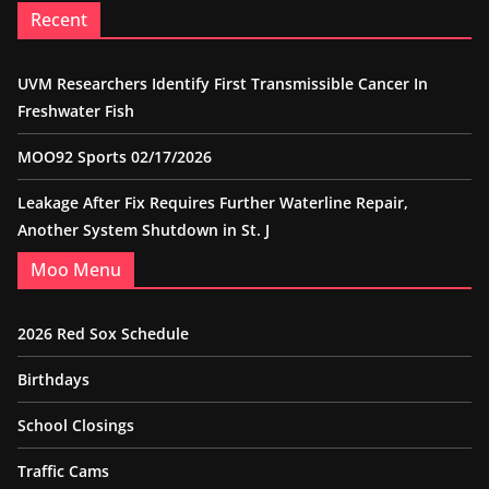
Recent
UVM Researchers Identify First Transmissible Cancer In
Freshwater Fish
MOO92 Sports 02/17/2026
Leakage After Fix Requires Further Waterline Repair,
Another System Shutdown in St. J
Moo Menu
2026 Red Sox Schedule
Birthdays
School Closings
Traffic Cams