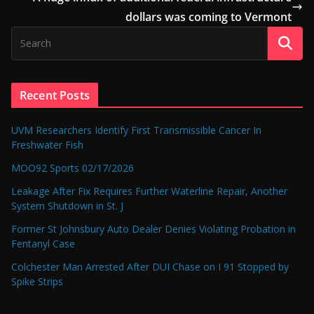
dollars was coming to Vermont
Recent Posts
UVM Researchers Identify First Transmissible Cancer In
Freshwater Fish
MOO92 Sports 02/17/2026
Leakage After Fix Requires Further Waterline Repair, Another
System Shutdown in St. J
Former St Johnsbury Auto Dealer Denies Violating Probation in
Fentanyl Case
Colchester Man Arrested After DUI Chase on I 91 Stopped by
Spike Strips