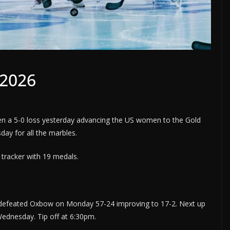
/2026
 a 5-0 loss yesterday advancing the US women to the Gold
ay for all the marbles.
tracker with 19 medals.
 defeated Oxbow on Monday 57-24 improving to 17-2. Next up
Wednesday. Tip off at 6:30pm.