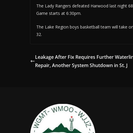
The Lady Rangers defeated Harwood last night 68-
Game starts at 6:30pm.
The Lake Region boys basketball team will take on 
32.
Leakage After Fix Requires Further Waterli
Repair, Another System Shutdown in St. J