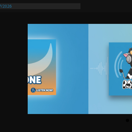
tify First Transmissible Cancer In
7/2026
quires Further Waterline Repair, Another
t. J
Auto Dealer Denies Violating Probation
sted After DUI Chase on I 91 Stopped by