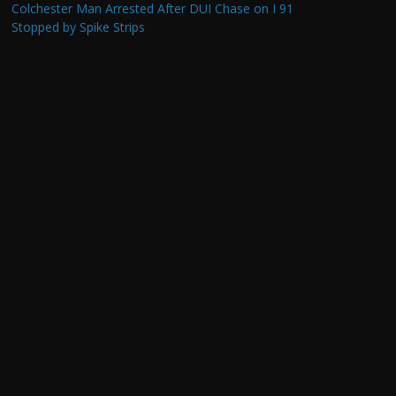
Colchester Man Arrested After DUI Chase on I 91
Stopped by Spike Strips