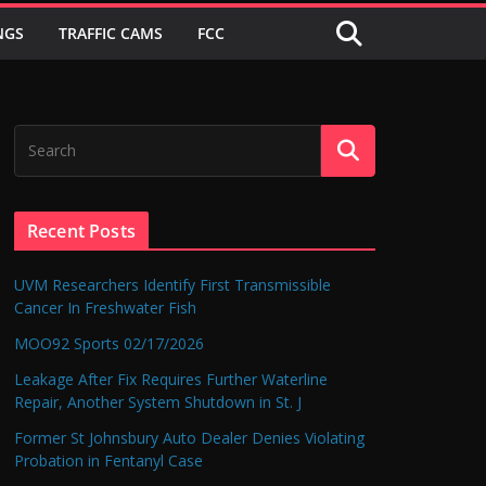
NGS
TRAFFIC CAMS
FCC
Recent Posts
UVM Researchers Identify First Transmissible
Cancer In Freshwater Fish
MOO92 Sports 02/17/2026
Leakage After Fix Requires Further Waterline
Repair, Another System Shutdown in St. J
Former St Johnsbury Auto Dealer Denies Violating
Probation in Fentanyl Case