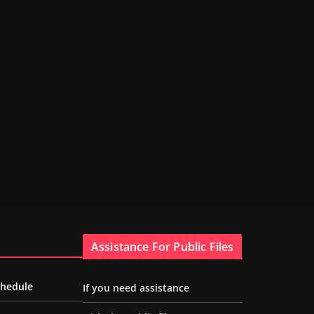
Assistance For Public Files
chedule
If you need assistance