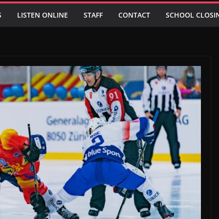
S
LISTEN ONLINE
STAFF
CONTACT
SCHOOL CLOSI