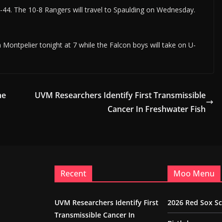
44. The 10-8 Rangers will travel to Spaulding on Wednesday.
Montpelier tonight at 7 while the Falcon boys will take on U-
ne
UVM Researchers Identify First Transmissible
Cancer In Freshwater Fish
Recent
Moo Menu
UVM Researchers Identify First
2026 Red Sox S
Transmissible Cancer In