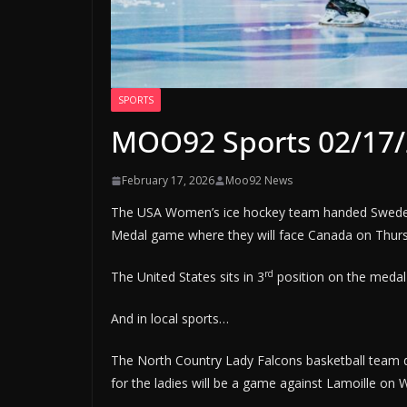
SPORTS
MOO92 Sports 02/17
February 17, 2026
Moo92 News
The USA Women’s ice hockey team handed Sweden
Medal game where they will face Canada on Thursd
rd
The United States sits in 3
position on the medal 
And in local sports…
The North Country Lady Falcons basketball team
for the ladies will be a game against Lamoille on 