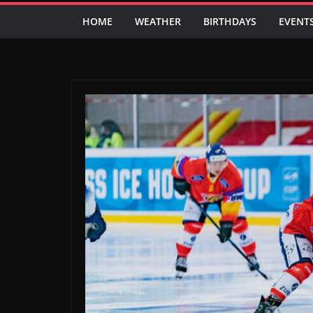
HOME
WEATHER
BIRTHDAYS
EVENT