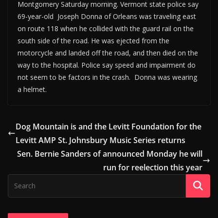
Montgomery Saturday morning. Vermont state police say
69-year-old Joseph Donna of Orleans was traveling east
on route 118 when he collided with the guard rail on the
south side of the road. He was ejected from the
motorcycle and landed off the road, and then died on the
way to the hospital. Police say speed and impairment do
not seem to be factors in the crash. Donna was wearing
a helmet.
Dog Mountain is and the Levitt Foundation for the
Levitt AMP St. Johnsbury Music Series returns
Sen. Bernie Sanders of announced Monday he will
run for reelection this year