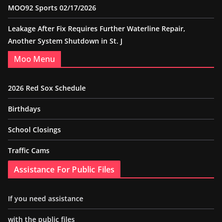
MOO92 Sports 02/17/2026
Leakage After Fix Requires Further Waterline Repair,
Another System Shutdown in St. J
Moo Menu
2026 Red Sox Schedule
Birthdays
School Closings
Traffic Cams
Assistance For Public Files
If you need assistance
with the public files