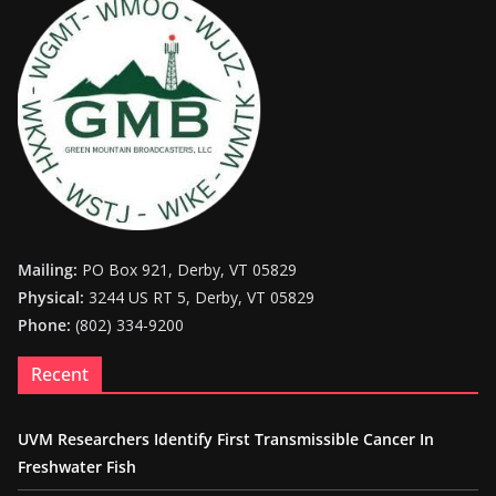
Mailing:
PO Box 921, Derby, VT 05829
Physical:
3244 US RT 5, Derby, VT 05829
Phone:
(802) 334-9200
Recent
UVM Researchers Identify First Transmissible Cancer In
Freshwater Fish