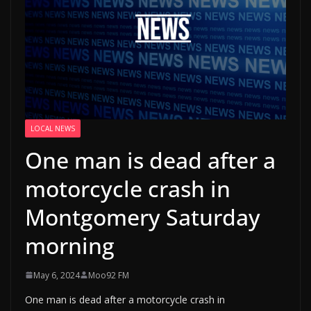
LOCAL NEWS
One man is dead after a
motorcycle crash in
Montgomery Saturday
morning
May 6, 2024
Moo92 FM
One man is dead after a motorcycle crash in