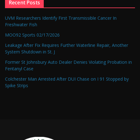
Recent Posts
UVM Researchers Identify First Transmissible Cancer In
Freshwater Fish
MOO92 Sports 02/17/2026
Leakage After Fix Requires Further Waterline Repair, Another
System Shutdown in St. J
Former St Johnsbury Auto Dealer Denies Violating Probation in
Fentanyl Case
Colchester Man Arrested After DUI Chase on I 91 Stopped by
Spike Strips