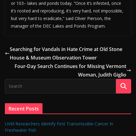
or 103– lakes and ponds today. “Once it’s infested, once
it’s rooted and reproducing, it’s very hard, not impossible,
but very hard to eradicate,” said Oliver Pierson, the
manager of the DEC Lakes and Ponds Program.
Searching for Vandals in Hate Crime at Old Stone
House & Museum Observation Tower
Four-Day Search Continues for Missing Vermont
Woman, Judith Giglio
Recent Posts
UVM Researchers Identify First Transmissible Cancer In
Freshwater Fish