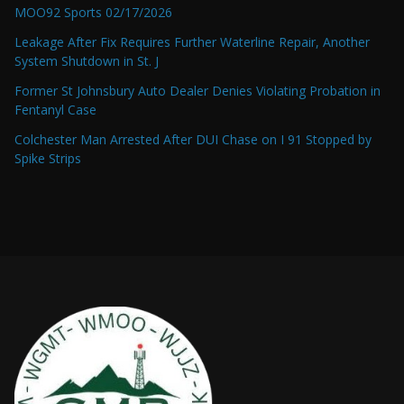
MOO92 Sports 02/17/2026
Leakage After Fix Requires Further Waterline Repair, Another
System Shutdown in St. J
Former St Johnsbury Auto Dealer Denies Violating Probation in
Fentanyl Case
Colchester Man Arrested After DUI Chase on I 91 Stopped by
Spike Strips