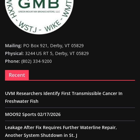
Mailing:
PO Box 921, Derby, VT 05829
Physical:
3244 US RT 5, Derby, VT 05829
Phone:
(802) 334-9200
Recent
UVM Researchers Identify First Transmissible Cancer In
Freshwater Fish
MOO92 Sports 02/17/2026
Leakage After Fix Requires Further Waterline Repair,
Another System Shutdown in St. J