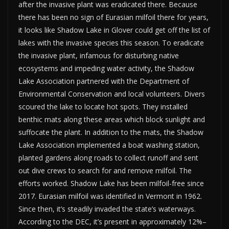
after the invasive plant was eradicated there. Because
there has been no sign of Eurasian milfoil there for years,
it looks like Shadow Lake in Glover could get off the list of
lakes with the invasive species this season. To eradicate
the invasive plant, infamous for disturbing native
ecosystems and impeding water activity, the Shadow
Lake Association partnered with the Department of
Environmental Conservation and local volunteers. Divers
scoured the lake to locate hot spots. They installed
benthic mats along these areas which block sunlight and
suffocate the plant. In addition to the mats, the Shadow
Lake Association implemented a boat washing station,
planted gardens along roads to collect runoff and sent
out dive crews to search for and remove milfoil. The
efforts worked. Shadow Lake has been milfoil-free since
2017. Eurasian milfoil was identified in Vermont in 1962.
Since then, it’s steadily invaded the state’s waterways.
According to the DEC, it’s present in approximately 12%–