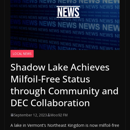
LOCAL NEWS
Shadow Lake Achieves
Milfoil-Free Status
through Community and
DEC Collaboration
September 12, 2023
Moo92 FM
A lake in Vermont’s Northeast Kingdom is now milfoil-free