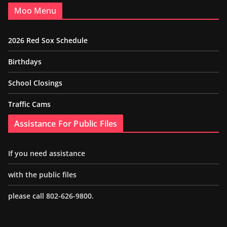
Moo Menu
2026 Red Sox Schedule
Birthdays
School Closings
Traffic Cams
Assistance For Public Files
If you need assistance
with the public files
please call 802-626-9800.