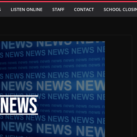
S
LISTEN ONLINE
STAFF
CONTACT
SCHOOL CLOSI