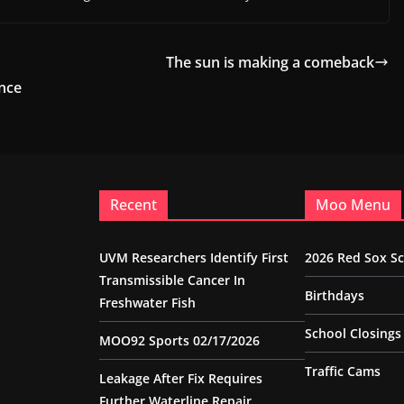
The sun is making a comeback
nce
Recent
Moo Menu
UVM Researchers Identify First
2026 Red Sox S
Transmissible Cancer In
Birthdays
Freshwater Fish
School Closings
MOO92 Sports 02/17/2026
Traffic Cams
Leakage After Fix Requires
Further Waterline Repair,