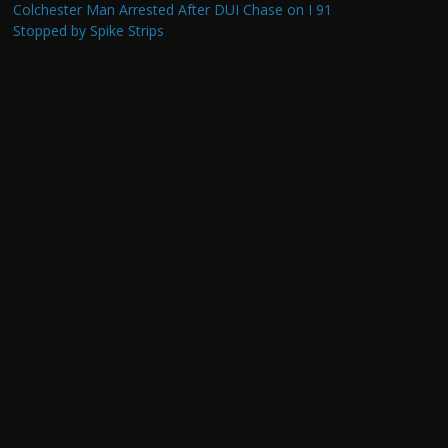
Colchester Man Arrested After DUI Chase on I 91
Stopped by Spike Strips