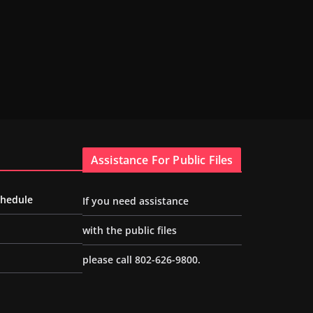
Assistance For Public Files
chedule
If you need assistance
with the public files
please call 802-626-9800.