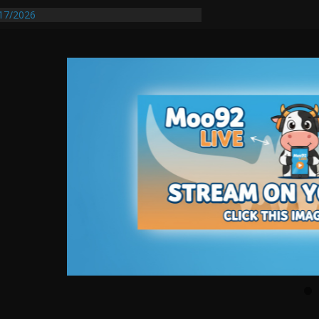
17/2026
equires Further Waterline Repair, Another
 St. J
y Auto Dealer Denies Violating Probation
ested After DUI Chase on I 91 Stopped by
entify First Transmissible Cancer In