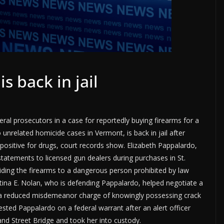
s back in jail
al prosecutors in a case for reportedly buying firearms for a
nrelated homicide cases in Vermont, is back in jail after
g positive for drugs, court records show. Elizabeth Pappalardo,
 statements to licensed gun dealers during purchases in St.
iding the firearms to a dangerous person prohibited by law
tina E. Nolan, who is defending Pappalardo, helped negotiate a
 to a reduced misdemeanor charge of knowingly possessing crack
ested Pappalardo on a federal warrant after an alert officer
and Street Bridge and took her into custody.