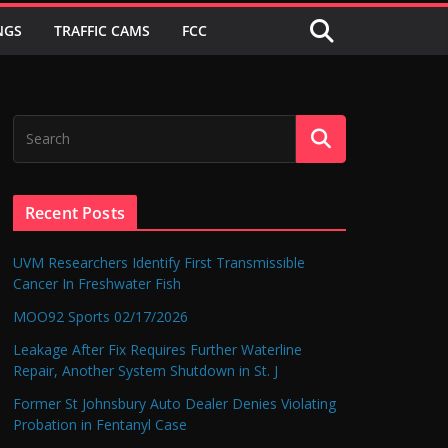
NGS
TRAFFIC CAMS
FCC
Recent Posts
UVM Researchers Identify First Transmissible
Cancer In Freshwater Fish
MOO92 Sports 02/17/2026
Leakage After Fix Requires Further Waterline
Repair, Another System Shutdown in St. J
Former St Johnsbury Auto Dealer Denies Violating
Probation in Fentanyl Case