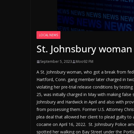
LOCAL NEWS
St. Johnsbury woman i
September 5, 2023
Moo92 FM
A St. Johnsbury woman, who got a break from feder
Hartford, Conn. gang member later charged in two u
violating her pre-trial release conditions by testin
25, was initially charged in May with making false
Johnsbury and Hardwick in April and also with prov
from possessing them. Former U.S. Attorney Chris
plea deal that allowed her client to plead guilty
cocaine on April 16, 2022. St. Johnsbury Police arr
spotted her walking on Bay Street under the Portl