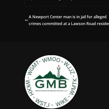
A Newport Center man is in jail for alleged
crimes committed at a Lawson Road reside