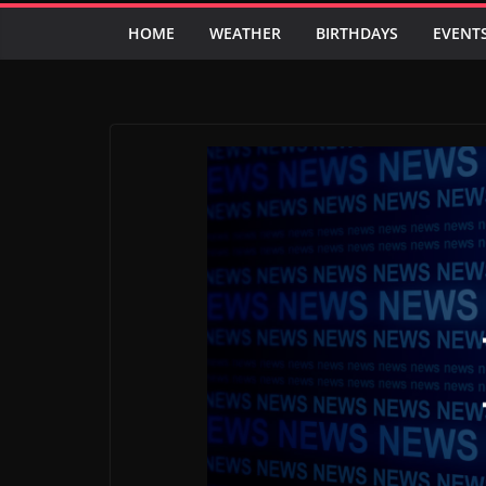
HOME
WEATHER
BIRTHDAYS
EVENT