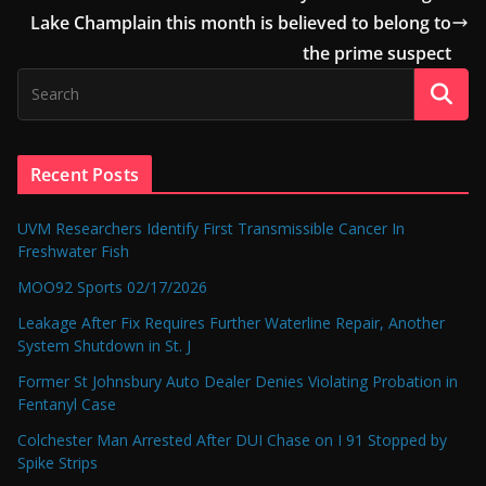
Lake Champlain this month is believed to belong to
the prime suspect
Recent Posts
UVM Researchers Identify First Transmissible Cancer In
Freshwater Fish
MOO92 Sports 02/17/2026
Leakage After Fix Requires Further Waterline Repair, Another
System Shutdown in St. J
Former St Johnsbury Auto Dealer Denies Violating Probation in
Fentanyl Case
Colchester Man Arrested After DUI Chase on I 91 Stopped by
Spike Strips