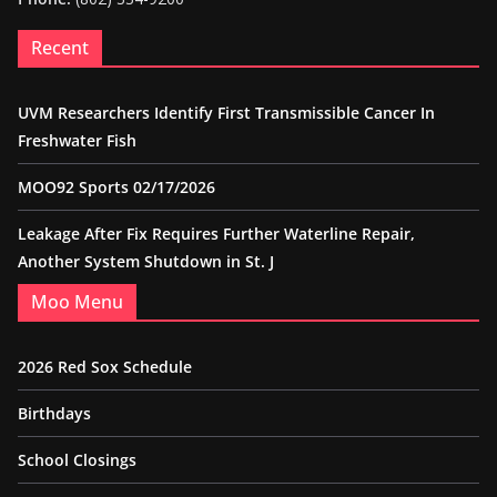
Recent
UVM Researchers Identify First Transmissible Cancer In
Freshwater Fish
MOO92 Sports 02/17/2026
Leakage After Fix Requires Further Waterline Repair,
Another System Shutdown in St. J
Moo Menu
2026 Red Sox Schedule
Birthdays
School Closings