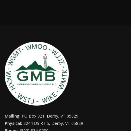
Mailing:
PO Box 921, Derby, VT 05829
Physical:
3244 US RT 5, Derby, VT 05829
Phone:
(802) 334-9200