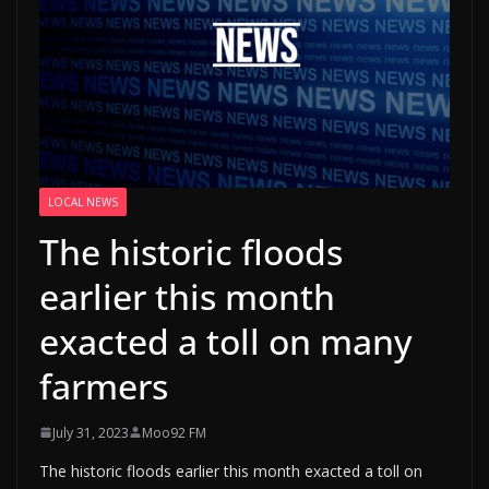
LOCAL NEWS
The historic floods
earlier this month
exacted a toll on many
farmers
July 31, 2023
Moo92 FM
The historic floods earlier this month exacted a toll on