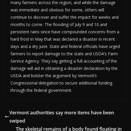
many farmers across the region, and while the damage
was immediate and obvious for some, others will
continue to discover and suffer the impact for weeks and
months to come. The flooding of July 9 and 10 and
persistent rains since have compounded concerns from a
hard frost in May that was declared a disaster in recent
days and a dry June. State and federal officials have urged
farmers to report damage to the state and USDA’s Farm
Service Agency. They say getting a full accounting of the
damage will aid in obtaining a disaster declaration by the
USDA and bolster the argument by Vermont’s
Congressional delegation to secure additional funding
through the federal government.
Vermont authorities say more items have been
swiped
The skeletal remains of a body found floating in