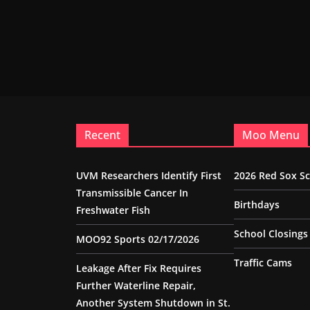
Recent
Moo Menu
UVM Researchers Identify First
2026 Red Sox S
Transmissible Cancer In
Birthdays
Freshwater Fish
School Closings
MOO92 Sports 02/17/2026
Traffic Cams
Leakage After Fix Requires
Further Waterline Repair,
Another System Shutdown in St.