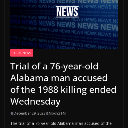
LOCAL NEWS
Trial of a 76-year-old
Alabama man accused
of the 1988 killing ended
Wednesday
December 29, 2023
Moo92 FM
The trial of a 76-year-old Alabama man accused of the