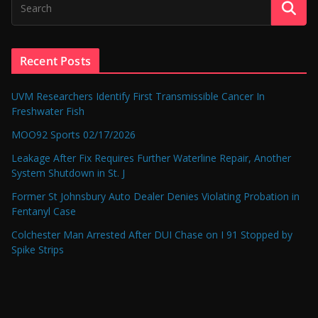
Recent Posts
UVM Researchers Identify First Transmissible Cancer In
Freshwater Fish
MOO92 Sports 02/17/2026
Leakage After Fix Requires Further Waterline Repair, Another
System Shutdown in St. J
Former St Johnsbury Auto Dealer Denies Violating Probation in
Fentanyl Case
Colchester Man Arrested After DUI Chase on I 91 Stopped by
Spike Strips