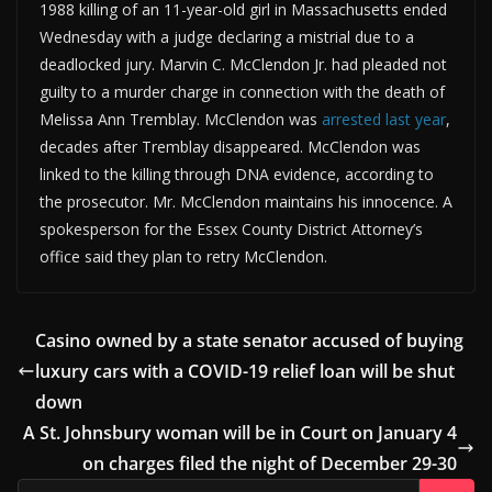
1988 killing of an 11-year-old girl in Massachusetts ended
Wednesday with a judge declaring a mistrial due to a
deadlocked jury. Marvin C. McClendon Jr. had pleaded not
guilty to a murder charge in connection with the death of
Melissa Ann Tremblay. McClendon was
arrested last year
,
decades after Tremblay disappeared. McClendon was
linked to the killing through DNA evidence, according to
the prosecutor. Mr. McClendon maintains his innocence. A
spokesperson for the Essex County District Attorney’s
office said they plan to retry McClendon.
Casino owned by a state senator accused of buying
luxury cars with a COVID-19 relief loan will be shut
down
A St. Johnsbury woman will be in Court on January 4
on charges filed the night of December 29-30