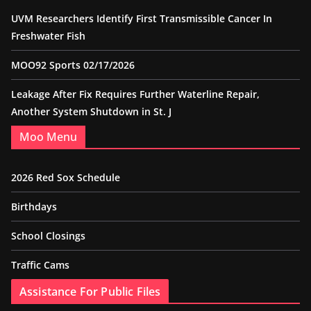
UVM Researchers Identify First Transmissible Cancer In
Freshwater Fish
MOO92 Sports 02/17/2026
Leakage After Fix Requires Further Waterline Repair,
Another System Shutdown in St. J
Moo Menu
2026 Red Sox Schedule
Birthdays
School Closings
Traffic Cams
Assistance For Public Files