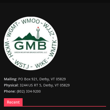
Mailing:
PO Box 921, Derby, VT 05829
Physical:
3244 US RT 5, Derby, VT 05829
Phone:
(802) 334-9200
Recent