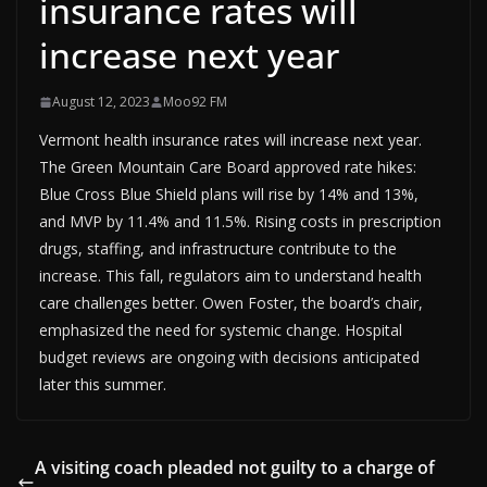
insurance rates will
increase next year
August 12, 2023
Moo92 FM
Vermont health insurance rates will increase next year.
The Green Mountain Care Board approved rate hikes:
Blue Cross Blue Shield plans will rise by 14% and 13%,
and MVP by 11.4% and 11.5%. Rising costs in prescription
drugs, staffing, and infrastructure contribute to the
increase. This fall, regulators aim to understand health
care challenges better. Owen Foster, the board’s chair,
emphasized the need for systemic change. Hospital
budget reviews are ongoing with decisions anticipated
later this summer.
A visiting coach pleaded not guilty to a charge of