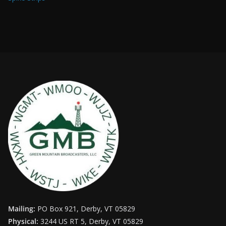
Mailing:
PO Box 921, Derby, VT 05829
Physical:
3244 US RT 5, Derby, VT 05829