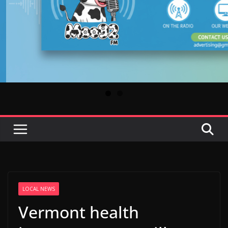
LOCAL NEWS
Vermont health