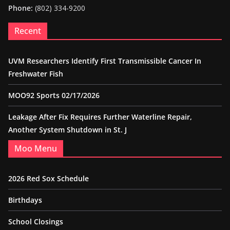
Phone:
(802) 334-9200
Recent
UVM Researchers Identify First Transmissible Cancer In
Freshwater Fish
MOO92 Sports 02/17/2026
Leakage After Fix Requires Further Waterline Repair,
Another System Shutdown in St. J
Moo Menu
2026 Red Sox Schedule
Birthdays
School Closings