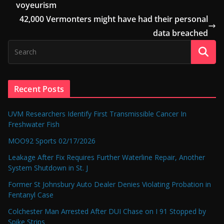
voyeurism
42,000 Vermonters might have had their personal
data breached
Recent Posts
UVM Researchers Identify First Transmissible Cancer In
Freshwater Fish
MOO92 Sports 02/17/2026
Leakage After Fix Requires Further Waterline Repair, Another
System Shutdown in St. J
Former St Johnsbury Auto Dealer Denies Violating Probation in
Fentanyl Case
Colchester Man Arrested After DUI Chase on I 91 Stopped by
Spike Strips