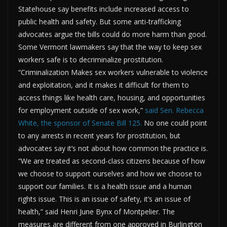
Statehouse say benefits include increased access to
public health and safety. But some anti-trafficking
advocates argue the bills could do more harm than good.
Some Vermont lawmakers say that the way to keep sex
workers safe is to decriminalize prostitution.
“Criminalization Makes sex workers vulnerable to violence
and exploitation, and it makes it difficult for them to
access things like health care, housing, and opportunities
for employment outside of sex work,”
said Sen. Rebecca
White, the sponsor of Senate Bill 125.
No one could point
to any arrests in recent years for prostitution, but
advocates say it’s not about how common the practice is.
“We are treated as second-class citizens because of how
we choose to support ourselves and how we choose to
support our families. It is a health issue and a human
rights issue. This is an issue of safety, it’s an issue of
health,” said Henri June Bynx of Montpelier. The
measures are different from one approved in Burlington