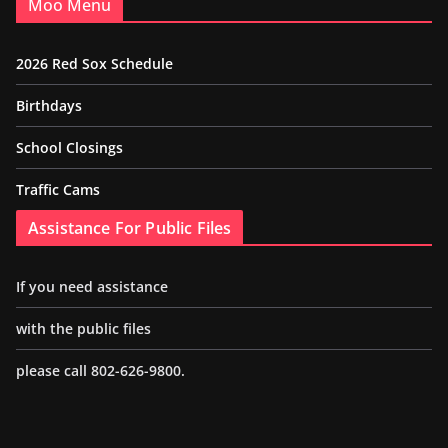
Moo Menu
2026 Red Sox Schedule
Birthdays
School Closings
Traffic Cams
Assistance For Public Files
If you need assistance
with the public files
please call 802-626-9800.