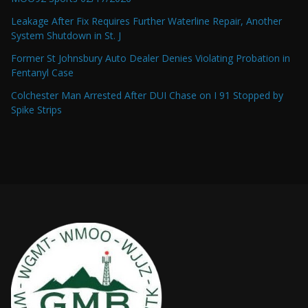
Leakage After Fix Requires Further Waterline Repair, Another
System Shutdown in St. J
Former St Johnsbury Auto Dealer Denies Violating Probation in
Fentanyl Case
Colchester Man Arrested After DUI Chase on I 91 Stopped by
Spike Strips