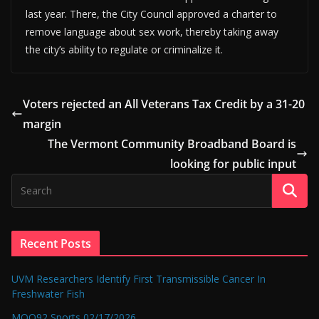
last year. There, the City Council approved a charter to
remove language about sex work, thereby taking away
the city’s ability to regulate or criminalize it.
Voters rejected an All Veterans Tax Credit by a 31-20
margin
The Vermont Community Broadband Board is
looking for public input
Recent Posts
UVM Researchers Identify First Transmissible Cancer In
Freshwater Fish
MOO92 Sports 02/17/2026