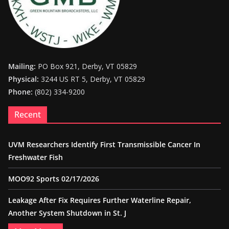
Mailing:
PO Box 921, Derby, VT 05829
Physical:
3244 US RT 5, Derby, VT 05829
Phone:
(802) 334-9200
Recent
UVM Researchers Identify First Transmissible Cancer In
Freshwater Fish
MOO92 Sports 02/17/2026
Leakage After Fix Requires Further Waterline Repair,
Another System Shutdown in St. J