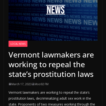
LOCAL NEWS
Vermont lawmakers are
working to repeal the
state’s prostitution laws
March 17, 2023
Moo92 FM
Vermont lawmakers are working to repeal the state’s
prostitution laws, decriminalizing adult sex work in the
state. Proponents of two measures working through the