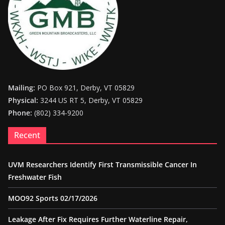
Mailing:
PO Box 921, Derby, VT 05829
Physical:
3244 US RT 5, Derby, VT 05829
Phone:
(802) 334-9200
Recent
UVM Researchers Identify First Transmissible Cancer In
Freshwater Fish
MOO92 Sports 02/17/2026
Leakage After Fix Requires Further Waterline Repair,