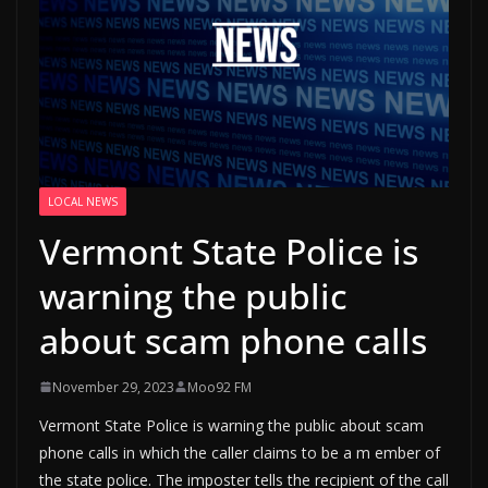
LOCAL NEWS
Vermont State Police is
warning the public
about scam phone calls
November 29, 2023
Moo92 FM
Vermont State Police is warning the public about scam
phone calls in which the caller claims to be a m ember of
the state police. The imposter tells the recipient of the call