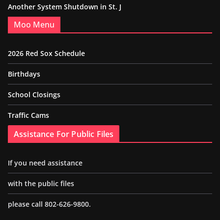
Another System Shutdown in St. J
Moo Menu
2026 Red Sox Schedule
Birthdays
School Closings
Traffic Cams
Assistance For Public Files
If you need assistance
with the public files
please call 802-626-9800.