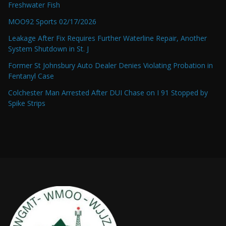
Freshwater Fish
MOO92 Sports 02/17/2026
Leakage After Fix Requires Further Waterline Repair, Another
System Shutdown in St. J
Former St Johnsbury Auto Dealer Denies Violating Probation in
Fentanyl Case
Colchester Man Arrested After DUI Chase on I 91 Stopped by
Spike Strips