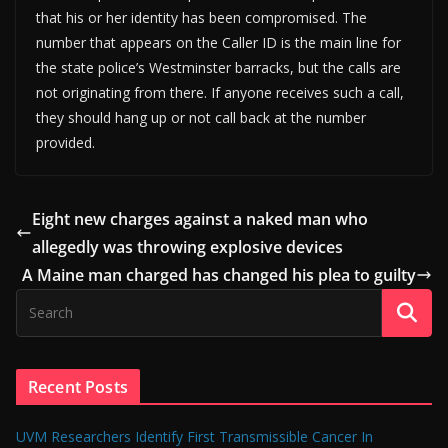
that his or her identity has been compromised. The
number that appears on the Caller ID is the main line for
the state police’s Westminster barracks, but the calls are
not originating from there. If anyone receives such a call,
they should hang up or not call back at the number
provided.
Eight new charges against a naked man who
allegedly was throwing explosive devices
A Maine man charged has changed his plea to guilty
Recent Posts
UVM Researchers Identify First Transmissible Cancer In