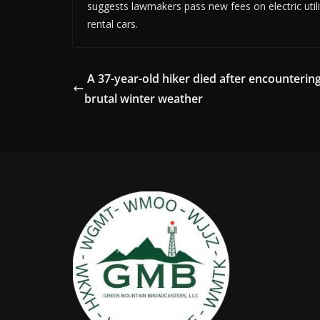
suggests lawmakers pass new fees on electric utiliti
rental cars.
A 37-year-old hiker died after encounterin
brutal winter weather