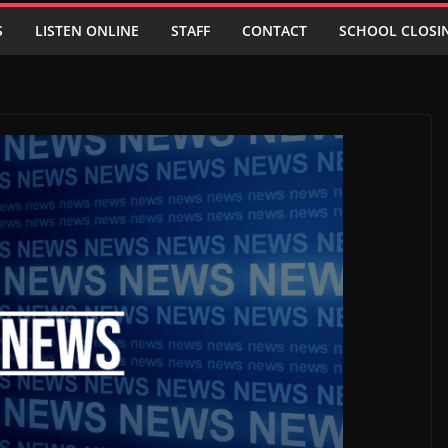
S
LISTEN ONLINE
STAFF
CONTACT
SCHOOL CLOSI