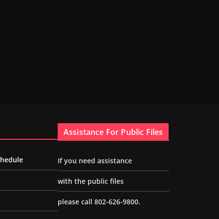
Assistance For Public Files
chedule
If you need assistance
with the public files
please call 802-626-9800.