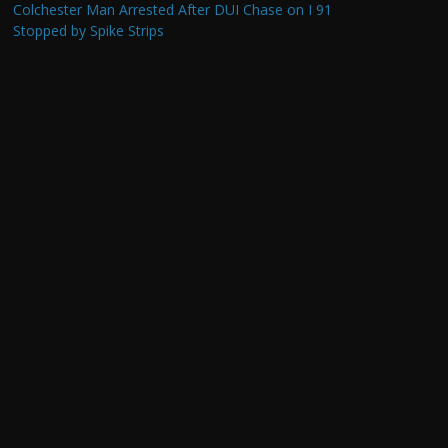
Colchester Man Arrested After DUI Chase on I 91
Stopped by Spike Strips