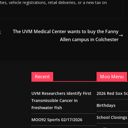
es, vehicle registrations, retail deliveries, or a new tax on
g
The UVM Medical Center wants to buy the Fanny
Allen campus in Colchester
Recent
Moo Menu
UVM Researchers Identify First
2026 Red Sox S
Transmissible Cancer In
Birthdays
Freshwater Fish
School Closings
MOO92 Sports 02/17/2026