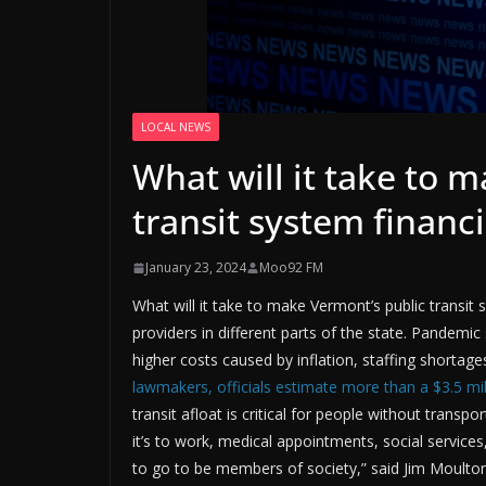
LOCAL NEWS
What will it take to 
transit system financi
January 23, 2024
Moo92 FM
What will it take to make Vermont’s public transit 
providers in different parts of the state. Pandemi
higher costs caused by inflation, staffing shortage
lawmakers, officials estimate more than a $3.5 mill
transit afloat is critical for people without transp
it’s to work, medical appointments, social service
to go to be members of society,” said Jim Moulton 