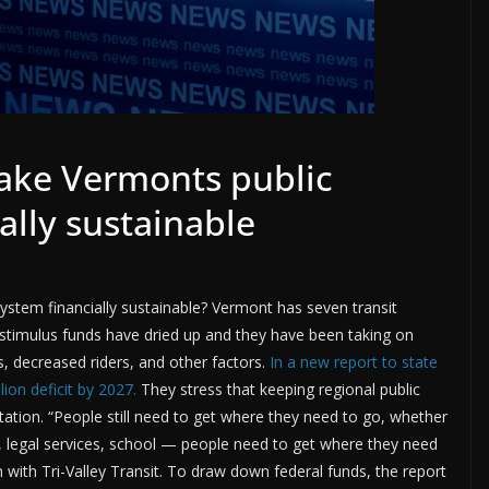
make Vermonts public
ally sustainable
system financially sustainable? Vermont has seven transit
c stimulus funds have dried up and they have been taking on
s, decreased riders, and other factors.
In a new report to state
ion deficit by 2027.
They stress that keeping regional public
ortation. “People still need to get where they need to go, whether
s, legal services, school — people need to get where they need
with Tri-Valley Transit. To draw down federal funds, the report