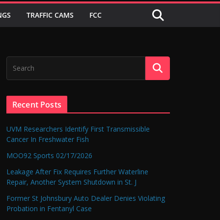
NGS
TRAFFIC CAMS
FCC
Recent Posts
UVM Researchers Identify First Transmissible
Cancer In Freshwater Fish
MOO92 Sports 02/17/2026
Leakage After Fix Requires Further Waterline
Repair, Another System Shutdown in St. J
Former St Johnsbury Auto Dealer Denies Violating
Probation in Fentanyl Case