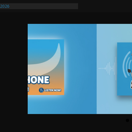
/2026
uires Further Waterline Repair, Another
. J
uto Dealer Denies Violating Probation
ted After DUI Chase on I 91 Stopped by
ify First Transmissible Cancer In