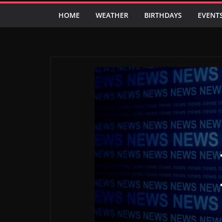
HOME
WEATHER
BIRTHDAYS
EVENT