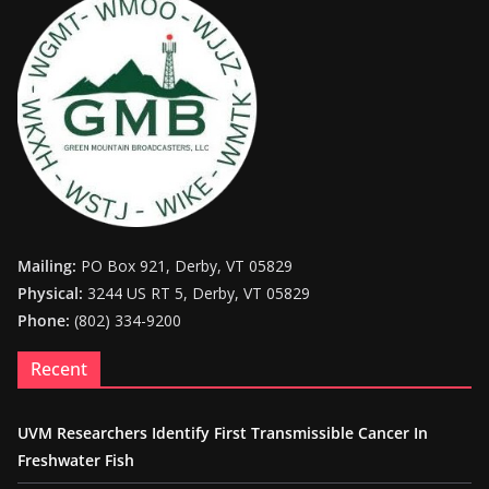
Mailing:
PO Box 921, Derby, VT 05829
Physical:
3244 US RT 5, Derby, VT 05829
Phone:
(802) 334-9200
Recent
UVM Researchers Identify First Transmissible Cancer In
Freshwater Fish