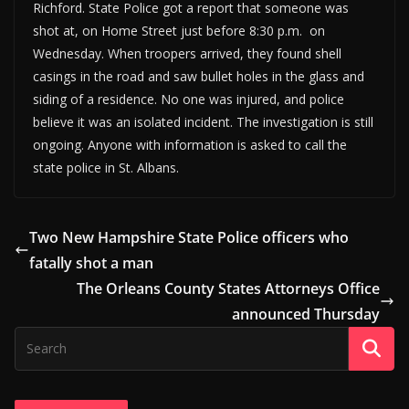
Richford. State Police got a report that someone was
shot at, on Home Street just before 8:30 p.m. on
Wednesday. When troopers arrived, they found shell
casings in the road and saw bullet holes in the glass and
siding of a residence. No one was injured, and police
believe it was an isolated incident. The investigation is still
ongoing. Anyone with information is asked to call the
state police in St. Albans.
Two New Hampshire State Police officers who
fatally shot a man
The Orleans County States Attorneys Office
announced Thursday