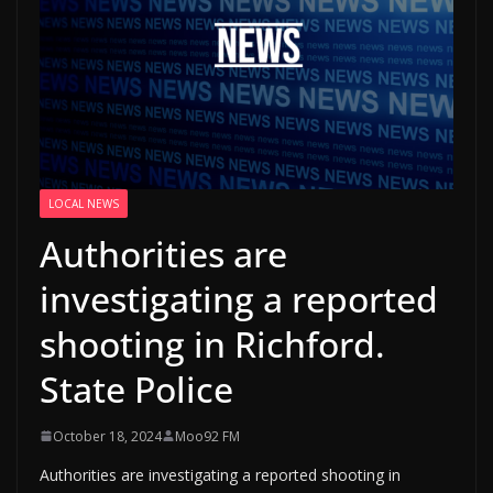
LOCAL NEWS
Authorities are
investigating a reported
shooting in Richford.
State Police
October 18, 2024
Moo92 FM
Authorities are investigating a reported shooting in