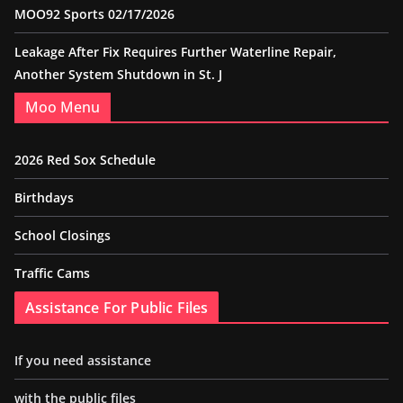
MOO92 Sports 02/17/2026
Leakage After Fix Requires Further Waterline Repair,
Another System Shutdown in St. J
Moo Menu
2026 Red Sox Schedule
Birthdays
School Closings
Traffic Cams
Assistance For Public Files
If you need assistance
with the public files