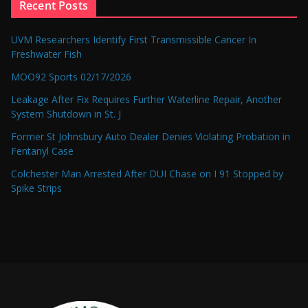
Recent Posts
UVM Researchers Identify First Transmissible Cancer In
Freshwater Fish
MOO92 Sports 02/17/2026
Leakage After Fix Requires Further Waterline Repair, Another
System Shutdown in St. J
Former St Johnsbury Auto Dealer Denies Violating Probation in
Fentanyl Case
Colchester Man Arrested After DUI Chase on I 91 Stopped by
Spike Strips