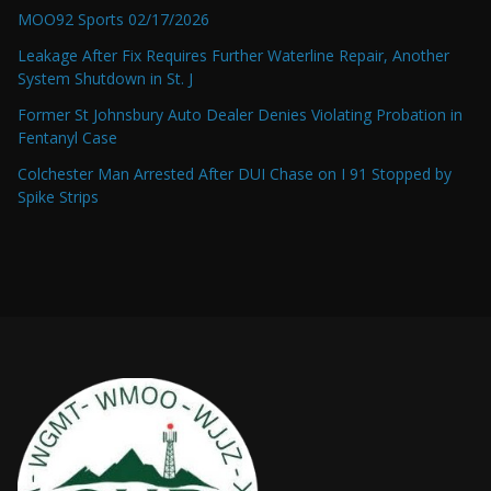
MOO92 Sports 02/17/2026
Leakage After Fix Requires Further Waterline Repair, Another
System Shutdown in St. J
Former St Johnsbury Auto Dealer Denies Violating Probation in
Fentanyl Case
Colchester Man Arrested After DUI Chase on I 91 Stopped by
Spike Strips