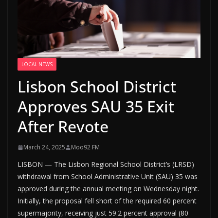
LOCAL NEWS
Lisbon School District
Approves SAU 35 Exit
After Revote
March 24, 2025
Moo92 FM
LISBON — The Lisbon Regional School District’s (LRSD)
withdrawal from School Administrative Unit (SAU) 35 was
approved during the annual meeting on Wednesday night.
Initially, the proposal fell short of the required 60 percent
supermajority, receiving just 59.2 percent approval (80