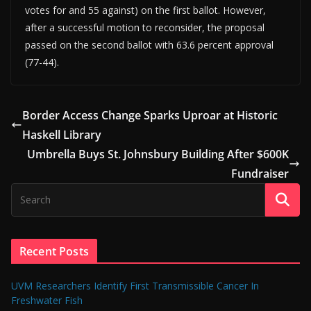
votes for and 55 against) on the first ballot. However,
after a successful motion to reconsider, the proposal
passed on the second ballot with 63.6 percent approval
(77-44).
Border Access Change Sparks Uproar at Historic
Haskell Library
Umbrella Buys St. Johnsbury Building After $600K
Fundraiser
Recent Posts
UVM Researchers Identify First Transmissible Cancer In
Freshwater Fish