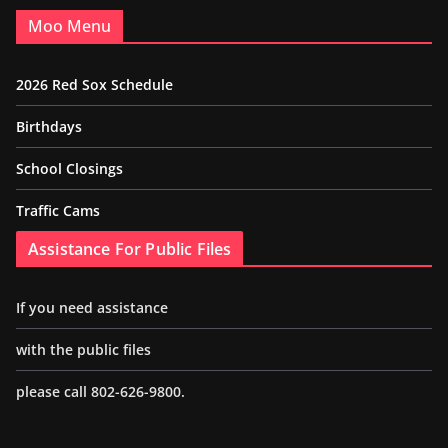
Moo Menu
2026 Red Sox Schedule
Birthdays
School Closings
Traffic Cams
Assistance For Public Files
If you need assistance
with the public files
please call 802-626-9800.