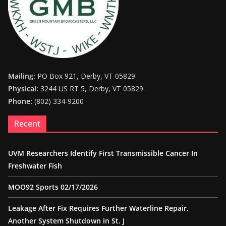
Mailing:
PO Box 921, Derby, VT 05829
Physical:
3244 US RT 5, Derby, VT 05829
Phone:
(802) 334-9200
Recent
UVM Researchers Identify First Transmissible Cancer In
Freshwater Fish
MOO92 Sports 02/17/2026
Leakage After Fix Requires Further Waterline Repair,
Another System Shutdown in St. J