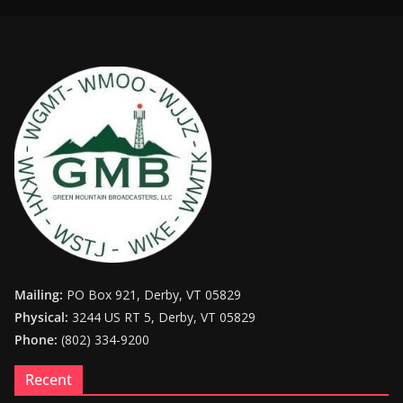
Mailing:
PO Box 921, Derby, VT 05829
Physical:
3244 US RT 5, Derby, VT 05829
Phone:
(802) 334-9200
Recent