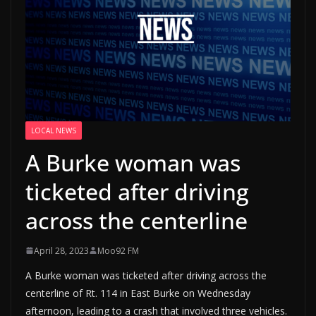
LOCAL NEWS
A Burke woman was
ticketed after driving
across the centerline
April 28, 2023
Moo92 FM
A Burke woman was ticketed after driving across the
centerline of Rt. 114 in East Burke on Wednesday
afternoon, leading to a crash that involved three vehicles.