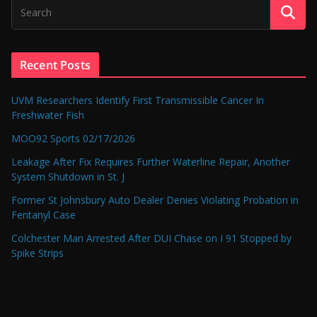
Recent Posts
UVM Researchers Identify First Transmissible Cancer In
Freshwater Fish
MOO92 Sports 02/17/2026
Leakage After Fix Requires Further Waterline Repair, Another
System Shutdown in St. J
Former St Johnsbury Auto Dealer Denies Violating Probation in
Fentanyl Case
Colchester Man Arrested After DUI Chase on I 91 Stopped by
Spike Strips