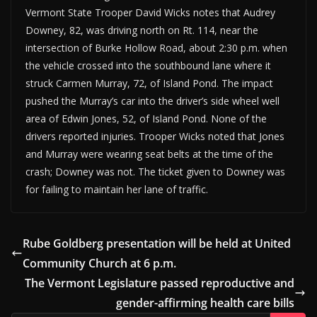
Vermont State Trooper David Wicks notes that Audrey
Downey, 82, was driving north on Rt. 114, near the
intersection of Burke Hollow Road, about 2:30 p.m. when
the vehicle crossed into the southbound lane where it
struck Carmen Murray, 72, of Island Pond. The impact
pushed the Murray’s car into the driver’s side wheel well
area of Edwin Jones, 52, of Island Pond. None of the
drivers reported injuries. Trooper Wicks noted that Jones
and Murray were wearing seat belts at the time of the
crash; Downey was not. The ticket given to Downey was
for failing to maintain her lane of traffic.
Rube Goldberg presentation will be held at United
Community Church at 6 p.m.
The Vermont Legislature passed reproductive and
gender-affirming health care bills