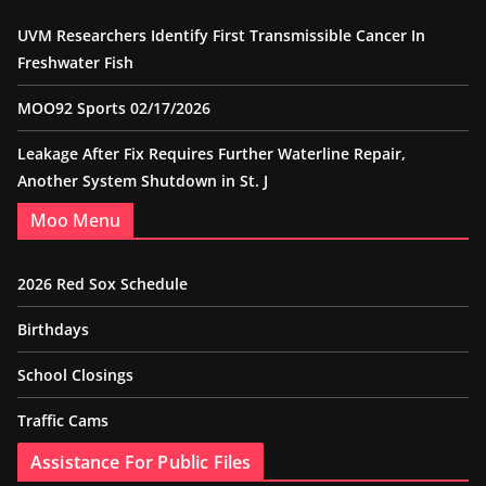
UVM Researchers Identify First Transmissible Cancer In
Freshwater Fish
MOO92 Sports 02/17/2026
Leakage After Fix Requires Further Waterline Repair,
Another System Shutdown in St. J
Moo Menu
2026 Red Sox Schedule
Birthdays
School Closings
Traffic Cams
Assistance For Public Files