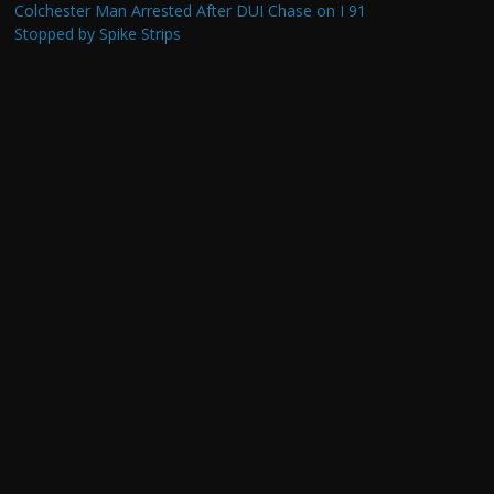
Colchester Man Arrested After DUI Chase on I 91
Stopped by Spike Strips