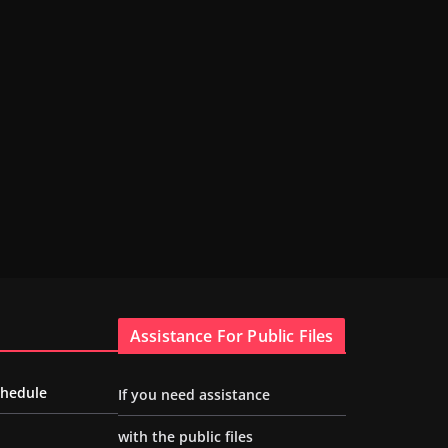
Assistance For Public Files
chedule
If you need assistance
with the public files