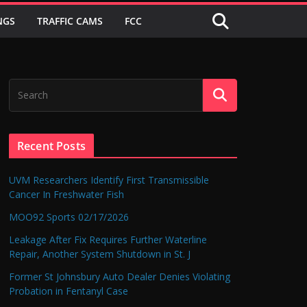
NGS
TRAFFIC CAMS
FCC
Recent Posts
UVM Researchers Identify First Transmissible
Cancer In Freshwater Fish
MOO92 Sports 02/17/2026
Leakage After Fix Requires Further Waterline
Repair, Another System Shutdown in St. J
Former St Johnsbury Auto Dealer Denies Violating
Probation in Fentanyl Case