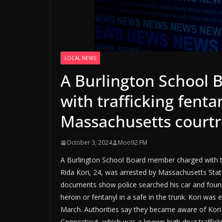
LOCAL NEWS
A Burlington School
with trafficking fentan
Massachusetts court
October 3, 2024
Moo92 FM
A Burlington School Board member charged with tr
Rida Kori, 24, was arrested by Massachusetts State
documents show police searched his car and fou
heroin or fentanyl in a safe in the trunk. Kori wa
March. Authorities say they became aware of Kori w
Connecticut, which was a known high drug traffick