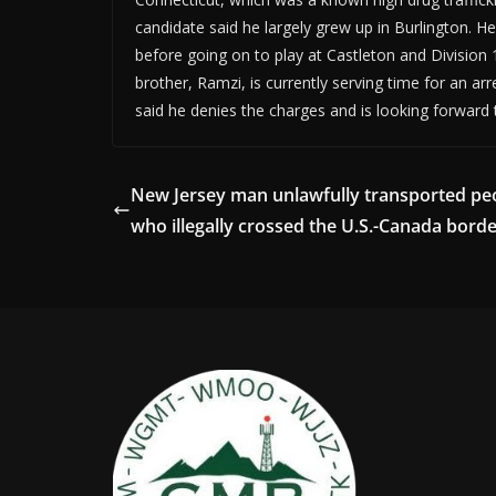
candidate said he largely grew up in Burlington. H
before going on to play at Castleton and Division 1
brother, Ramzi, is currently serving time for an ar
said he denies the charges and is looking forward 
New Jersey man unlawfully transported pe
who illegally crossed the U.S.-Canada bord