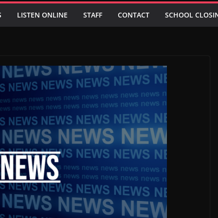
S
LISTEN ONLINE
STAFF
CONTACT
SCHOOL CLOSI