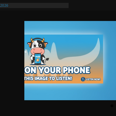
/2026
uires Further Waterline Repair, Another
. J
uto Dealer Denies Violating Probation
ted After DUI Chase on I 91 Stopped by
ify First Transmissible Cancer In