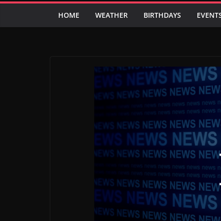
HOME
WEATHER
BIRTHDAYS
EVENT