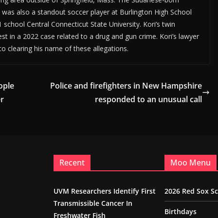
e was also a standout soccer player at Burlington High School
 school Central Connecticut State University. Kori’s twin
rest in a 2022 case related to a drug and gun crime. Kori’s lawyer
to clearing his name of these allegations.
ople
Police and firefighters in New Hampshire
er
responded to an unusual call
Recent
Moo Menu
UVM Researchers Identify First
2026 Red Sox S
Transmissible Cancer In
Birthdays
Freshwater Fish