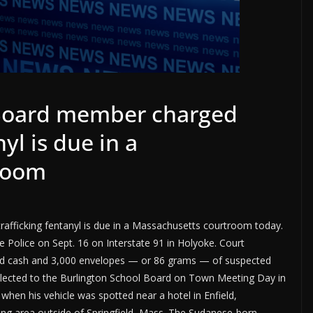
 Board member charged
yl is due in a
room
afficking fentanyl is due in a Massachusetts courtroom today.
 Police on Sept. 16 on Interstate 91 in Holyoke. Court
nd cash and 3,000 envelopes — or 86 grams — of suspected
s elected to the Burlington School Board on Town Meeting Day in
hen his vehicle was spotted near a hotel in Enfield,
ing area outside of Springfield, Mass. The Sudanese-born