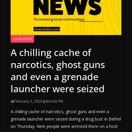
LOCAL NEWS
A chilling cache of
narcotics, ghost guns
and even a grenade
launcher were seized
February 3, 2025
Moo92 FM
A chilling cache of narcotics, ghost guns and even a
grenade launcher were seized during a drug bust in Bethel
on Thursday. Nine people were arrested there on a host