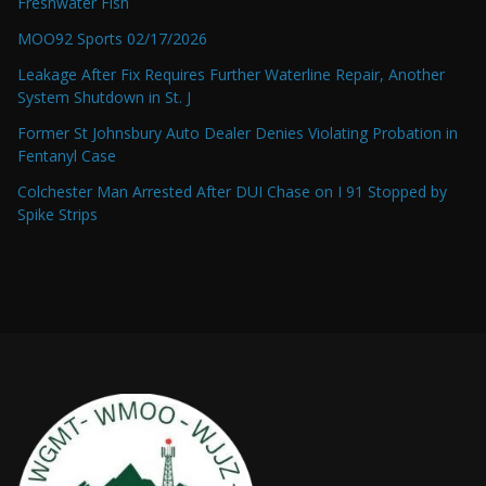
Freshwater Fish
MOO92 Sports 02/17/2026
Leakage After Fix Requires Further Waterline Repair, Another
System Shutdown in St. J
Former St Johnsbury Auto Dealer Denies Violating Probation in
Fentanyl Case
Colchester Man Arrested After DUI Chase on I 91 Stopped by
Spike Strips