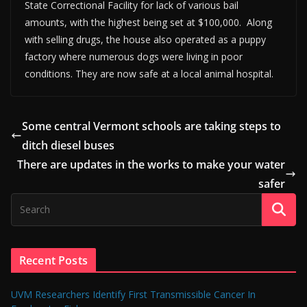
State Correctional Facility for lack of various bail
amounts, with the highest being set at $100,000. Along
with selling drugs, the house also operated as a puppy
factory where numerous dogs were living in poor
conditions. They are now safe at a local animal hospital.
Some central Vermont schools are taking steps to
ditch diesel buses
There are updates in the works to make your water
safer
Recent Posts
UVM Researchers Identify First Transmissible Cancer In