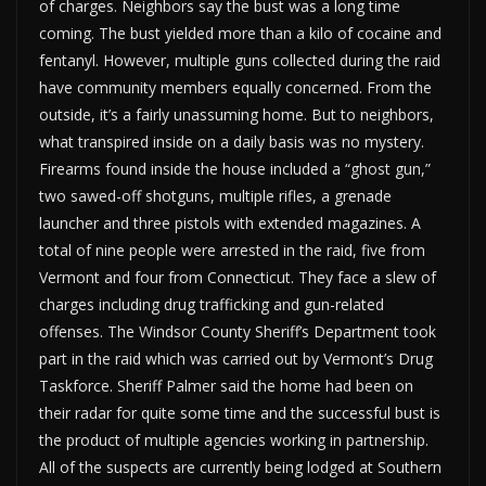
of charges. Neighbors say the bust was a long time
coming. The bust yielded more than a kilo of cocaine and
fentanyl. However, multiple guns collected during the raid
have community members equally concerned. From the
outside, it’s a fairly unassuming home. But to neighbors,
what transpired inside on a daily basis was no mystery.
Firearms found inside the house included a “ghost gun,”
two sawed-off shotguns, multiple rifles, a grenade
launcher and three pistols with extended magazines. A
total of nine people were arrested in the raid, five from
Vermont and four from Connecticut. They face a slew of
charges including drug trafficking and gun-related
offenses. The Windsor County Sheriff’s Department took
part in the raid which was carried out by Vermont’s Drug
Taskforce. Sheriff Palmer said the home had been on
their radar for quite some time and the successful bust is
the product of multiple agencies working in partnership.
All of the suspects are currently being lodged at Southern