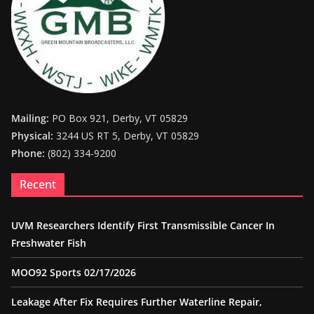
Mailing:
PO Box 921, Derby, VT 05829
Physical:
3244 US RT 5, Derby, VT 05829
Phone:
(802) 334-9200
Recent
UVM Researchers Identify First Transmissible Cancer In
Freshwater Fish
MOO92 Sports 02/17/2026
Leakage After Fix Requires Further Waterline Repair,