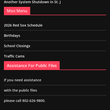
Another System Shutdown in St. J
Moo Menu
2026 Red Sox Schedule
Birthdays
School Closings
Traffic Cams
Assistance For Public Files
If you need assistance
with the public files
please call 802-626-9800.