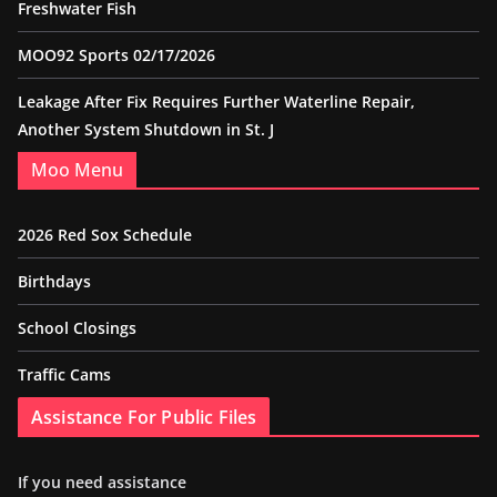
Freshwater Fish
MOO92 Sports 02/17/2026
Leakage After Fix Requires Further Waterline Repair,
Another System Shutdown in St. J
Moo Menu
2026 Red Sox Schedule
Birthdays
School Closings
Traffic Cams
Assistance For Public Files
If you need assistance