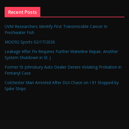
Recent Posts
UVM Researchers Identify First Transmissible Cancer In
Freshwater Fish
MOO92 Sports 02/17/2026
Leakage After Fix Requires Further Waterline Repair, Another
System Shutdown in St. J
Former St Johnsbury Auto Dealer Denies Violating Probation in
Fentanyl Case
Colchester Man Arrested After DUI Chase on I 91 Stopped by
Spike Strips