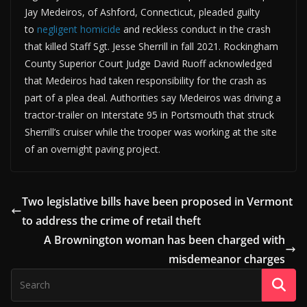
Jay Medeiros, of Ashford, Connecticut, pleaded guilty
to
negligent homicide
and reckless conduct in the crash
that killed Staff Sgt. Jesse Sherrill in fall 2021. Rockingham
County Superior Court Judge David Ruoff acknowledged
that Medeiros had taken responsibility for the crash as
part of a plea deal. Authorities say Medeiros was driving a
tractor-trailer on Interstate 95 in Portsmouth that struck
Sherrill’s cruiser while the trooper was working at the site
of an overnight paving project.
Two legislative bills have been proposed in Vermont
to address the crime of retail theft
A Brownington woman has been charged with
misdemeanor charges