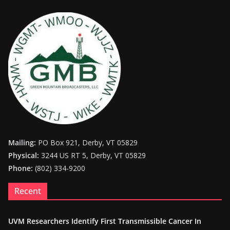
Mailing:
PO Box 921, Derby, VT 05829
Physical:
3244 US RT 5, Derby, VT 05829
Phone:
(802) 334-9200
Recent
UVM Researchers Identify First Transmissible Cancer In