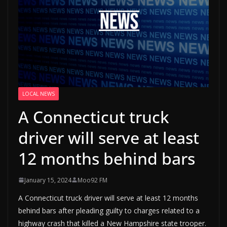
LOCAL NEWS
A Connecticut truck
driver will serve at least
12 months behind bars
January 15, 2024
Moo92 FM
A Connecticut truck driver will serve at least 12 months
behind bars after pleading guilty to charges related to a
highway crash that killed a New Hampshire state trooper.