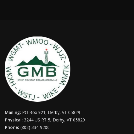
Mailing:
PO Box 921, Derby, VT 05829
Physical:
3244 US RT 5, Derby, VT 05829
Phone:
(802) 334-9200