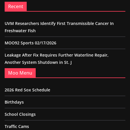
Recent
UVM Researchers Identify First Transmissible Cancer In
Freshwater Fish
MOO92 Sports 02/17/2026
Leakage After Fix Requires Further Waterline Repair,
Another System Shutdown in St. J
Moo Menu
2026 Red Sox Schedule
Birthdays
School Closings
Traffic Cams