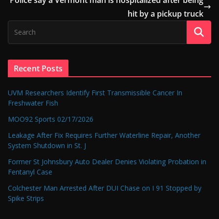
hit by a pickup truck
Recent Posts
UVM Researchers Identify First Transmissible Cancer In
Freshwater Fish
MOO92 Sports 02/17/2026
Leakage After Fix Requires Further Waterline Repair, Another
System Shutdown in St. J
Former St Johnsbury Auto Dealer Denies Violating Probation in
Fentanyl Case
Colchester Man Arrested After DUI Chase on I 91 Stopped by
Spike Strips