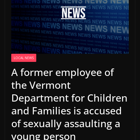
LOCAL NEWS
A former employee of
the Vermont
Department for Children
and Families is accused
of sexually assaulting a
young person