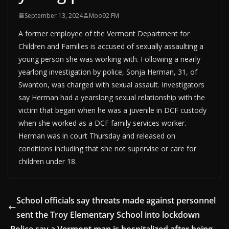
September 13, 2024
Moo92 FM
A former employee of the Vermont Department for
Children and Families is accused of sexually assaulting a
young person she was working with. Following a nearly
yearlong investigation by police, Sonja Herman, 31, of
Swanton, was charged with sexual assault. Investigators
say Herman had a yearslong sexual relationship with the
victim that began when he was a juvenile in DCF custody
when she worked as a DCF family services worker.
Herman was in court Thursday and released on
conditions including that she not supervise or care for
children under 18.
School officials say threats made against personnel
sent the Troy Elementary School into lockdown
Police say a Vermont man is hospitalized after being