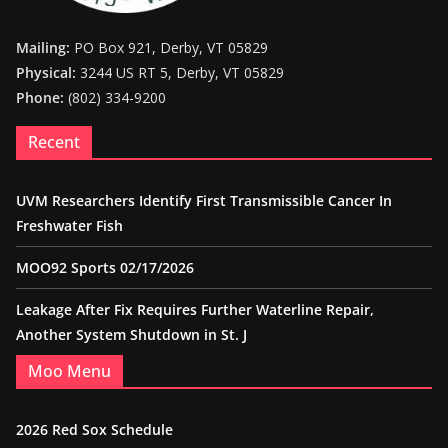
Mailing:
PO Box 921, Derby, VT 05829
Physical:
3244 US RT 5, Derby, VT 05829
Phone:
(802) 334-9200
Recent
UVM Researchers Identify First Transmissible Cancer In
Freshwater Fish
MOO92 Sports 02/17/2026
Leakage After Fix Requires Further Waterline Repair,
Another System Shutdown in St. J
Moo Menu
2026 Red Sox Schedule