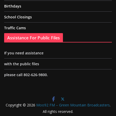
Birthdays
School Closings
Traffic Cams
Assistance For Public Files
If you need assistance
with the public files
please call 802-626-9800.
Copyright © 2026
Moo92 FM – Green Mountain Broadcasters
.
All rights reserved.