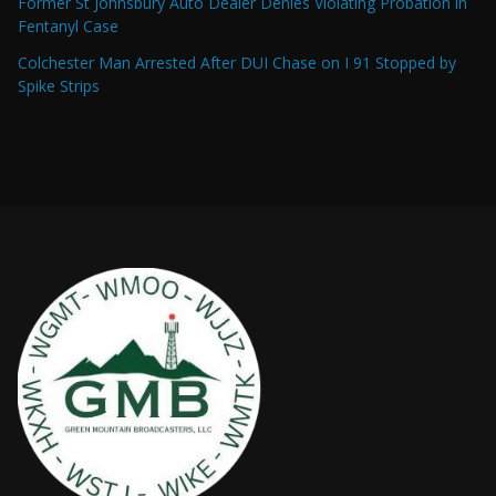
Former St Johnsbury Auto Dealer Denies Violating Probation in
Fentanyl Case
Colchester Man Arrested After DUI Chase on I 91 Stopped by
Spike Strips