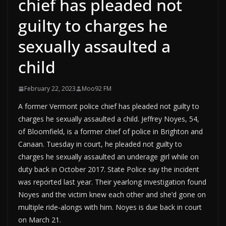
chief has pleaded not
guilty to charges he
sexually assaulted a
child
February 22, 2023
Moo92 FM
A former Vermont police chief has pleaded not guilty to
charges he sexually assaulted a child. Jeffrey Noyes, 54,
of Bloomfield, is a former chief of police in Brighton and
Canaan. Tuesday in court, he pleaded not guilty to
charges he sexually assaulted an underage girl while on
duty back in October 2017. State Police say the incident
was reported last year. Their yearlong investigation found
Noyes and the victim knew each other and she’d gone on
multiple ride-alongs with him. Noyes is due back in court
on March 21.