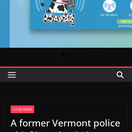
LOCAL NEWS
A former Vermont police