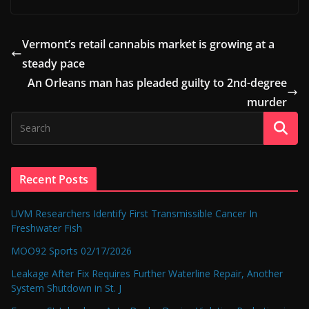
Vermont’s retail cannabis market is growing at a
steady pace
An Orleans man has pleaded guilty to 2nd-degree
murder
Recent Posts
UVM Researchers Identify First Transmissible Cancer In
Freshwater Fish
MOO92 Sports 02/17/2026
Leakage After Fix Requires Further Waterline Repair, Another
System Shutdown in St. J