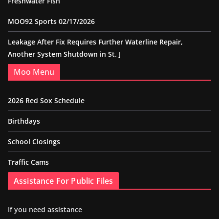
Freshwater Fish
MOO92 Sports 02/17/2026
Leakage After Fix Requires Further Waterline Repair,
Another System Shutdown in St. J
Moo Menu
2026 Red Sox Schedule
Birthdays
School Closings
Traffic Cams
Assistance For Public Files
If you need assistance