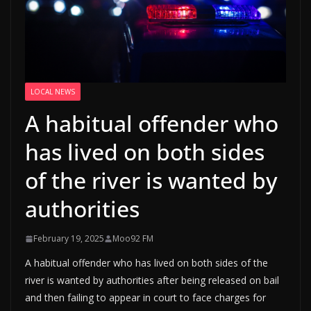
LOCAL NEWS
A habitual offender who
has lived on both sides
of the river is wanted by
authorities
February 19, 2025
Moo92 FM
A habitual offender who has lived on both sides of the
river is wanted by authorities after being released on bail
and then failing to appear in court to face charges for