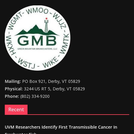
Mailing:
PO Box 921, Derby, VT 05829
Physical:
3244 US RT 5, Derby, VT 05829
Phone:
(802) 334-9200
Recent
UVM Researchers Identify First Transmissible Cancer In