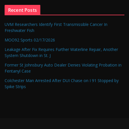
Recent Posts
UVM Researchers Identify First Transmissible Cancer In
Freshwater Fish
MOO92 Sports 02/17/2026
Leakage After Fix Requires Further Waterline Repair, Another
System Shutdown in St. J
Former St Johnsbury Auto Dealer Denies Violating Probation in
Fentanyl Case
Colchester Man Arrested After DUI Chase on I 91 Stopped by
Spike Strips