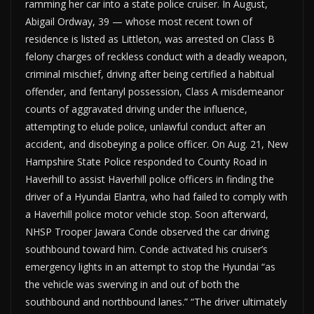
ramming her car into a state police cruiser. In August,
Abigail Ordway, 39 — whose most recent town of
residence is listed as Littleton, was arrested on Class B
felony charges of reckless conduct with a deadly weapon,
criminal mischief, driving after being certified a habitual
offender, and fentanyl possession, Class A misdemeanor
counts of aggravated driving under the influence,
attempting to elude police, unlawful conduct after an
accident, and disobeying a police officer. On Aug. 21, New
Hampshire State Police responded to County Road in
Haverhill to assist Haverhill police officers in finding the
driver of a Hyundai Elantra, who had failed to comply with
a Haverhill police motor vehicle stop. Soon afterward,
NHSP Trooper Jawara Conde observed the car driving
southbound toward him. Conde activated his cruiser’s
emergency lights in an attempt to stop the Hyundai “as
the vehicle was swerving in and out of both the
southbound and northbound lanes.” “The driver ultimately