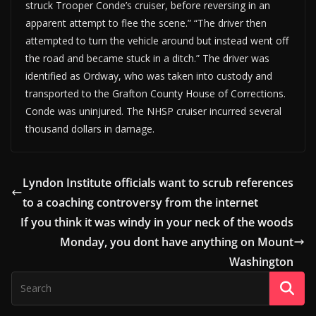
struck Trooper Conde’s cruiser, before reversing in an
apparent attempt to flee the scene.” “The driver then
attempted to turn the vehicle around but instead went off
the road and became stuck in a ditch.” The driver was
identified as Ordway, who was taken into custody and
transported to the Grafton County House of Corrections.
Conde was uninjured. The NHSP cruiser incurred several
thousand dollars in damage.
Lyndon Institute officials want to scrub references
to a coaching controversy from the internet
If you think it was windy in your neck of the woods
Monday, you dont have anything on Mount
Washington