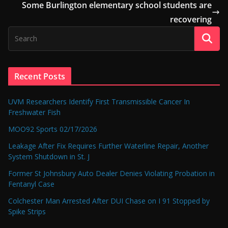
Some Burlington elementary school students are
recovering
Recent Posts
UVM Researchers Identify First Transmissible Cancer In
Freshwater Fish
MOO92 Sports 02/17/2026
Leakage After Fix Requires Further Waterline Repair, Another
System Shutdown in St. J
Former St Johnsbury Auto Dealer Denies Violating Probation in
Fentanyl Case
Colchester Man Arrested After DUI Chase on I 91 Stopped by
Spike Strips