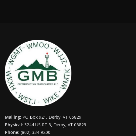
Mailing:
PO Box 921, Derby, VT 05829
Physical:
3244 US RT 5, Derby, VT 05829
Phone:
(802) 334-9200