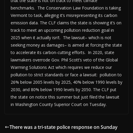
that the state is not on track to meet climate
benchmarks. The Conservation Law Foundation is taking
Vermont to task, alleging it’s misrepresenting its carbon
emission data. The CLF claims the state is showing it’s on
track to meet an upcoming pollution reduction goal in
2025 when it actually isn’t. The lawsuit– which is not
seeking money as damages– is aimed at forcing the state
to accelerate its carbon-cutting efforts. In 2020, state
lawmakers overrode Gov. Phil Scott’s veto of the Global
Warming Solutions Act which requires we reduce our
pollution to strict standards or face a lawsuit: pollution to
26% below 2005 levels by 2025, 40% below 1990 levels by
2030, and 80% below 1990 levels by 2050. The CLF put
the state on notice this summer but just filed the lawsuit
in Washington County Superior Court on Tuesday.
There was a tri-state police response on Sunday