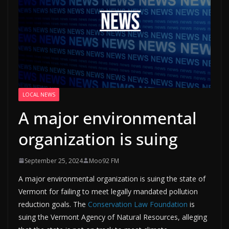
LOCAL NEWS
A major environmental
organization is suing
September 25, 2024
Moo92 FM
A major environmental organization is suing the state of
Vermont for failing to meet legally mandated pollution
reduction goals. The
Conservation Law Foundation
is
suing the Vermont Agency of Natural Resources, alleging