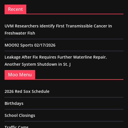
Recent
UVM Researchers Identify First Transmissible Cancer In
Freshwater Fish
MOO92 Sports 02/17/2026
Leakage After Fix Requires Further Waterline Repair,
Another System Shutdown in St. J
Moo Menu
2026 Red Sox Schedule
Birthdays
School Closings
Traffic Cams