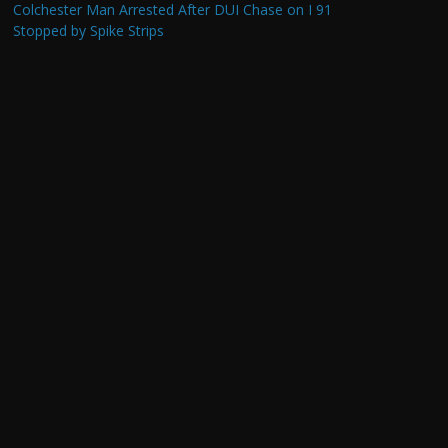
Colchester Man Arrested After DUI Chase on I 91
Stopped by Spike Strips