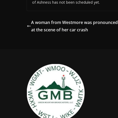
of Ashness has not been scheduled yet.
A woman from Westmore was pronounced
at the scene of her car crash