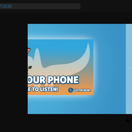
7/2026
quires Further Waterline Repair, Another
t. J
Auto Dealer Denies Violating Probation
sted After DUI Chase on I 91 Stopped by
tify First Transmissible Cancer In