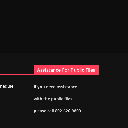
Assistance For Public Files
chedule
If you need assistance
with the public files
please call 802-626-9800.