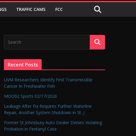
NGS
TRAFFIC CAMS
FCC
Recent Posts
UVM Researchers Identify First Transmissible
Cancer In Freshwater Fish
MOO92 Sports 02/17/2026
Leakage After Fix Requires Further Waterline
Repair, Another System Shutdown in St. J
Former St Johnsbury Auto Dealer Denies Violating
Probation in Fentanyl Case