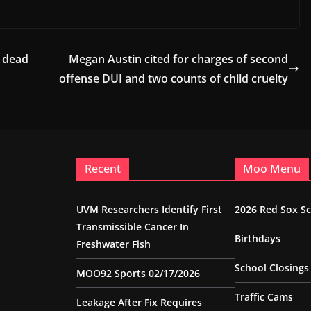
 dead
Megan Austin cited for charges of second
offense DUI and two counts of child cruelty
Recent
Moo Menu
UVM Researchers Identify First
2026 Red Sox S
Transmissible Cancer In
Birthdays
Freshwater Fish
School Closings
MOO92 Sports 02/17/2026
Traffic Cams
Leakage After Fix Requires