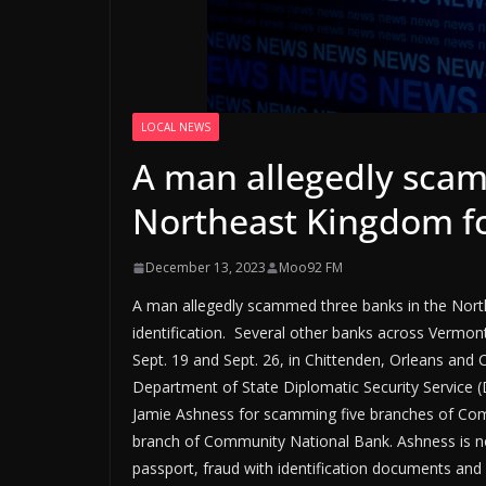
LOCAL NEWS
A man allegedly scam
Northeast Kingdom fo
December 13, 2023
Moo92 FM
A man allegedly scammed three banks in the North
identification. Several other banks across Verm
Sept. 19 and Sept. 26, in Chittenden, Orleans and
Department of State Diplomatic Security Service (DS
Jamie Ashness for scamming five branches of Co
branch of Community National Bank. Ashness is no
passport, fraud with identification documents and a