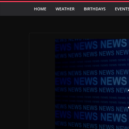
HOME
WEATHER
BIRTHDAYS
EVENT