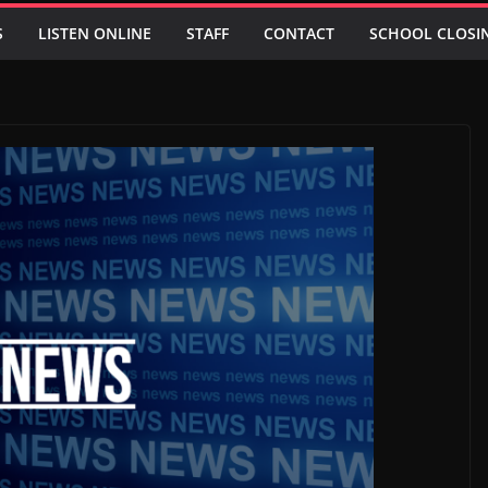
S
LISTEN ONLINE
STAFF
CONTACT
SCHOOL CLOSI