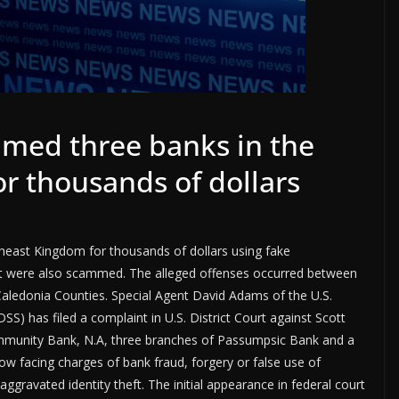
med three banks in the
r thousands of dollars
east Kingdom for thousands of dollars using fake
ont were also scammed. The alleged offenses occurred between
 Caledonia Counties. Special Agent David Adams of the U.S.
S) has filed a complaint in U.S. District Court against Scott
mmunity Bank, N.A, three branches of Passumpsic Bank and a
w facing charges of bank fraud, forgery or false use of
ggravated identity theft. The initial appearance in federal court