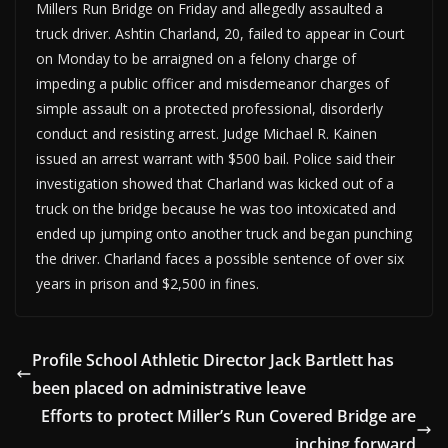
Millers Run Bridge on Friday and allegedly assaulted a
truck driver. Ashtin Charland, 20, failed to appear in Court
on Monday to be arraigned on a felony charge of
impeding a public officer and misdemeanor charges of
simple assault on a protected professional, disorderly
conduct and resisting arrest. Judge Michael R. Kainen
issued an arrest warrant with $500 bail. Police said their
investigation showed that Charland was kicked out of a
truck on the bridge because he was too intoxicated and
ended up jumping onto another truck and began punching
the driver. Charland faces a possible sentence of over six
years in prison and $2,500 in fines.
Profile School Athletic Director Jack Bartlett has
been placed on administrative leave
Efforts to protect Miller’s Run Covered Bridge are
inching forward