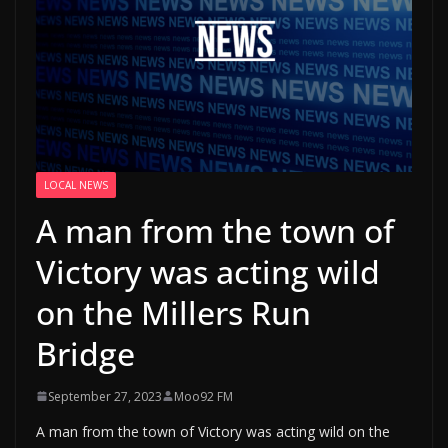
LOCAL NEWS
A man from the town of
Victory was acting wild
on the Millers Run
Bridge
September 27, 2023
Moo92 FM
A man from the town of Victory was acting wild on the