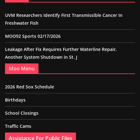
UVM Researchers Identify First Transmissible Cancer In
Freshwater Fish
MOO92 Sports 02/17/2026
Leakage After Fix Requires Further Waterline Repair,
Another System Shutdown in St. J
Moo Menu
2026 Red Sox Schedule
Birthdays
School Closings
Traffic Cams
Assistance For Public Files