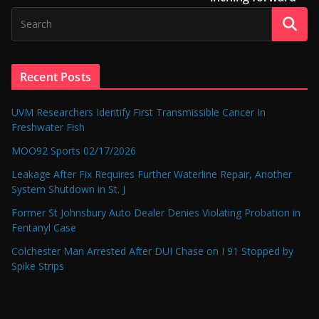
Recent Posts
UVM Researchers Identify First Transmissible Cancer In
Freshwater Fish
MOO92 Sports 02/17/2026
Leakage After Fix Requires Further Waterline Repair, Another
System Shutdown in St. J
Former St Johnsbury Auto Dealer Denies Violating Probation in
Fentanyl Case
Colchester Man Arrested After DUI Chase on I 91 Stopped by
Spike Strips