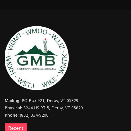
Mailing:
PO Box 921, Derby, VT 05829
Physical:
3244 US RT 5, Derby, VT 05829
Phone:
(802) 334-9200
Recent