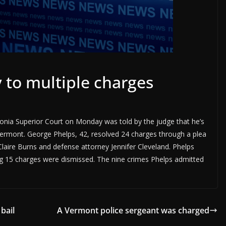
 to multiple charges
donia Superior Court on Monday was told by the judge that he’s
Vermont. George Phelps, 42, resolved 24 charges through a plea
laire Burns and defense attorney Jennifer Cleveland. Phelps
ing 15 charges were dismissed. The nine crimes Phelps admitted
bail
A Vermont police sergeant was charged