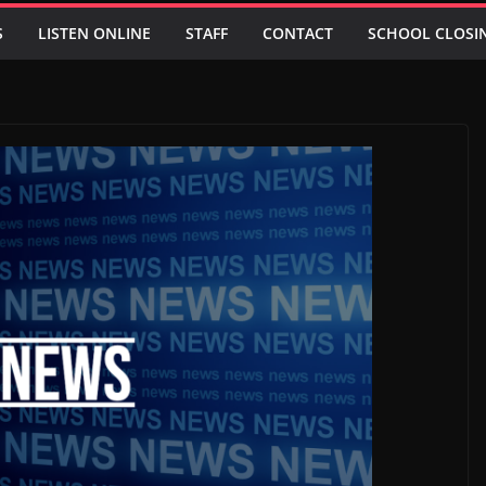
S
LISTEN ONLINE
STAFF
CONTACT
SCHOOL CLOSI