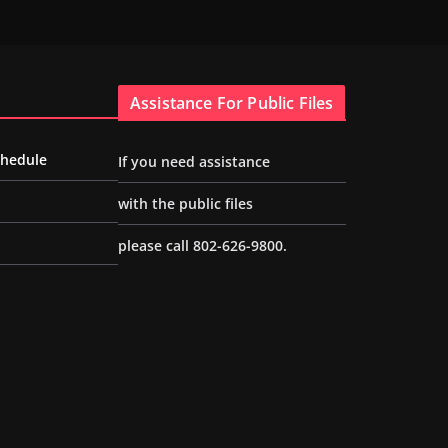
Assistance For Public Files
chedule
If you need assistance
with the public files
please call 802-626-9800.