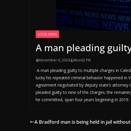
LOCAL NEWS
A man pleading guilty
November 6, 2024
Moo92 FM
A man pleading guilty to multiple charges in Cale
lucky his repeated criminal behavior happened in 
agreement negotiated by deputy state’s attorney C
pleaded guilty to nine of the charges; the remain
he committed, span four years beginning in 2019.
A Bradford man is being held in jail without 