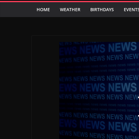
HOME
WEATHER
BIRTHDAYS
EVENT