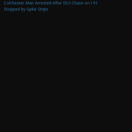
Colchester Man Arrested After DUI Chase on I 91
Stopped by Spike Strips