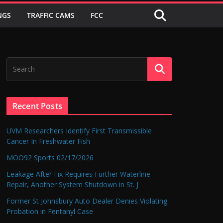
NGS
TRAFFIC CAMS
FCC
Recent Posts
UVM Researchers Identify First Transmissible
Cancer In Freshwater Fish
MOO92 Sports 02/17/2026
Leakage After Fix Requires Further Waterline
Repair, Another System Shutdown in St. J
Former St Johnsbury Auto Dealer Denies Violating
Probation in Fentanyl Case