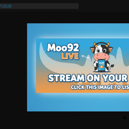
7/2026
quires Further Waterline Repair, Another
t. J
Auto Dealer Denies Violating Probation
sted After DUI Chase on I 91 Stopped by
tify First Transmissible Cancer In