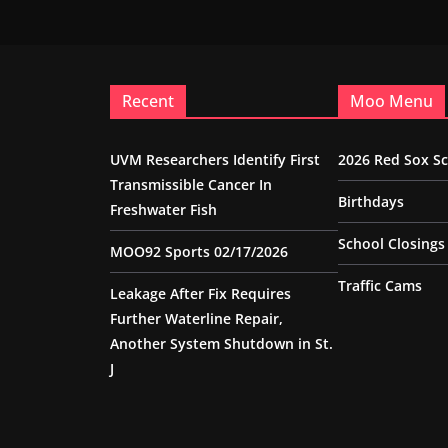
Recent
Moo Menu
UVM Researchers Identify First
2026 Red Sox S
Transmissible Cancer In
Birthdays
Freshwater Fish
School Closings
MOO92 Sports 02/17/2026
Traffic Cams
Leakage After Fix Requires
Further Waterline Repair,
Another System Shutdown in St.
J