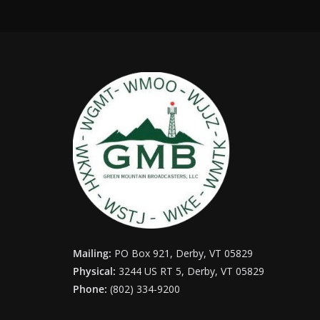
Mailing:
PO Box 921, Derby, VT 05829
Physical:
3244 US RT 5, Derby, VT 05829
Phone:
(802) 334-9200