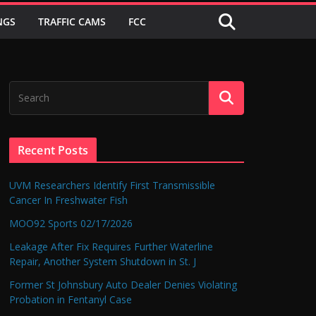
NGS
TRAFFIC CAMS
FCC
Recent Posts
UVM Researchers Identify First Transmissible
Cancer In Freshwater Fish
MOO92 Sports 02/17/2026
Leakage After Fix Requires Further Waterline
Repair, Another System Shutdown in St. J
Former St Johnsbury Auto Dealer Denies Violating
Probation in Fentanyl Case