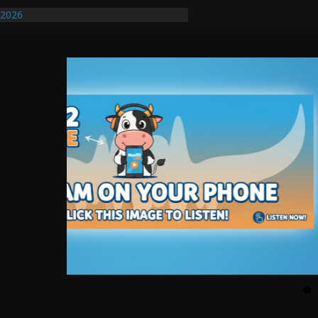
/2026
uires Further Waterline Repair, Another
. J
uto Dealer Denies Violating Probation
ted After DUI Chase on I 91 Stopped by
ify First Transmissible Cancer In