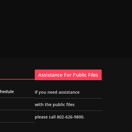
Assistance For Public Files
chedule
If you need assistance
with the public files
please call 802-626-9800.