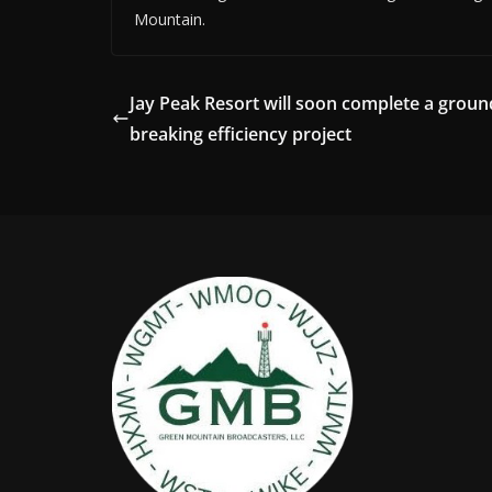
Mountain.
Jay Peak Resort will soon complete a groun
breaking efficiency project