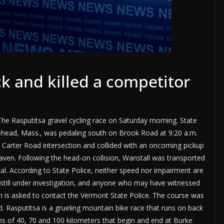
k and killed a competitor
The Rasputitsa gravel cycling race on Saturday morning. State
lehead, Mass., was pedaling south on Brook Road at 9:20 a.m.
 Carter Road intersection and collided with an oncoming pickup
aven. Following the head-on collision, Wanstall was transported
l. According to State Police, neither speed nor impairment are
is still under investigation, and anyone who may have witnessed
on is asked to contact the Vermont State Police. The course was
d. Rasputitsa is a grueling mountain bike race that runs on back
hs of 40, 70 and 100 kilometers that begin and end at Burke