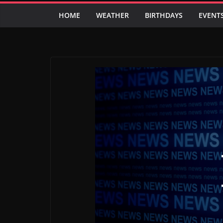
HOME
WEATHER
BIRTHDAYS
EVENT