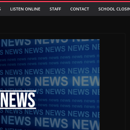
S
LISTEN ONLINE
STAFF
CONTACT
SCHOOL CLOSI