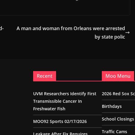
d-
A man and woman from Orleans were arrested
by state polic
Recent
Moo Menu
UVM Researchers Identify First
2026 Red Sox S
Transmissible Cancer In
Birthdays
Freshwater Fish
School Closings
MOO92 Sports 02/17/2026
Traffic Cams
Leakage After Fix Requires