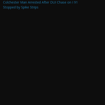
Colchester Man Arrested After DUI Chase on I 91
Stopped by Spike Strips