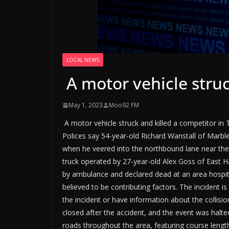
LOCAL NEWS
A motor vehicle struc
May 1, 2023
Moo92 FM
A motor vehicle struck and killed a competitor in 
Polices say 54-year-old Richard Wanstall of Marb
when he veered into the northbound lane near the
truck operated by 27-year-old Alex Goss of East H
by ambulance and declared dead at an area hospita
believed to be contributing factors. The incident 
the incident or have information about the collisi
closed after the accident, and the event was halte
roads throughout the area, featuring course lengt