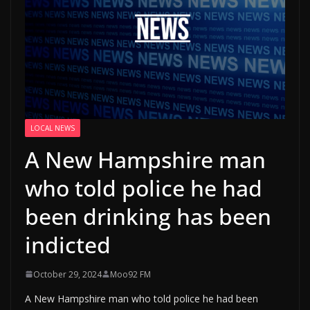
LOCAL NEWS
A New Hampshire man
who told police he had
been drinking has been
indicted
October 29, 2024
Moo92 FM
A New Hampshire man who told police he had been