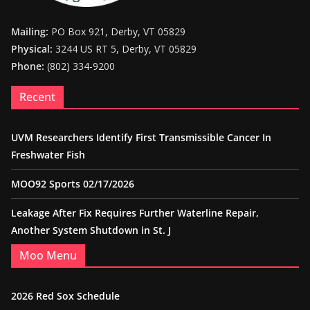
Mailing:
PO Box 921, Derby, VT 05829
Physical:
3244 US RT 5, Derby, VT 05829
Phone:
(802) 334-9200
Recent
UVM Researchers Identify First Transmissible Cancer In
Freshwater Fish
MOO92 Sports 02/17/2026
Leakage After Fix Requires Further Waterline Repair,
Another System Shutdown in St. J
Moo Menu
2026 Red Sox Schedule