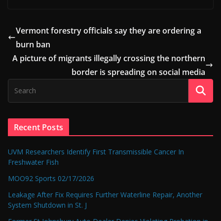
Vermont forestry officials say they are ordering a
burn ban
A picture of migrants illegally crossing the northern
border is spreading on social media
Recent Posts
UVM Researchers Identify First Transmissible Cancer In
Freshwater Fish
MOO92 Sports 02/17/2026
Leakage After Fix Requires Further Waterline Repair, Another
System Shutdown in St. J