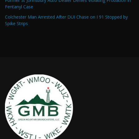
Former St Johnsbury Auto Dealer Denies Violating Probation in
Fentanyl Case
Colchester Man Arrested After DUI Chase on I 91 Stopped by
Spike Strips