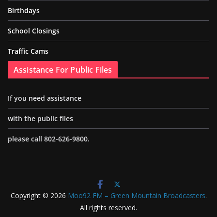
Birthdays
School Closings
Traffic Cams
Assistance For Public Files
If you need assistance
with the public files
please call 802-626-9800.
Copyright © 2026
Moo92 FM – Green Mountain Broadcasters
.
All rights reserved.