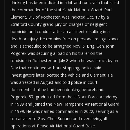
drinking has been indicted in a hit-and-run crash that killed
the commander of the state’s Air National Guard. Paul
Clement, 81, of Rochester, was indicted Oct. 17 by a
Strafford County grand jury on charges of negligent
homicide and conduct after an accident resulting in a
death or injury. He remains free on personal recognizance
and is scheduled to be arraigned Nov. 5. Brig. Gen. John
Pogorek was securing a load on his trailer on the
roadside in Rochester on July 8 when he was struck by an
SUV that continued without stopping, police said.
Investigators later located the vehicle and Clement. He
was arrested in August and told police in court
documents that he had been drinking beforehand.
Pogorek, 57, graduated from the U.S. Air Force Academy
in 1989 and joined the New Hampshire Air National Guard
in 1999. He was named commander in 2022, serving as a
top adviser to Gov. Chris Sununu and overseeing all
operations at Pease Air National Guard Base.