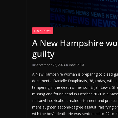
LOCAL NEWS
A New Hampshire wom
guilty
September 26, 2024
Moo92 FM
A New Hampshire woman is preparing to plead guilt
documents. Danielle Dauphinais, 38, today, will p
tampering in the death of her son Elijah Lewis. Sh
missing and found dead in October 2021 in a Massac
fentanyl intoxication, malnourishment and pressure
manslaughter, second-degree assault, falsifying p
with the boy’s death. He was sentenced to 22 to 45