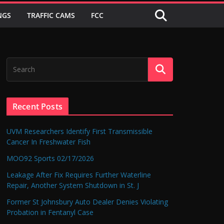
NGS
TRAFFIC CAMS
FCC
Recent Posts
UVM Researchers Identify First Transmissible
Cancer In Freshwater Fish
MOO92 Sports 02/17/2026
Leakage After Fix Requires Further Waterline
Repair, Another System Shutdown in St. J
Former St Johnsbury Auto Dealer Denies Violating
Probation in Fentanyl Case