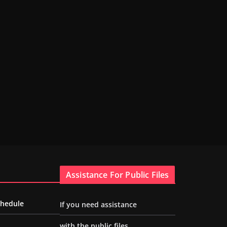
Assistance For Public Files
chedule
If you need assistance
with the public files