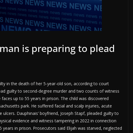
an is preparing to plead
y in the death of her 5-year-old son, according to court
lead guilty to second-degree murder and two counts of witness
e faces up to 55 years in prison. The child was discovered
husetts park. He suffered facial and scalp injuries, acute
 ulcers. Dauphinais’ boyfriend, Joseph Stapf, pleaded guilty to
hysical evidence and witness tampering in 2022 in connection
 years in prison. Prosecutors said Elijah was starved, neglected