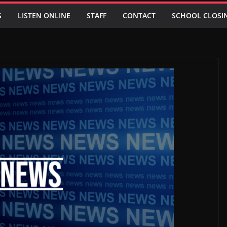
S
LISTEN ONLINE
STAFF
CONTACT
SCHOOL CLOSI