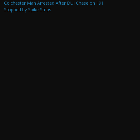
Colchester Man Arrested After DUI Chase on I 91
Stopped by Spike Strips