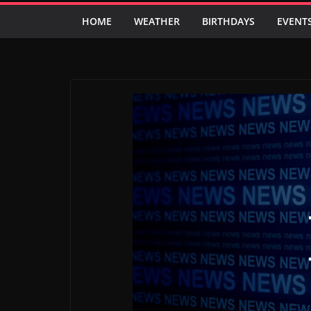
HOME
WEATHER
BIRTHDAYS
EVENT