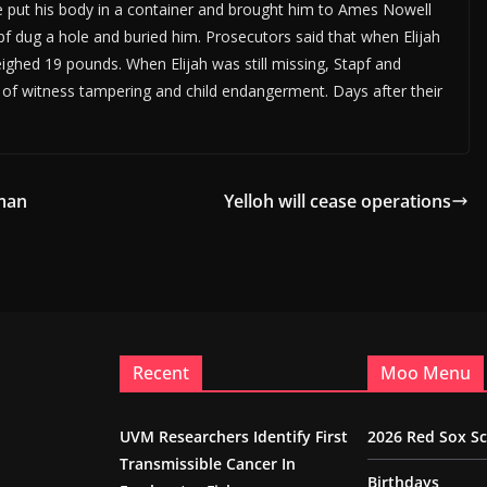
le put his body in a container and brought him to Ames Nowell
f dug a hole and buried him. Prosecutors said that when Elijah
ighed 19 pounds. When Elijah was still missing, Stapf and
of witness tampering and child endangerment. Days after their
oman
Yelloh will cease operations
Recent
Moo Menu
UVM Researchers Identify First
2026 Red Sox S
Transmissible Cancer In
Birthdays