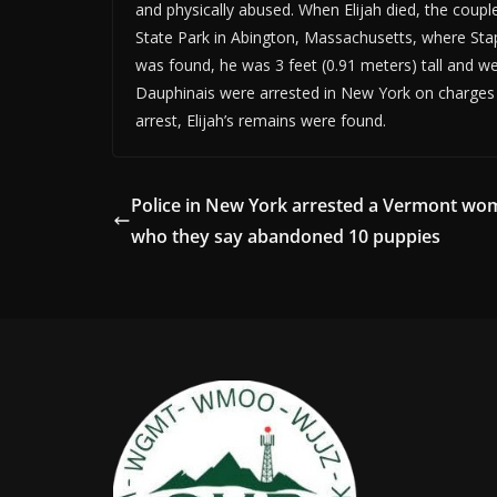
and physically abused. When Elijah died, the coup
State Park in Abington, Massachusetts, where Stap
was found, he was 3 feet (0.91 meters) tall and we
Dauphinais were arrested in New York on charges 
arrest, Elijah’s remains were found.
Police in New York arrested a Vermont w
who they say abandoned 10 puppies