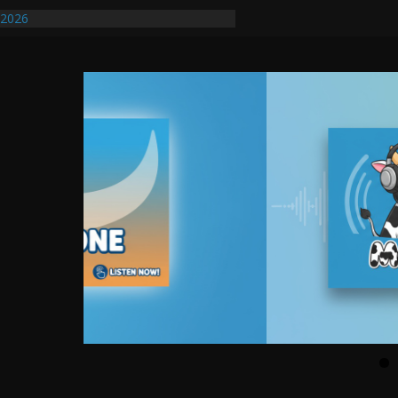
ify First Transmissible Cancer In
/2026
uires Further Waterline Repair, Another
. J
uto Dealer Denies Violating Probation
ted After DUI Chase on I 91 Stopped by