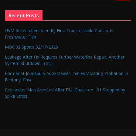
Recent Posts
UVM Researchers Identify First Transmissible Cancer In
Freshwater Fish
MOO92 Sports 02/17/2026
Leakage After Fix Requires Further Waterline Repair, Another
System Shutdown in St. J
Former St Johnsbury Auto Dealer Denies Violating Probation in
Fentanyl Case
Colchester Man Arrested After DUI Chase on I 91 Stopped by
Spike Strips