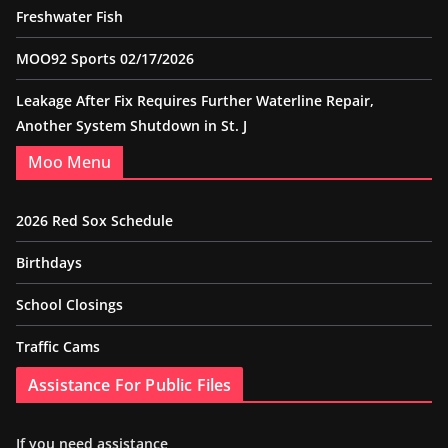
Freshwater Fish
MOO92 Sports 02/17/2026
Leakage After Fix Requires Further Waterline Repair,
Another System Shutdown in St. J
Moo Menu
2026 Red Sox Schedule
Birthdays
School Closings
Traffic Cams
Assistance For Public Files
If you need assistance