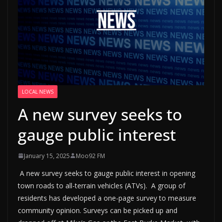
LOCAL NEWS
A new survey seeks to
gauge public interest
January 15, 2025
Moo92 FM
A new survey seeks to gauge public interest in opening
town roads to all-terrain vehicles (ATVs). A group of
residents has developed a one-page survey to measure
community opinion. Surveys can be picked up and