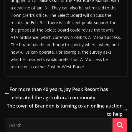
dropped off at Mike’s Gas or the East Burke Market, with
a deadline of Jan. 31. They can also be submitted to the
Town Clerk’s office. The Select Board will discuss the
results on Feb. 3. If there is sufficient public support for
the proposal, the Select Board could revise the town’s
ATV ordinance, which currently prohibits ATV road access.
The board has the authority to specify where, when, and
how ATVs can operate. For example, the survey asks
whether residents would prefer that ATV access be
restricted to either East or West Burke.
For more than 40 years, Jay Peak Resort has
celebrated the agricultural community
The town of Brandon is turning to an online auction
to help