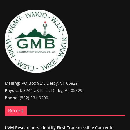
Mailing:
PO Box 921, Derby, VT 05829
Physical:
3244 US RT 5, Derby, VT 05829
Phone:
(802) 334-9200
Recent
UVM Researchers Identify First Transmissible Cancer In