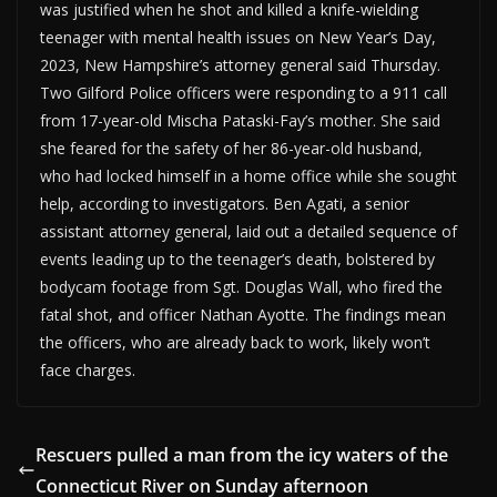
was justified when he shot and killed a knife-wielding
teenager with mental health issues on New Year’s Day,
2023, New Hampshire’s attorney general said Thursday.
Two Gilford Police officers were responding to a 911 call
from 17-year-old Mischa Pataski-Fay’s mother. She said
she feared for the safety of her 86-year-old husband,
who had locked himself in a home office while she sought
help, according to investigators. Ben Agati, a senior
assistant attorney general, laid out a detailed sequence of
events leading up to the teenager’s death, bolstered by
bodycam footage from Sgt. Douglas Wall, who fired the
fatal shot, and officer Nathan Ayotte. The findings mean
the officers, who are already back to work, likely won’t
face charges.
Rescuers pulled a man from the icy waters of the
Connecticut River on Sunday afternoon