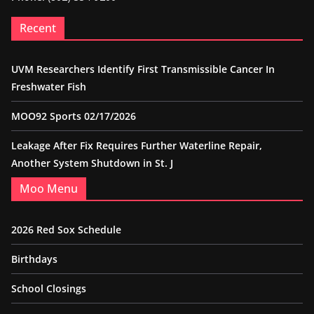
Recent
UVM Researchers Identify First Transmissible Cancer In
Freshwater Fish
MOO92 Sports 02/17/2026
Leakage After Fix Requires Further Waterline Repair,
Another System Shutdown in St. J
Moo Menu
2026 Red Sox Schedule
Birthdays
School Closings