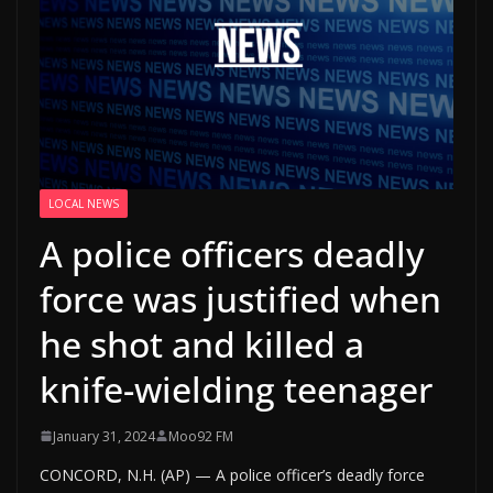
LOCAL NEWS
A police officers deadly
force was justified when
he shot and killed a
knife-wielding teenager
January 31, 2024
Moo92 FM
CONCORD, N.H. (AP) — A police officer’s deadly force