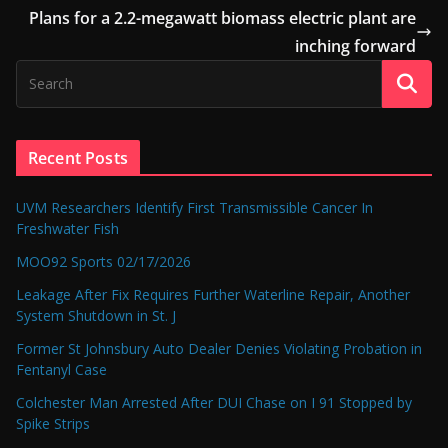
Plans for a 2.2-megawatt biomass electric plant are
inching forward
Recent Posts
UVM Researchers Identify First Transmissible Cancer In
Freshwater Fish
MOO92 Sports 02/17/2026
Leakage After Fix Requires Further Waterline Repair, Another
System Shutdown in St. J
Former St Johnsbury Auto Dealer Denies Violating Probation in
Fentanyl Case
Colchester Man Arrested After DUI Chase on I 91 Stopped by
Spike Strips