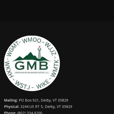
Mailing:
PO Box 921, Derby, VT 05829
Physical:
3244 US RT 5, Derby, VT 05829
Phone:
(802) 334-9200